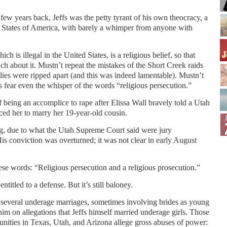
a few years back, Jeffs was the petty tyrant of his own theocracy, a
ted States of America, with barely a whimper from anyone with
 is illegal in the United States, is a religious belief, so that
ch about it. Mustn’t repeat the mistakes of the Short Creek raids
ies were ripped apart (and this was indeed lamentable). Mustn’t
es fear even the whisper of the words “religious persecution.”
of being an accomplice to rape after Elissa Wall bravely told a Utah
ced her to marry her 19-year-old cousin.
ng, due to what the Utah Supreme Court said were jury
 His conviction was overturned; it was not clear in early August
ese words: “Religious persecution and a religious prosecution.”
entitled to a defense. But it’s still baloney.
 several underage marriages, sometimes involving brides as young
 him on allegations that Jeffs himself married underage girls. Those
ities in Texas, Utah, and Arizona allege gross abuses of power: