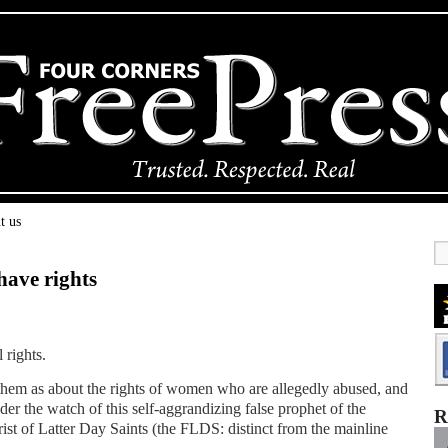
t us
have rights
 rights.
 them as about the rights of women who are allegedly abused, and
r the watch of this self-aggrandizing false prophet of the
R
st of Latter Day Saints (the FLDS: distinct from the mainline