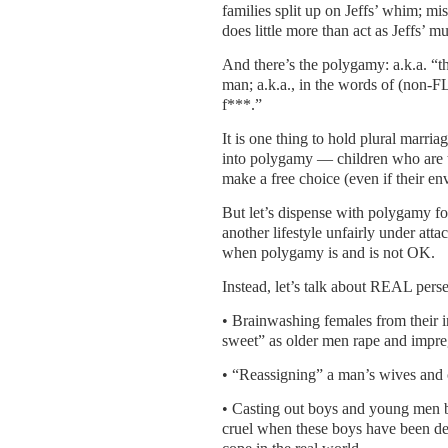
families split up on Jeffs’ whim; mi
does little more than act as Jeffs’ mu
And there’s the polygamy: a.k.a. “the
man; a.k.a., in the words of (non-
f***.”
It is one thing to hold plural marriag
into polygamy — children who are 
make a free choice (even if their 
But let’s dispense with polygamy for
another lifestyle unfairly under at
when polygamy is and is not OK.
Instead, let’s talk about REAL persec
• Brainwashing females from their in
sweet” as older men rape and impre
• “Reassigning” a man’s wives and c
• Casting out boys and young men be
cruel when these boys have been de