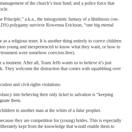
smanagement of the church’s trust fund; and a police force that
scle.
 Principle,” a.k.a., the misogynistic fantasy of a libidinous con-
FLDS) polygamy survivor Rowenna Erickson, “one big eternal
e as a religious tenet. It is another thing entirely to coerce children
too young and inexperienced to know what they want, or how to
environment were somehow coercion-free).
 a moment. After all, Team Jeffs wants us to believe it’s just
tack. They welcome the distraction that comes with squabbling over
ution and civil-rights violations:
fancy into believing their only ticket to salvation is “keeping
gnate them.
hildren to another man at the whim of a false prophet.
cause they are competition for (young) brides. This is especially
liberately kept from the knowledge that would enable them to