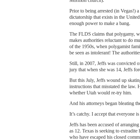
Mormon church).
Prior to being arrested (in Vegas!) 
dictatorship that exists in the Uni
enough power to make a bang.
The FLDS claims that polygamy, which
makes authorities reluctant to do mu
of the 1950s, when polygamist famil
be seen as intolerant! The authoriti
Still, in 2007, Jeffs was convicted 
jury that when she was 14, Jeffs for
But this July, Jeffs wound up skati
instructions that misstated the law.
whether Utah would re-try him.
And his attorneys began bleating th
It’s catchy. I accept that everyone is 
Jeffs has been accused of arranging
as 12. Texas is seeking to extradite
who have escaped his closed commun