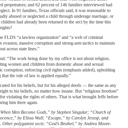
d perpetrators; and 62 percent of 146 families interviewed had
glect. In 91 families, Texas officials said, it was reasonable to
xually abused or neglected a child through underage marriage, or
e children had already been returned to the sect by the time this
rights?
the FLDS “a lawless organization” and “a web of criminal
ax evasion, massive corruption and strong-arm tactics to maintain
ut across state lines.”
al: “The work being done by my office is not about religion,
otecting women and children from domestic abuse and sexual
ic corruption, enforcing civil rights (emphasis added), upholding
that the rule of law is applied equally.”
cuted for his beliefs, but for his alleged deeds — the same as any
 right to his beliefs, no matter how insane. But “religious freedom”
or violating the rights of others. That is what brought Jeffs before
 bring him there again.
 “When Men Become Gods,” by Stephen Singular; “Church of
nocence,” by Elissa Wall; “Escape,” by Carolyn Jessop, and
. Other polygamist sects: “God’s Brothel,” by Andrea Moore-