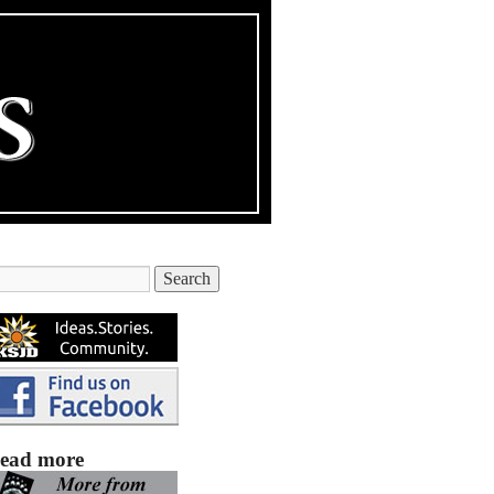
ead more