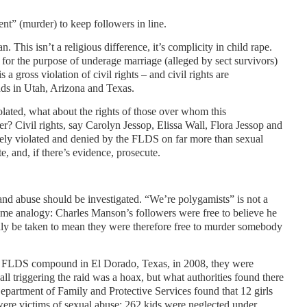
nt” (murder) to keep followers in line.
. This isn’t a religious difference, it’s complicity in child rape.
s for the purpose of underage marriage (alleged by sect survivors)
 a gross violation of civil rights – and civil rights are
nds in Utah, Arizona and Texas.
violated, what about the rights of those over whom this
r? Civil rights, say Carolyn Jessop, Elissa Wall, Flora Jessop and
ly violated and denied by the FLDS on far more than sexual
e, and, if there’s evidence, prosecute.
 and abuse should be investigated. “We’re polygamists” is not a
treme analogy: Charles Manson’s followers were free to believe he
dly be taken to mean they were therefore free to murder somebody
he FLDS compound in El Dorado, Texas, in 2008, they were
all triggering the raid was a hoax, but what authorities found there
partment of Family and Protective Services found that 12 girls
ere victims of sexual abuse; 262 kids were neglected under