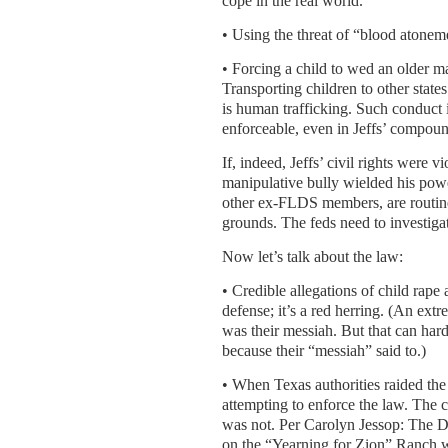
cope in the real world.
• Using the threat of “blood atoneme
• Forcing a child to wed an older man
Transporting children to other state
is human trafficking. Such conduct is
enforceable, even in Jeffs’ compou
If, indeed, Jeffs’ civil rights were 
manipulative bully wielded his powe
other ex-FLDS members, are routine
grounds. The feds need to investigat
Now let’s talk about the law:
• Credible allegations of child rape
defense; it’s a red herring. (An ex
was their messiah. But that can har
because their “messiah” said to.)
• When Texas authorities raided t
attempting to enforce the law. The c
was not. Per Carolyn Jessop: The De
on the “Yearning for Zion” Ranch w