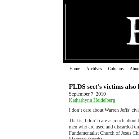
Home
Archives
Columns
Abou
FLDS sect’s victims also 
September 7, 2010
Katharhynn Heidelberg
I don’t care about Warren Jeffs’ civil
That is, I don’t care as much about
men who are used and discarded unde
Fundamentalist Church of Jesus Chri