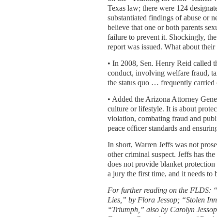
Texas law; there were 124 designate
substantiated findings of abuse or ne
believe that one or both parents se
failure to prevent it. Shockingly, th
report was issued. What about their 
• In 2008, Sen. Henry Reid called 
conduct, involving welfare fraud, t
the status quo … frequently carried o
• Added the Arizona Attorney Gener
culture or lifestyle. It is about pr
violation, combating fraud and publ
peace officer standards and ensuring 
In short, Warren Jeffs was not prose
other criminal suspect. Jeffs has the
does not provide blanket protection f
a jury the first time, and it needs to
For further reading on the FLDS:
Lies,” by Flora Jessop; “Stolen In
“Triumph,” also by Carolyn Jessop