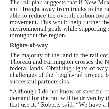
The rail plan suggests that if New Mex
shift freight away from trucks to the r
able to reduce the overall carbon footp
movement. This would help further the 
environmental goals while supporting s
throughout the region.
Rights-of-way
The majority of the land in the rail co
Thoreau and Farmington crosses the N
federal lands. Obtaining rights-of-way 
challenges of the freight-rail project, 
successful partnerships.
“Although I do not know of specific par
demand for the rail will be driven by t
that use it,” Roberts said. “We have a 