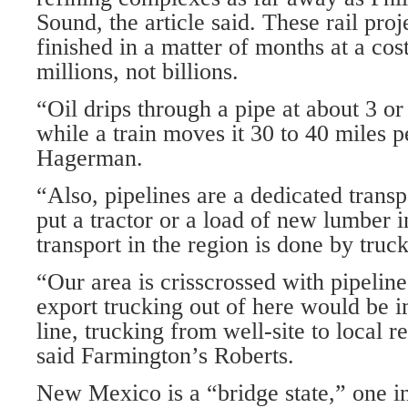
Sound, the article said. These rail proj
finished in a matter of months at a cost
millions, not billions.
“Oil drips through a pipe at about 3 or
while a train moves it 30 to 40 miles p
Hagerman.
“Also, pipelines are a dedicated transpo
put a tractor or a load of new lumber i
transport in the region is done by truck
“Our area is crisscrossed with pipelin
export trucking out of here would be i
line, trucking from well-site to local r
said Farmington’s Roberts.
New Mexico is a “bridge state,” one i