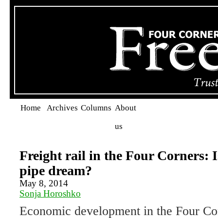
Home
Archives
Columns
About
us
Freight rail in the Four Corners: Is
pipe dream?
May 8, 2014
Sonja Horoshko
Economic development in the Four Cor