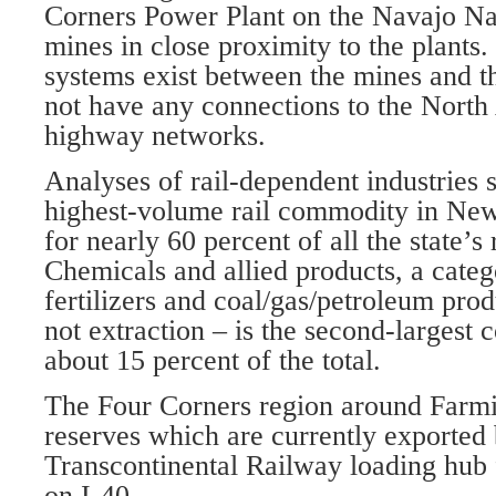
Corners Power Plant on the Navajo Nat
mines in close proximity to the plants
systems exist between the mines and t
not have any connections to the North
highway networks.
Analyses of rail-dependent industries s
highest-volume rail commodity in Ne
for nearly 60 percent of all the state’s 
Chemicals and allied products, a categ
fertilizers and coal/gas/petroleum pro
not extraction – is the second-largest
about 15 percent of the total.
The Four Corners region around Farmi
reserves which are currently exported 
Transcontinental Railway loading hub f
on I-40.