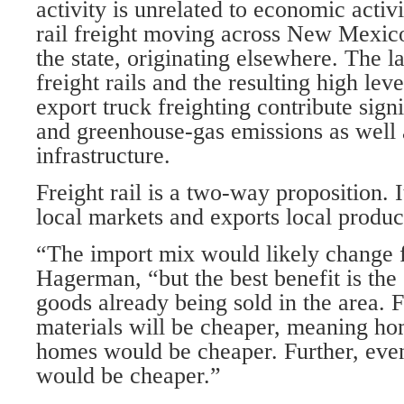
activity is unrelated to economic activ
rail freight moving across New Mexico
the state, originating elsewhere. The l
freight rails and the resulting high leve
export truck freighting contribute signi
and greenhouse-gas emissions as well 
infrastructure.
Freight rail is a two-way proposition. 
local markets and exports local produc
“The import mix would likely change fo
Hagerman, “but the best benefit is the
goods already being sold in the area. 
materials will be cheaper, meaning ho
homes would be cheaper. Further, eve
would be cheaper.”