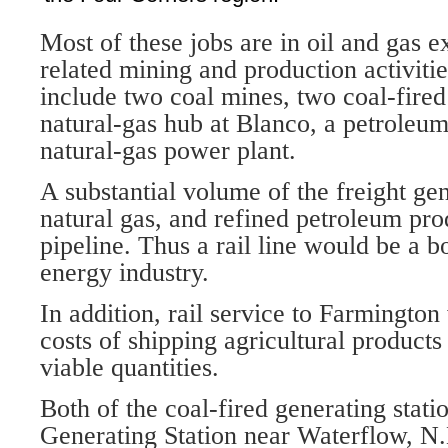
Most of these jobs are in oil and gas e
related mining and production activiti
include two coal mines, two coal-fired
natural-gas hub at Blanco, a petroleum
natural-gas power plant.
A substantial volume of the freight gen
natural gas, and refined petroleum pr
pipeline. Thus a rail line would be a b
energy industry.
In addition, rail service to Farmingto
costs of shipping agricultural product
viable quantities.
Both of the coal-fired generating stati
Generating Station near Waterflow, N.