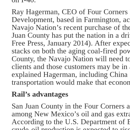
Ray Hagerman, CEO of Four Corners
Development, based in Farmington, ac
Navajo Nation’s recent purchase of t
Juan County has put the nation in a dri
Free Press, January 2014). After expec
stacks on both the aging coal-fired po
County, the Navajo Nation will need to 
clients and those customers may be in 
explained Hagerman, including China 
transportation would make that econom
Rail’s advantages
San Juan County in the Four Corners 
among New Mexico’s oil and gas extrac
According to the U.S. Department of 
crude-oil production is expected to ri