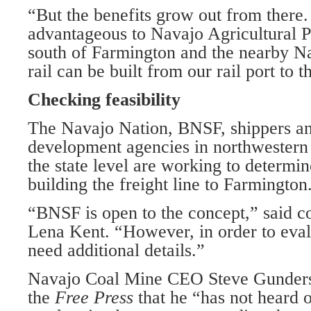
“But the benefits grow out from there.
advantageous to Navajo Agricultural P
south of Farmington and the nearby Na
rail can be built from our rail port to 
Checking feasibility
The Navajo Nation, BNSF, shippers a
development agencies in northwester
the state level are working to determine
building the freight line to Farmington
“BNSF is open to the concept,” said 
Lena Kent. “However, in order to evalu
need additional details.”
Navajo Coal Mine CEO Steve Gunderso
the
Free Press
that he “has not heard o