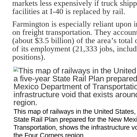
markets less expensively if truck shipp
facilities at I-40 is replaced by rail.
Farmington is especially reliant upon i
on freight transportation. They accoun
(about $3.5 billion) of the area’s total
of its employment (21,333 jobs, inclu
positions).
This map of railways in the United States, 
State Rail Plan prepared for the New Mex
Transportation, shows the infrastructure v
the Four Corners region.