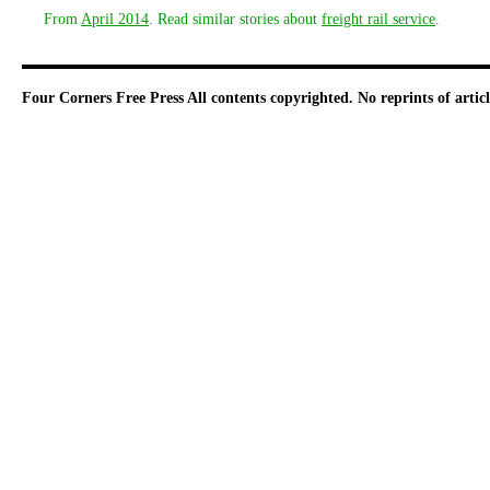
From
April 2014
. Read similar stories about
freight rail service
.
Four Corners Free Press
All contents copyrighted. No reprints of arti