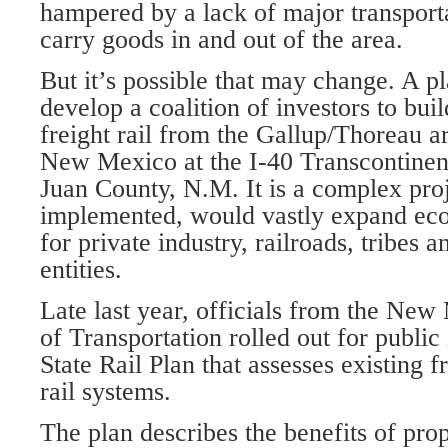
hampered by a lack of major transporta
carry goods in and out of the area.
But it’s possible that may change. A p
develop a coalition of investors to bui
freight rail from the Gallup/Thoreau a
New Mexico at the I-40 Transcontinen
Juan County, N.M. It is a complex proje
implemented, would vastly expand eco
for private industry, railroads, tribes
entities.
Late last year, officials from the Ne
of Transportation rolled out for public
State Rail Plan that assesses existing 
rail systems.
The plan describes the benefits of pro