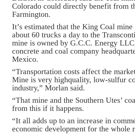
Colorado could directly benefit from th
Farmington.
It’s estimated that the King Coal min
about 60 trucks a day to the Transcont
mine is owned by G.C.C. Energy LLC,
concrete and coal company headquarte
Mexico.
“Transportation costs affect the mark
Mine is very highquality, low-sulfur c
industry,” Morlan said.
“That mine and the Southern Utes’ coa
from this if it happens.
“It all adds up to an increase in comme
economic development for the whole r