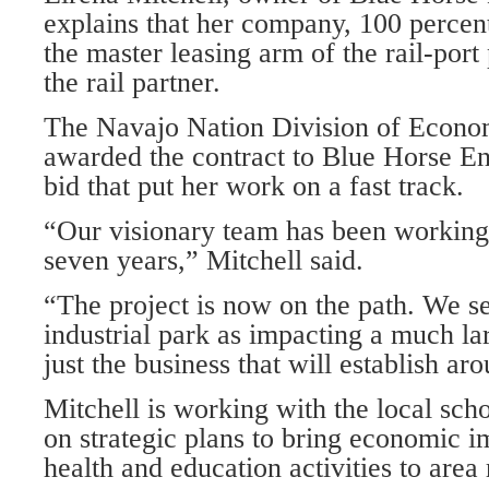
explains that her company, 100 percen
the master leasing arm of the rail-por
the rail partner.
The Navajo Nation Division of Econ
awarded the contract to Blue Horse En
bid that put her work on a fast track.
“Our visionary team has been working 
seven years,” Mitchell said.
“The project is now on the path. We see
industrial park as impacting a much l
just the business that will establish a
Mitchell is working with the local sch
on strategic plans to bring economic 
health and education activities to area 