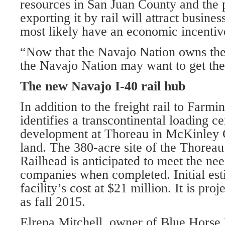
resources in San Juan County and the p
exporting it by rail will attract busines
most likely have an economic incentiv
“Now that the Navajo Nation owns the
the Navajo Nation may want to get thei
The new Navajo I-40 rail hub
In addition to the freight rail to Farmin
identifies a transcontinental loading c
development at Thoreau in McKinley
land. The 380-acre site of the Thoreau
Railhead is anticipated to meet the nee
companies when completed. Initial est
facility’s cost at $21 million. It is pro
as fall 2015.
Elrena Mitchell, owner of Blue Horse