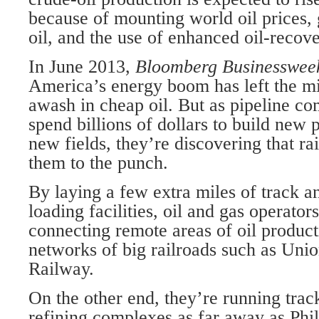
because of mounting world oil prices,
oil, and the use of enhanced oil-recov
In June 2013,
Bloomberg Businesswe
America’s energy boom has left the mi
awash in cheap oil. But as pipeline c
spend billions of dollars to build new p
new fields, they’re discovering that ra
them to the punch.
By laying a few extra miles of track a
loading facilities, oil and gas operator
connecting remote areas of oil product
networks of big railroads such as Uni
Railway.
On the other end, they’re running track
refining complexes as far away as Phi