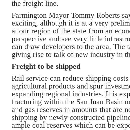
the freight line.
Farmington Mayor Tommy Roberts says
exciting, although it is at a very prel
at our region of the state from an ec
perspective and see very little infrastr
can draw developers to the area. The tal
giving rise to talk of new industry in t
Freight to be shipped
Rail service can reduce shipping costs 
agricultural products and spur investm
expanding regional industries. It is ex
fracturing within the San Juan Basin m
and gas reserves in amounts that are no
shipping by newly constructed pipeline
ample coal reserves which can be expo