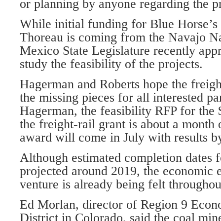
or planning by anyone regarding the pr
While initial funding for Blue Horse’s r
Thoreau is coming from the Navajo N
Mexico State Legislature recently app
study the feasibility of the projects.
Hagerman and Roberts hope the freight r
the missing pieces for all interested pa
Hagerman, the feasibility RFP for the 
the freight-rail grant is about a month 
award will come in July with results by
Although estimated completion dates fo
projected around 2019, the economic e
venture is already being felt throughou
Ed Morlan, director of Region 9 Eco
District in Colorado, said the coal mi