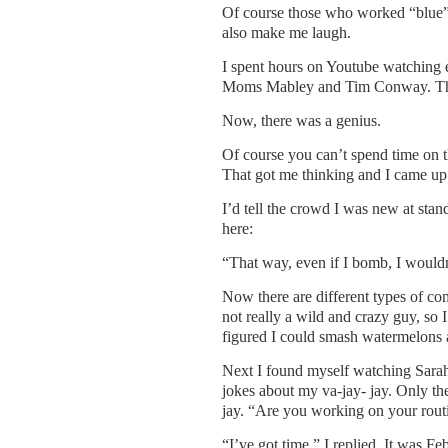
Of course those who worked “blue”
also make me laugh.
I spent hours on Youtube watching 
Moms Mabley and Tim Conway. Then 
Now, there was a genius.
Of course you can’t spend time on t
That got me thinking and I came up 
I’d tell the crowd I was new at sta
here:
“That way, even if I bomb, I wouldn
Now there are different types of com
not really a wild and crazy guy, so I
figured I could smash watermelons a
Next I found myself watching Sarah S
jokes about my va-jay- jay. Only the
jay. “Are you working on your rout
“I’ve got time,” I replied. It was Fe