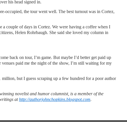
over his head signed in.
re-occupied, the tour went well. The best turnout was in Cortez,
 a couple of days in Cortez. We were having a coffee when I
g citizens, Helen Rohrbaugh. She said she loved my column in
come back on tour, I’m game. But maybe I’d better get paid up
r venues paid me the night of the show, I’m still waiting for my
1 million, but I guess scraping up a few hundred for a poor author
inning novelist and humor columnist, is a member of the
writings at
http://authorjohnchopkins.blogspot.com
.