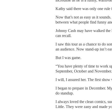
incredible as he is a funny, warm-he
Kathy said there was only one rule f
Now that’s not as easy as it sounds. 
between what people find funny and
Johnny Cash may have walked the lin
can recall.
I saw this tour as a chance to do s
an audience. Now stand-up isn’t easy
But I was game.
“You have plenty of time to work up
September, October and November.
I will, I assured her. The first show
I began to prepare in December. M
do standup.
I always loved the clean comics, s
Little. They were zany and made yo