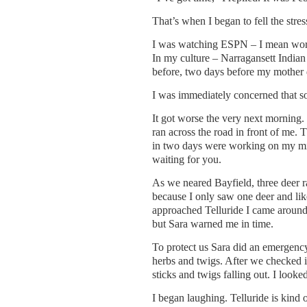
That’s when I began to fell the stres
I was watching ESPN – I mean wor
In my culture – Narragansett Indian 
before, two days before my mother 
I was immediately concerned that 
It got worse the very next morning.
ran across the road in front of me. 
in two days were working on my min
waiting for you.
As we neared Bayfield, three deer ra
because I only saw one deer and lik
approached Telluride I came around a
but Sara warned me in time.
To protect us Sara did an emergenc
herbs and twigs. After we checked in
sticks and twigs falling out. I loo
I began laughing. Telluride is kind