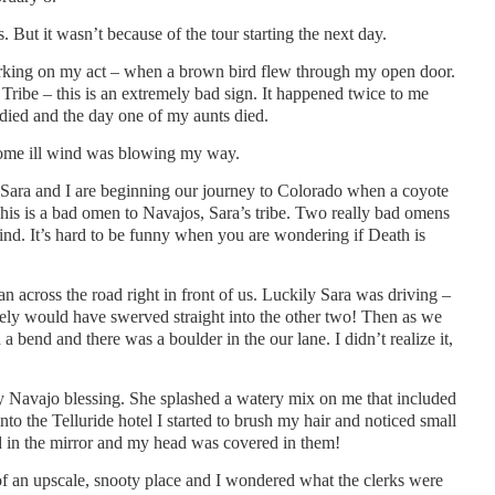
s. But it wasn’t because of the tour starting the next day.
king on my act – when a brown bird flew through my open door.
Tribe – this is an extremely bad sign. It happened twice to me
died and the day one of my aunts died.
some ill wind was blowing my way.
 Sara and I are beginning our journey to Colorado when a coyote
This is a bad omen to Navajos, Sara’s tribe. Two really bad omens
d. It’s hard to be funny when you are wondering if Death is
n across the road right in front of us. Luckily Sara was driving –
ely would have swerved straight into the other two! Then as we
 bend and there was a boulder in the our lane. I didn’t realize it,
y Navajo blessing. She splashed a watery mix on me that included
to the Telluride hotel I started to brush my hair and noticed small
ked in the mirror and my head was covered in them!
 of an upscale, snooty place and I wondered what the clerks were