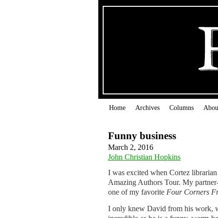
Home
Archives
Columns
Abou
Funny business
March 2, 2016
John Christian Hopkins
I was excited when Cortez librarian
Amazing Authors Tour. My partner-i
one of my favorite
Four Corners
F
I only knew David from his work, wh