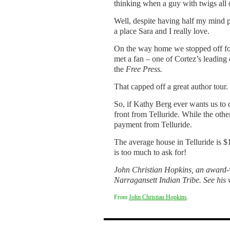
thinking when a guy with twigs all 
Well, despite having half my mind p
a place Sara and I really love.
On the way home we stopped off for
met a fan – one of Cortez’s leadin
the
Free Press.
That capped off a great author tour.
So, if Kathy Berg ever wants us to 
front from Telluride. While the othe
payment from Telluride.
The average house in Telluride is $
is too much to ask for!
John Christian Hopkins, an award-w
Narragansett Indian Tribe. See his 
From
John Christian Hopkins
.