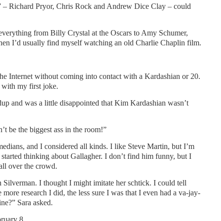
 – Richard Pryor, Chris Rock and Andrew Dice Clay – could
everything from Billy Crystal at the Oscars to Amy Schumer,
I’d usually find myself watching an old Charlie Chaplin film.
he Internet without coming into contact with a Kardashian or 20.
with my first joke.
ndup and was a little disappointed that Kim Kardashian wasn’t
’t be the biggest ass in the room!”
edians, and I considered all kinds. I like Steve Martin, but I’m
 started thinking about Gallagher. I don’t find him funny, but I
ll over the crowd.
ilverman. I thought I might imitate her schtick. I could tell
 more research I did, the less sure I was that I even had a va-jay-
ine?” Sara asked.
bruary 8.