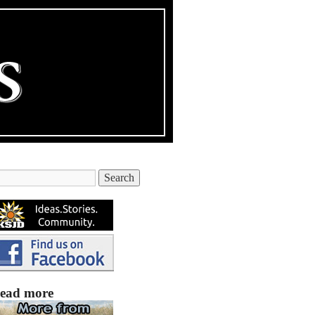
ead more