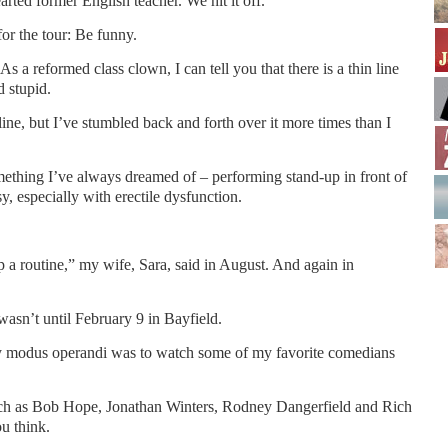
arted former English teacher. We hit it off.
or the tour: Be funny.
As a reformed class clown, I can tell you that there is a thin line
 stupid.
e, but I’ve stumbled back and forth over it more times than I
omething I’ve always dreamed of – performing stand-up in front of
, especially with erectile dysfunction.
 a routine,” my wife, Sara, said in August. And again in
 wasn’t until February 9 in Bayfield.
y modus operandi was to watch some of my favorite comedians
uch as Bob Hope, Jonathan Winters, Rodney Dangerfield and Rich
u think.