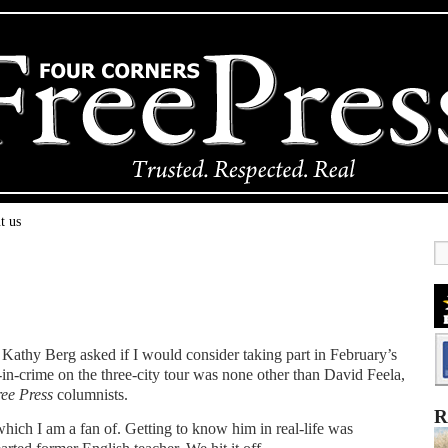
t us
 Kathy Berg asked if I would consider taking part in February’s
n-crime on the three-city tour was none other than David Feela,
ree Press
columnists.
R
ich I am a fan of. Getting to know him in real-life was