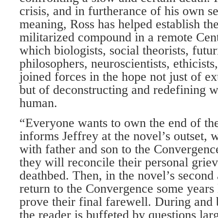
crisis, and in furtherance of his own se
meaning, Ross has helped establish th
militarized compound in a remote Centr
which biologists, social theorists, futuri
philosophers, neuroscientists, ethicists
joined forces in the hope not just of ex
but of deconstructing and redefining w
human.
“Everyone wants to own the end of th
informs Jeffrey at the novel’s outset,
with father and son to the Convergenc
they will reconcile their personal griev
deathbed. Then, in the novel’s second
return to the Convergence some years l
prove their final farewell. During and 
the reader is buffeted by questions lar