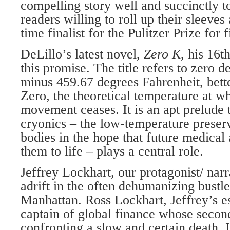
compelling story well and succinctly to
readers willing to roll up their sleeves
time finalist for the Pulitzer Prize for f
DeLillo’s latest novel,
Zero K
, his 16t
this promise. The title refers to zero d
minus 459.67 degrees Fahrenheit, bet
Zero, the theoretical temperature at w
movement ceases. It is an apt prelude 
cryonics – the low-temperature preser
bodies in the hope that future medical
them to life – plays a central role.
Jeffrey Lockhart, our protagonist/ nar
adrift in the often dehumanizing bust
Manhattan. Ross Lockhart, Jeffrey’s es
captain of global finance whose second
confronting a slow and certain death. 