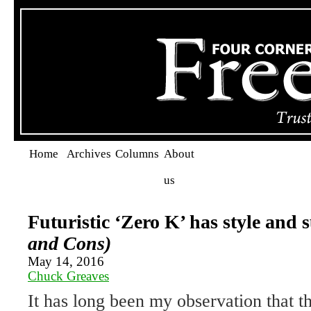
Home
Archives
Columns
About
us
Futuristic ‘Zero K’ has style and
and Cons)
May 14, 2016
Chuck Greaves
It has long been my observation that t