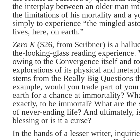
the interplay between an older man int
the limitations of his mortality and a
simply to experience “the mingled ast
lives, here, on earth.”
Zero K
($26, from Scribner) is a hallu
the-looking-glass reading experience. 
owing to the Convergence itself and to
explorations of its physical and metap
stems from the Really Big Questions th
example, would you trade part of your
earth for a chance at immortality? Wha
exactly, to be immortal? What are the
of never-ending life? And ultimately, i
blessing or is it a curse?
In the hands of a lesser writer, inquiri