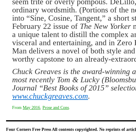
seem trite or overly pompous. DeLillo
ordinary wordsmith. (Portions of the 
into “Sine, Cosine, Tangent,” a short st
February 22 issue of
The New Yorker
a unique talent to distill the complex a
visceral and entertaining, and in Zero
Man delivers a novel of both style and
worthy capstone to an already-extraord
Chuck Greaves is the award-winning au
most recently Tom & Lucky (Bloomsbur
Journal “Best Books of 2015” selection
www.chuckgreaves.com
.
From
May 2016
,
Prose and Cons
.
Four Corners Free Press
All contents copyrighted. No reprints of arti