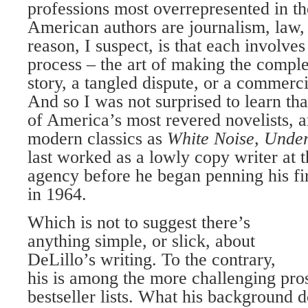
professions most overrepresented in th
American authors are journalism, law,
reason, I suspect, is that each involves
process – the art of making the comple
story, a tangled dispute, or a commerci
And so I was not surprised to learn th
of America’s most revered novelists, a
modern classics as
White Noise, Unde
last worked as a lowly copy writer at
agency before he began penning his fi
in 1964.
Which is not to suggest there’s
anything simple, or slick, about
DeLillo’s writing. To the contrary,
his is among the more challenging pros
bestseller lists. What his background d