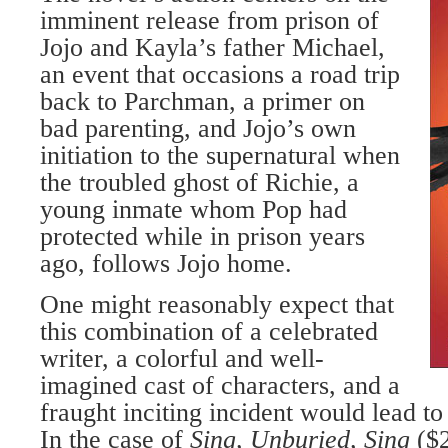
imminent release from prison of
Jojo and Kayla’s father Michael,
an event that occasions a road trip
back to Parchman, a primer on
bad parenting, and Jojo’s own
initiation to the supernatural when
the troubled ghost of Richie, a
young inmate whom Pop had
protected while in prison years
ago, follows Jojo home.
One might reasonably expect that
this combination of a celebrated
writer, a colorful and well-
imagined cast of characters, and a
fraught inciting incident would lead t
In the case of
Sing, Unburied, Sing
($