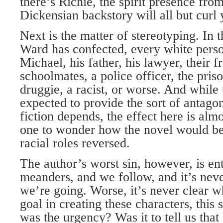
there’s Richie, the spirit presence f
Dickensian backstory will all but curl 
Next is the matter of stereotyping. In t
Ward has confected, every white pers
Michael, his father, his lawyer, their f
schoolmates, a police officer, the priso
druggie, a racist, or worse. And while 
expected to provide the sort of antag
fiction depends, the effect here is alm
one to wonder how the novel would be
racial roles reversed.
The author’s worst sin, however, is en
meanders, and we follow, and it’s neve
we’re going. Worse, it’s never clear 
goal in creating these characters, this 
was the urgency? Was it to tell us that 