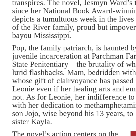
transpires. The novel, Jesmyn Ward’s th
since her National Book Award-winn
depicts a tumultuous week in the lives
of the River family, proud but impove
bayou Mississippi.
Pop, the family patriarch, is haunted 
juvenile incarceration at Parchman Far
State Penitentiary – the brutality of w
lurid flashbacks. Mam, bedridden with 
whose gift of clairvoyance has passed 
Leonie even if her healing arts and e
not. As for Leonie, her indifference t
with her dedication to methamphetamine
son Jojo, wise beyond his 13 years, to 
sister Kayla.
The novel’s action centers on the