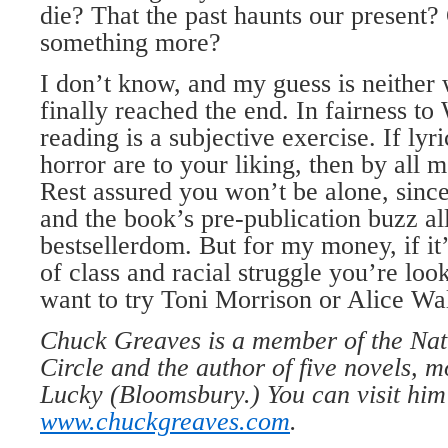
die? That the past haunts our present?
something more?
I don’t know, and my guess is neither
finally reached the end. In fairness t
reading is a subjective exercise. If ly
horror are to your liking, then by all me
Rest assured you won’t be alone, since
and the book’s pre-publication buzz al
bestsellerdom. But for my money, if it
of class and racial struggle you’re loo
want to try Toni Morrison or Alice Wal
Chuck Greaves is a member of the Nat
Circle and the author of five novels, 
Lucky (Bloomsbury.) You can visit him
www.chuckgreaves.com
.