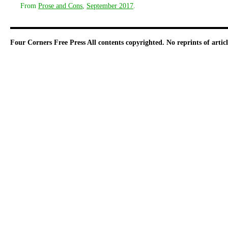
From
Prose and Cons
,
September 2017
.
Four Corners Free Press
All contents copyrighted. No reprints of arti