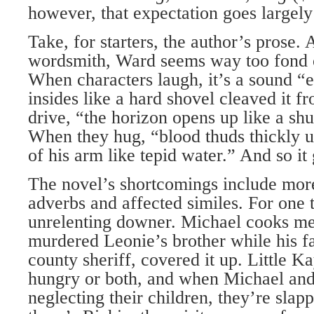
however, that expectation goes largely
Take, for starters, the author’s prose. 
wordsmith, Ward seems way too fond o
When characters laugh, it’s a sound “
insides like a hard shovel cleaved it 
drive, “the horizon opens up like a shu
When they hug, “blood thuds thickly u
of his arm like tepid water.” And so it
The novel’s shortcomings include more
adverbs and affected similes. For one t
unrelenting downer. Michael cooks me
murdered Leonie’s brother while his fa
county sheriff, covered it up. Little Ka
hungry or both, and when Michael and
neglecting their children, they’re sla