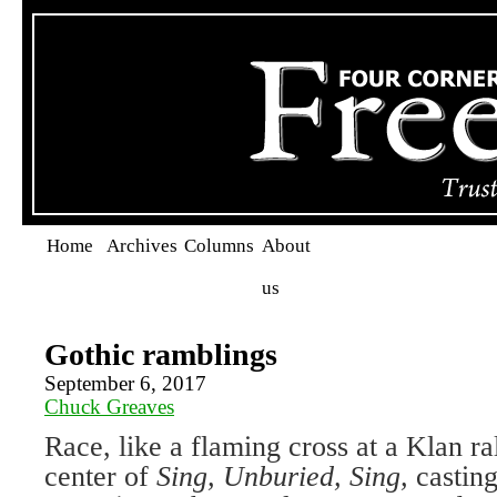
Home
Archives
Columns
About
us
Gothic ramblings
September 6, 2017
Chuck Greaves
Race, like a flaming cross at a Klan ral
center of
Sing, Unburied, Sing,
castin