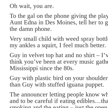
Oh wait, you are.
To the gal on the phone giving the pla
Aunt Edna in Des Moines, tell her to ge
the damn phone.
Very small child with weed spray bottl
my ankles a squirt, I feel much better.
Guy in velvet top hat and no shirt – I’
think you’ve been at every music gathe
Mississippi since the 80s.
Guy with plastic bird on your shoulde
than Guy with stuffed iguana puppet.
The announcer letting people know wh
and to be careful if eating edibles…tha
smoking and the eating – just the open