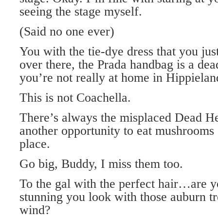
seeing the stage myself.
(Said no one ever)
You with the tie-dye dress that you jus
over there, the Prada handbag is a de
you’re not really at home in Hippielan
This is not Coachella.
There’s always the misplaced Dead Hea
another opportunity to eat mushrooms 
place.
Go big, Buddy, I miss them too.
To the gal with the perfect hair…are 
stunning you look with those auburn tr
wind?