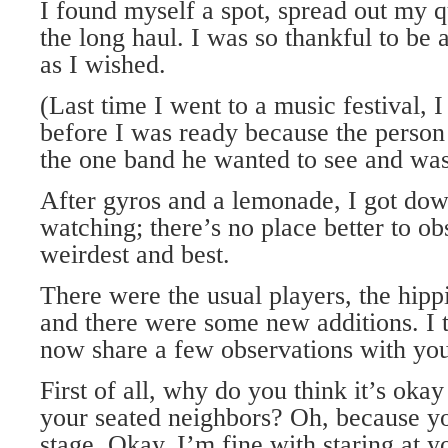
I found myself a spot, spread out my qu
the long haul. I was so thankful to be a
as I wished.
(Last time I went to a music festival, 
before I was ready because the person
the one band he wanted to see and was
After gyros and a lemonade, I got dow
watching; there’s no place better to ob
weirdest and best.
There were the usual players, the hippi
and there were some new additions. I 
now share a few observations with you
First of all, why do you think it’s okay
your seated neighbors? Oh, because yo
stage. Okay. I’m fine with staring at y