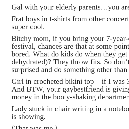
Gal with your elderly parents…you are
Frat boys in t-shirts from other concer
super cool.
Bitchy mom, if you bring your 7-year-
festival, chances are that at some point
bored. What do kids do when they get
dehydrated)? They throw fits. So don’
surprised and do something other than
Girl in crocheted bikini top – if I wa
And BTW, your gaybestfriend is giving
money in the booty-shaking departmen
Lady stuck in chair writing in a noteb
is showing.
(That was me.)