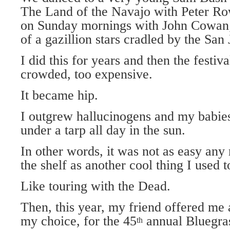
The Land of the Navajo with Peter Ro
on Sunday mornings with John Cowan;
of a gazillion stars cradled by the Sa
I did this for years and then the festi
crowded, too expensive.
It became hip.
I outgrew hallucinogens and my babie
under a tarp all day in the sun.
In other words, it was not as easy any 
the shelf as another cool thing I used t
Like touring with the Dead.
Then, this year, my friend offered me a
my choice, for the 45
annual Bluegras
th