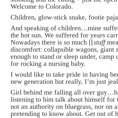
Welcome to Colorado.
Children, glow-stick snake, footie paj
And speaking of children…mine suffer
the hot sun. We suffered for years carry
Nowadays there is so much [[
stuff
mean
discomfort: collapsible wagons, giant 
enough to stand or sleep under, camp c
for rocking a nursing baby.
I would like to take pride in having be
new generation but really, I’m just jea
Girl behind me falling all over guy…he
listening to him talk about himself for 
not an authority on bluegrass, nor on a
pretending to know about. Get out of h