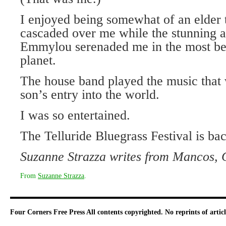
I enjoyed being somewhat of an elder
cascaded over me while the stunning a
Emmylou serenaded me in the most bea
planet.
The house band played the music that
son’s entry into the world.
I was so entertained.
The Telluride Bluegrass Festival is back
Suzanne Strazza writes from Mancos, 
From
Suzanne Strazza
.
Four Corners Free Press
All contents copyrighted. No reprints of arti