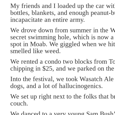
My friends and I loaded up the car with
bottles, blankets, and enough peanut-b
incapacitate an entire army.
We drove down from summer in the Wa
secret swimming hole, which is now a 
spot in Moab. We giggled when we hit
smelled like weed.
We rented a condo two blocks from To
chipping in $25, and we parked on the s
Into the festival, we took Wasatch Ale 
dogs, and a lot of hallucinogenics.
We set up right next to the folks that 
couch.
We danced to a very young Sam Bush’