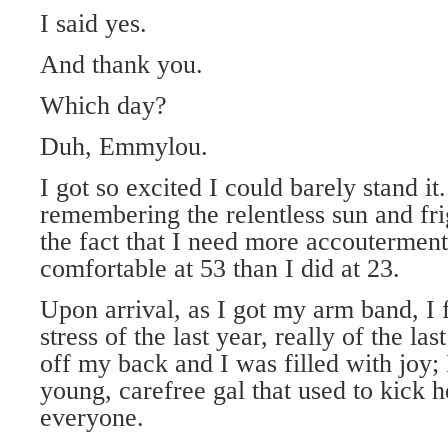
I said yes.
And thank you.
Which day?
Duh, Emmylou.
I got so excited I could barely stand it
remembering the relentless sun and fri
the fact that I need more accouterment
comfortable at 53 than I did at 23.
Upon arrival, as I got my arm band, I fe
stress of the last year, really of the las
off my back and I was filled with joy; 
young, carefree gal that used to kick 
everyone.