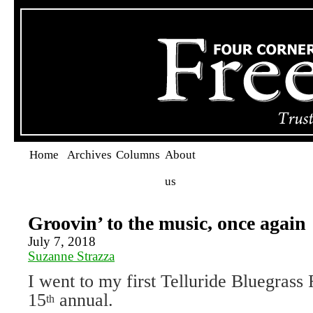
Home
Archives
Columns
About
us
Groovin’ to the music, once again
July 7, 2018
Suzanne Strazza
I went to my first Telluride Bluegrass 
15
annual.
th