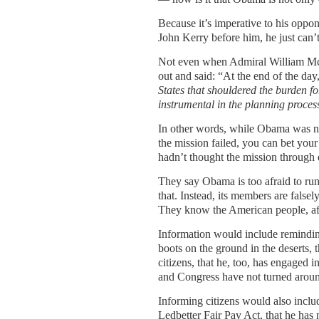
Because it’s imperative to his oppon
John Kerry before him, he just can’
Not even when Admiral William McR
out and said: “At the end of the da
States that shouldered
the burden fo
instrumental in the planning
proces
In other words, while Obama was not
the mission failed, you can bet your 
hadn’t thought the mission through
They say Obama is too afraid to run
that. Instead, its members are falsel
They know the American people, afte
Information would include remindin
boots on the ground in the deserts, 
citizens, that he, too, has engaged 
and Congress have not turned aroun
Informing citizens would also includ
Ledbetter Fair Pay Act, that he has 