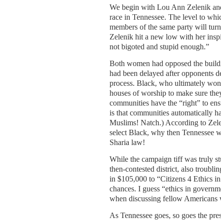
We begin with Lou Ann Zelenik and
race in Tennessee. The level to whi
members of the same party will turn 
Zelenik hit a new low with her insp
not bigoted and stupid enough.”
Both women had opposed the buildi
had been delayed after opponents de
process. Black, who ultimately won 
houses of worship to make sure they 
communities have the “right” to ensu
is that communities automatically h
Muslims! Natch.) According to Zel
select Black, why then Tennessee wo
Sharia law!
While the campaign tiff was truly st
then-contested district, also troubl
in $105,000 to “Citizens 4 Ethics i
chances. I guess “ethics in governm
when discussing fellow Americans 
As Tennessee goes, so goes the presi