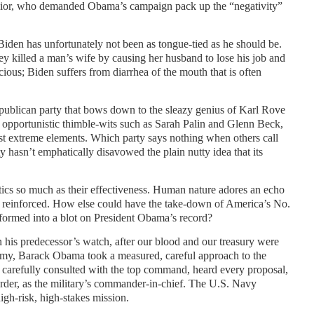
ior, who demanded Obama’s campaign pack up the “negativity”
iden has unfortunately not been as tongue-tied as he should be.
y killed a man’s wife by causing her husband to lose his job and
ocious; Biden suffers from diarrhea of the mouth that is often
epublican party that bows down to the sleazy genius of Karl Rove
opportunistic thimble-wits such as Sarah Palin and Glenn Beck,
st extreme elements. Which party says nothing when others call
ty hasn’t emphatically disavowed the plain nutty idea that its
ctics so much as their effectiveness. Human nature adores an echo
s reinforced. How else could have the take-down of America’s No.
formed into a blot on President Obama’s record?
on his predecessor’s watch, after our blood and our treasury were
nemy, Barack Obama took a measured, careful approach to the
e carefully consulted with the top command, heard every proposal,
rder, as the military’s commander-in-chief. The U.S. Navy
gh-risk, high-stakes mission.