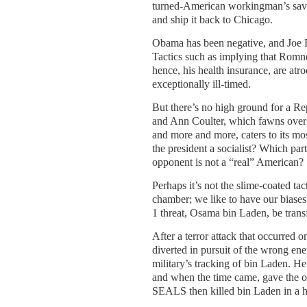
turned-American workingman’s sav
and ship it back to Chicago.
Obama has been negative, and Joe B
Tactics such as implying that Romne
hence, his health insurance, are atr
exceptionally ill-timed.
But there’s no high ground for a R
and Ann Coulter, which fawns over 
and more and more, caters to its mo
the president a socialist? Which par
opponent is not a “real” American?
Perhaps it’s not the slime-coated ta
chamber; we like to have our biase
1 threat, Osama bin Laden, be trans
After a terror attack that occurred 
diverted in pursuit of the wrong e
military’s tracking of bin Laden. H
and when the time came, gave the o
SEALS then killed bin Laden in a hi