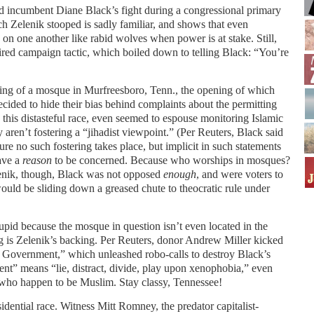
 incumbent Diane Black’s fight during a congressional primary
ch Zelenik stooped is sadly familiar, and shows that even
on one another like rabid wolves when power is at stake. Still,
ired campaign tactic, which boiled down to telling Black: “You’re
ng of a mosque in Murfreesboro, Tenn., the opening of which
cided to hide their bias behind complaints about the permitting
this distasteful race, even seemed to espouse monitoring Islamic
aren’t fostering a “jihadist viewpoint.” (Per Reuters, Black said
re no such fostering takes place, but implicit in such statements
ave a
reason
to be concerned. Because who worships in mosques?
enik, though, Black was not opposed
enough
, and were voters to
uld be sliding down a greased chute to theocratic rule under
upid because the mosque in question isn’t even located in the
ing is Zelenik’s backing. Per Reuters, donor Andrew Miller kicked
n Government,” which unleashed robo-calls to destroy Black’s
ent” means “lie, distract, divide, play upon xenophobia,” even
who happen to be Muslim. Stay classy, Tennessee!
dential race. Witness Mitt Romney, the predator capitalist-