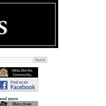
ead more