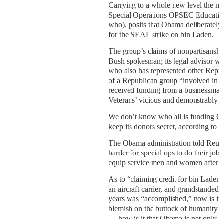
Carrying to a whole new level the m
Special Operations OPSEC Educati
who), posits that Obama deliberatel
for the SEAL strike on bin Laden.
The group’s claims of nonpartisansh
Bush spokesman; its legal advisor 
who also has represented other Rep
of a Republican group “involved in r
received funding from a businessma
Veterans’ vicious and demonstrably
We don’t know who all is funding OP
keep its donors secret, according to
The Obama administration told Reute
harder for special ops to do their j
equip service men and women after p
As to “claiming credit for bin Laden,
an aircraft carrier, and grandstand
years was “accomplished,” now is it?
blemish on the buttock of humanity
— how is it that Obama is not only d