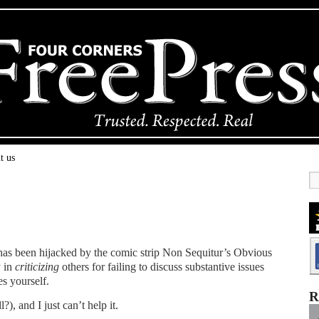
t us
has been hijacked by the comic strip Non Sequitur’s Obvious
y in
criticizing
others for failing to discuss substantive issues
es yourself.
R
?), and I just can’t help it.