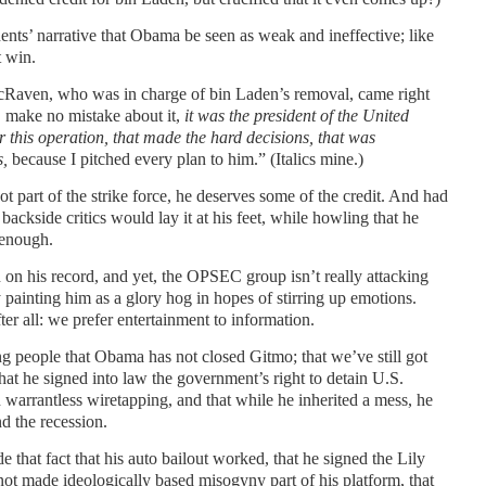
ents’ narrative that Obama be seen as weak and ineffective; like
t win.
aven, who was in charge of bin Laden’s removal, came right
y, make no mistake about it,
it was
the president of the United
r this operation, that made the hard
decisions, that was
s,
because I pitched every plan to him.” (Italics mine.)
 part of the strike force, he deserves some of the credit. And had
backside critics would lay it at his feet, while howling that he
 enough.
 on his record, and yet, the OPSEC group isn’t really attacking
y painting him as a glory hog in hopes of stirring up emotions.
r all: we prefer entertainment to information.
g people that Obama has not closed Gitmo; that we’ve still got
that he signed into law the government’s right to detain U.S.
in warrantless wiretapping, and that while he inherited a mess, he
d the recession.
e that fact that his auto bailout worked, that he signed the Lily
not made ideologically based misogyny part of his platform, that