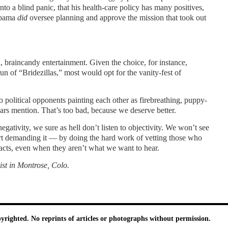
nto a blind panic, that his health-care policy has many positives,
 Obama
did
oversee planning and approve the mission that took out
, braincandy entertainment. Given the choice, for instance,
 of “Bridezillas,” most would opt for the vanity-fest of
political opponents painting each other as firebreathing, puppy-
ears mention. That’s too bad, because we deserve better.
ativity, we sure as hell don’t listen to objectivity. We won’t see
tart demanding it — by doing the hard work of vetting those who
facts, even when they aren’t what we want to hear.
ist in Montrose,
Colo.
pyrighted. No reprints of articles or photographs without permission.