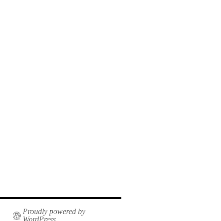
Proudly powered by
WordPress.