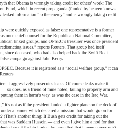
yth that Obama is wrongly taking credit for others’ work: The
on Fund, which in recent propaganda (funded by heaven knows
y leaked information “to the enemy” and is wrongly taking credit
ip were quickly exposed as false: one representative is a former
was once chief counsel for the Republican National Committee,
ublican-linked groups, and OPSEC’s treasurer was once president
edistricting issues,” reports Reuters. That group had itself
n, since deceased, who had also helped back the Swift Boat
 false campaign against John Kerry.
SEC. Because it is registered as a “social welfare group,” it can
 Reuters.
rs it aggressively prosecutes leaks. Of course leaks make it
ob — so does, as a friend of mine noted, failing to properly arm and
utting them in harm’s way, as was the case in the Iraq War.
” it’s not as if the president landed a fighter plane on the deck of
ed under a banner which declared a mission that would go on for
 (That’s another thing: If Bush gets credit for taking out the
 that was Saddam Hussein — and even I give him a nod for that
enied credit for bin Laden, but crucified that it even comes up?)