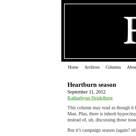
Home
Archives
Columns
Abou
Heartburn season
September 11, 2012
Katharhynn Heidelberg
This column may read as though it 
Man. Plus, there is inherit hypocris
instead of, uh, discussing those issu
But it’s campaign season (again? still