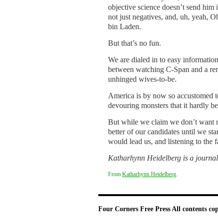
objective science doesn’t send him i
not just negatives, and, uh, yeah,
bin Laden.
But that’s no fun.
We are dialed in to easy information
between watching C-Span and a rerun
unhinged wives-to-be.
America is by now so accustomed to 
devouring monsters that it hardly b
But while we claim we don’t want neg
better of our candidates until we s
would lead us, and listening to the 
Katharhynn Heidelberg is a journal
From
Katharhynn Heidelberg
.
Four Corners Free Press
All contents co