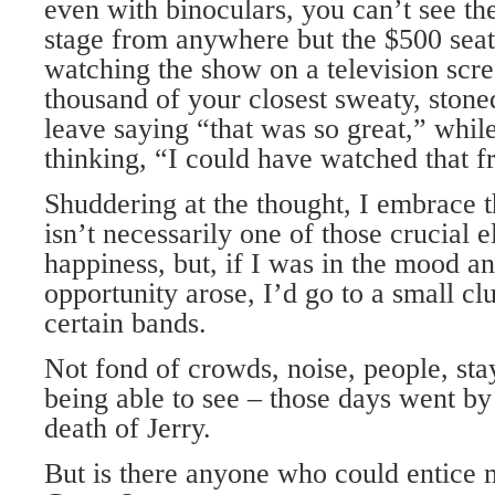
even with binoculars, you can’t see th
stage from anywhere but the $500 seats
watching the show on a television scre
thousand of your closest sweaty, stone
leave saying “that was so great,” whil
thinking, “I could have watched that 
Shuddering at the thought, I embrace th
isn’t necessarily one of those crucial 
happiness, but, if I was in the mood an
opportunity arose, I’d go to a small clu
certain bands.
Not fond of crowds, noise, people, stay
being able to see – those days went by
death of Jerry.
But is there anyone who could entice 