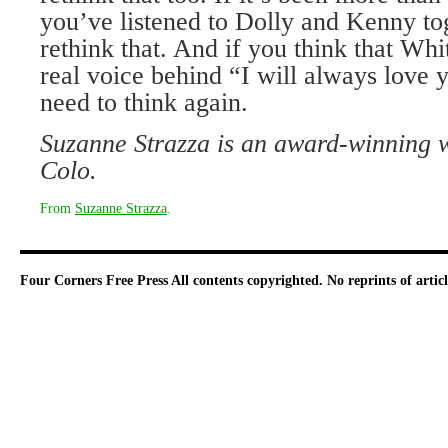
you’ve listened to Dolly and Kenny tog
rethink that. And if you think that Wh
real voice behind “I will always love 
need to think again.
Suzanne Strazza is an award-winning 
Colo.
From
Suzanne Strazza
.
Four Corners Free Press
All contents copyrighted. No reprints of arti