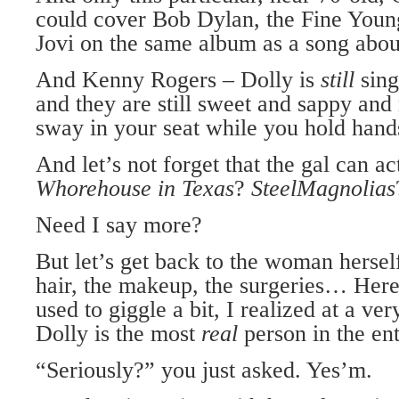
could cover Bob Dylan, the Fine Youn
Jovi on the same album as a song abou
And Kenny Rogers – Dolly is
still
sing
and they are still sweet and sappy an
sway in your seat while you hold hand
And let’s not forget that the gal can ac
Whorehouse in Texas
?
Steel
Magnolias
Need I say more?
But let’s get back to the woman hersel
hair, the makeup, the surgeries… Here’
used to giggle a bit, I realized at a ve
Dolly is the most
real
person in the en
“Seriously?” you just asked. Yes’m.