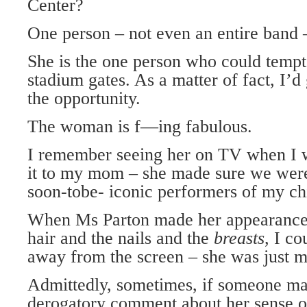
Center?
One person – not even an entire band
She is the one person who could tempt
stadium gates. As a matter of fact, I’d
the opportunity.
The woman is f—ing fabulous.
I remember seeing her on TV when I w
it to my mom – she made sure we were 
soon-tobe- iconic performers of my ch
When Ms Parton made her appearance 
hair and the nails and the
breasts
, I co
away from the screen – she was just m
Admittedly, sometimes, if someone mad
derogatory comment about her sense of