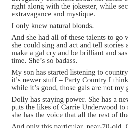
right along with the jokester, while se
extravagance and mystique.
I only knew natural blonds.
And she had all of these talents to go
she could sing and act and tell stories
make a gal cry and be brilliant and sas
time. She’s so badass.
My son has started listening to country 
it’s newer stuff – Party Country I think
while it’s good, those gals are not my 
Dolly has staying power. She has a n
puts the likes of Carrie Underwood to 
she has the voice that all the rest of t
And only this particular, near-70-old