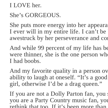
I LOVE her.
She’s GORGEOUS.
She puts more energy into her appeara
I ever will in my entire life. I can’t b
awestruck by her perseverance and c
And while 99 percent of my life has b
were thinner, she is the one person w
I had boobs.
And my favorite quality in a person ov
ability to laugh at oneself. “It’s a goo
girl, otherwise I’d be a drag queen.”
If you are not a Dolly Parton fan, you 
you are a Party Country music fan, yo
rethink that too. If it’s been more than