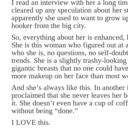
I read an interview with her a long ti
cleared up any speculation about her s
apparently she used to want to grow up 
hooker from the big city.
So, everything about her is enhanced, 
She is this woman who figured out at 
who she is, no questions, no self-doubt
trends. She is a slightly trashy-looking
gigantic breasts that no one could hav
more makeup on her face than most 
And she’s always like this. In another 
proclaimed that she never leaves her b
it. She doesn’t even have a cup of coff
without being “done.”
I LOVE this.