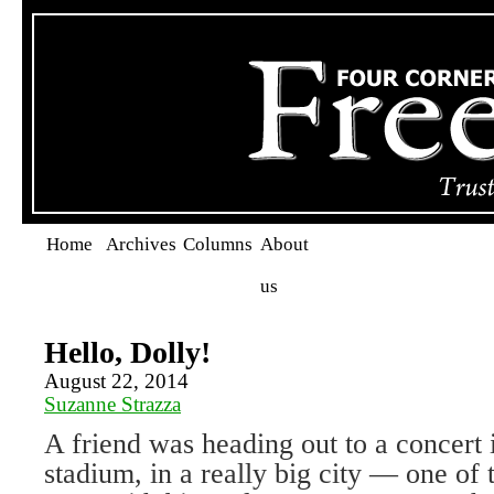
Home
Archives
Columns
About
us
Hello, Dolly!
August 22, 2014
Suzanne Strazza
A friend was heading out to a concert i
stadium, in a really big city — one of