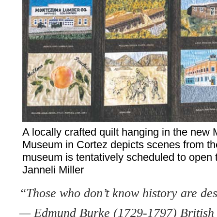
A locally crafted quilt hanging in the ne
Museum in Cortez depicts scenes from the
museum is tentatively scheduled to open th
Janneli Miller
“Those who don’t know history are dest
— Edmund Burke (1729-1797) British 