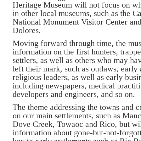
Heritage Museum will not fo­cus on wh
in other local museums, such as the Ca
National Monument Visitor Center a
Dolores.
Moving forward through time, the mu­
information on the first hunters, trapp
settlers, as well as others who may ha
left their mark, such as outlaws, early 
religious leaders, as well as early bus
including newspa­pers, medical practiti
developers and engineers, and so on.
The theme addressing the towns and c
on our main settle­ments, such as Manc
Dove Creek, Towaoc and Rico, but wil
information about gone-but-not-forgot