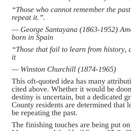
“Those who cannot remember the past
repeat it.”.
— George Santayana (1863-1952) Ame
born in Spain
“Those that fail to learn from history,
it
— Winston Churchill (1874-1965)
This oft-quoted idea has many attribu­t
cited above. Whether it would be doo
destiny is uncertain, but a dedicated 
County residents are determined that lo
be repeating the past.
The finishing touches are being put on