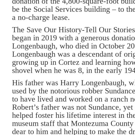
donation of the 4,800-square-foot buil
be the Social Services building – to the
a no-charge lease.
The Save Our History-Tell Our Stories
began in 2019 with a gen­erous donati
Longenbaugh, who died in October 202
Longenbaugh was a descendant of origi
growing up in Cortez and learning how 
shovel when he was 8, in the early 19
His father was Harry Longenbaugh, whi
used by the notorious robber Sundance
to have lived and worked on a ranch 
Robert’s father was not Sundance, yet
helped foster his life­time interest in t
museum staff that Montezuma County 
dear to him and helping to make the dr