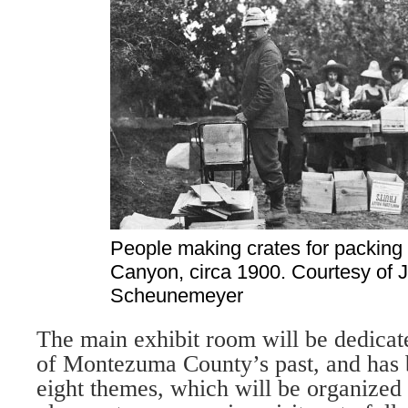
People making crates for packing 
Canyon, circa 1900. Courtesy of 
Scheunemeyer
The main exhibit room will be dedicated
of Montezuma County’s past, and has 
eight themes, which will be organized i