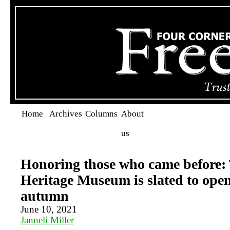
Home
Archives
Columns
About
us
Honoring those who came before
Heritage Museum is slated to open
autumn
June 10, 2021
Janneli Miller