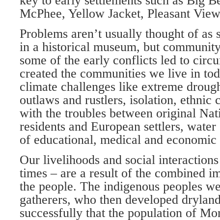
key to early settlements such as Big 
McPhee, Yellow Jacket, Pleasant View
Problems aren’t usually thought of as 
in a historical museum, but community
some of the early conflicts led to cir
created the communities we live in to
climate challenges like extreme drough
out­laws and rustlers, isolation, ethnic
with the troubles between original Na
residents and European settlers, water 
of educa­tional, medical and economic 
Our livelihoods and social interaction
times – are a result of the combined i
the people. The indigenous peoples wer
gatherers, who then developed drylan
successfully that the population of M