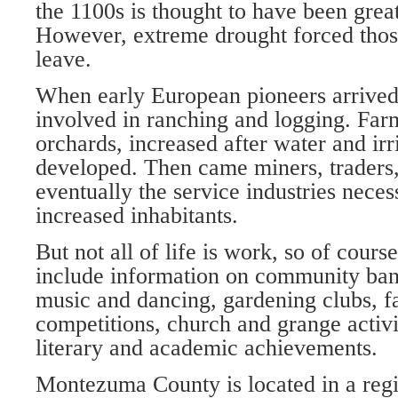
the 1100s is thought to have been greate
However, extreme drought forced those
leave.
When early European pioneers arrived, 
involved in ranching and log­ging. Far
orchards, increased after water and ir
de­veloped. Then came miners, traders, 
eventually the service industries neces
increased inhabitants.
But not all of life is work, so of cour
include information on com­munity band
music and danc­ing, gardening clubs, fa
competitions, church and grange activit
literary and academic achieve­ments.
Montezuma County is located in a reg