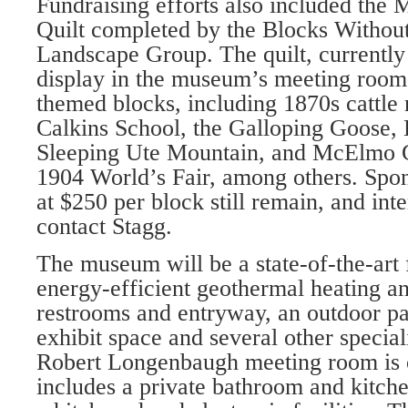
Fundraising efforts also included the
Quilt completed by the Blocks Withou
Landscape Group. The quilt, currentl
display in the museum’s meeting room,
themed blocks, including 1870s cattle
Calkins School, the Galloping Goose, 
Sleeping Ute Mountain, and McElmo 
1904 World’s Fair, among oth­ers. Spon
at $250 per block still remain, and int
contact Stagg.
The museum will be a state-of-the-art fa
energy-efficient geothermal heating an
restrooms and entryway, an outdoor pat
exhibit space and several other spe­ci
Robert Longenbaugh meeting room is o
includes a private bathroom and kitche