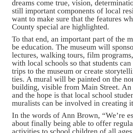
dreams come true, vision, determinatio
still important components of local re
want to make sure that the features 
County special are highlighted.
To that end, an important part of the m
be education. The museum will spons
lectures, walking tours, film programs,
with local schools so that students can 
trips to the museum or create storytelli
ties. A mural will be painted on the no
building, visible from Main Street. An a
and the hope is that local school stude
muralists can be involved in creating it
In the words of Ann Brown, “We’re es
about finally being able to offer regula
activities to school children of all age