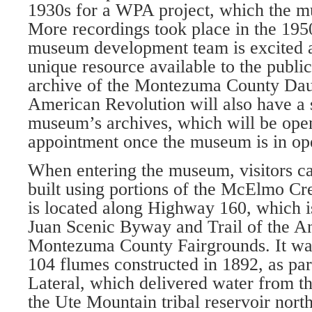
1930s for a WPA project, which the m
More recordings took place in the 195
museum de­velopment team is excited 
unique resource available to the publi
archive of the Montezuma County Daug
American Revolu­tion will also have a 
museum’s archives, which will be open
appointment once the museum is in op­
When entering the museum, visitors ca
built using portions of the McElmo C
is lo­cated along Highway 160, which i
Juan Scenic Byway and Trail of the An
Montezuma County Fairgrounds. It wa
104 flumes constructed in 1892, as par
Lateral, which delivered water from t
the Ute Mountain tribal reservoir nort