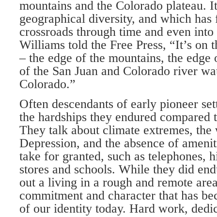
mountains and the Colorado plateau. It
geographi­cal diversity, and which has 
crossroads through time and even into
Williams told the Free Press, “It’s on 
– the edge of the mountains, the edge o
of the San Juan and Colorado river wa
Colorado.”
Often descendants of early pioneer set­
the hardships they en­dured compared 
They talk about climate extremes, the 
Depression, and the absence of ameni­t
take for granted, such as telephones, 
stores and schools. While they did end
out a living in a rough and remote area,
commitment and character that has be
of our identi­ty today. Hard work, ded