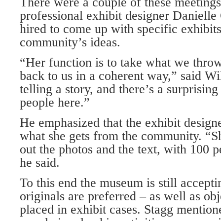
There were a couple of these meetings
professional exhibit designer Dani­ell
hired to come up with specific exhibit
community’s ideas.
“Her function is to take what we throw
back to us in a coherent way,” said W
telling a story, and there’s a surprising
people here.”
He emphasized that the exhibit design
what she gets from the community. “Sh
out the photos and the text, with 100 p
he said.
To this end the museum is still accepti
originals are preferred – as well as obj
placed in exhibit cases. Stagg mention