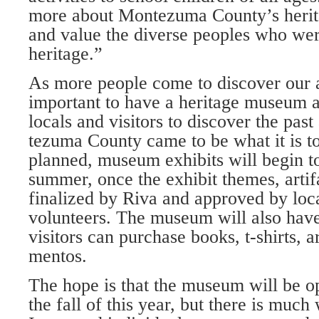
more about Mont­ezuma County’s herit
and value the diverse peoples who were
heritage.”
As more people come to discover our ar
important to have a heritage museum a
locals and visi­tors to discover the pa
tezuma County came to be what it is tod
planned, museum exhibits will begin to
summer, once the exhibit themes, artif
finalized by Riva and approved by lo­
volunteers. The mu­seum will also hav
visitors can purchase books, t-shirts, 
mentos.
The hope is that the museum will be op
the fall of this year, but there is much 