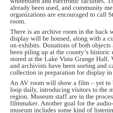
whiteboard and electronic facilities. 
already been used, and community m
organizations are encouraged to call S
room.
There is an archive room in the back 
display will be housed, along with a c
on exhibits. Donations of both object
been piling up at the county’s historic 
stored at the Lake Vista Grange Hall. 
and archivists have been sorting and c
collection in preparation for display i
An AV room will show a film – yet to b
loop daily, introducing visitors to th
region. Mu­seum staff are in the proces
filmmaker. Another goal for the audio-
museum includes some kind of listenin