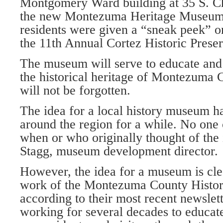
Montgomery Ward building at 35 S. Ch
the new Montezuma Heritage Museum i
resi­dents were given a “sneak peek” o
the 11th Annual Cortez Historic Preser
The museum will serve to educate and i
the historical heritage of Montezuma C
will not be forgotten.
The idea for a local history museum h
around the region for a while. No one
when or who originally thought of the 
Stagg, museum development director.
However, the idea for a museum is clear
work of the Montezuma County Histori
according to their most recent newslet
working for several decades to educate,