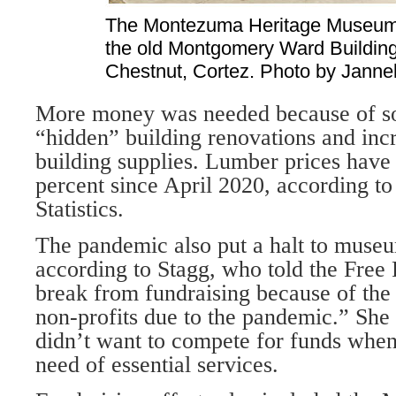
The Montezuma Heritage Museum i
the old Montgomery Ward Building
Chestnut, Cortez. Photo by Janneli
More money was needed because of s
“hidden” building renovations and incr
building supplies. Lumber prices have
percent since April 2020, according to
Statistics.
The pandemic also put a halt to museu
according to Stagg, who told the Free 
break from fundraising because of the
non-profits due to the pan­demic.” Sh
didn’t want to compete for funds whe
need of essential services.