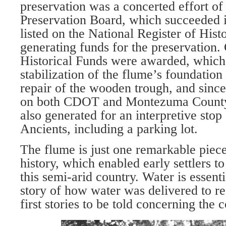
preservation was a concerted effort of 
Preservation Board, which succeeded i
listed on the National Register of Hist
generating funds for the preservation.
Historical Funds were awarded, which 
stabilization of the flume’s founda­tion
repair of the wood­en trough, and since
on both CDOT and Montezuma County 
also generated for an interpretive stop 
Ancients, including a parking lot.
The flume is just one remarkable piece
history, which enabled early settlers to
this semi-arid country. Water is essentia
story of how water was delivered to res
first stories to be told concerning the 