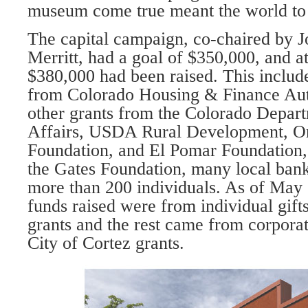
museum come true meant the world to
The capital campaign, co-chaired by 
Merritt, had a goal of $350,000, and a
$380,000 had been raised. This include
from Colorado Housing & Finance Auth
other grants from the Colorado De­par
Affairs, USDA Rural De­velopment, 
Foundation, and El Pomar Foundation,
the Gates Foundation, many local bank
more than 200 in­dividuals. As of May 
funds raised were from individual gift
grants and the rest came from corpora­
City of Cortez grants.