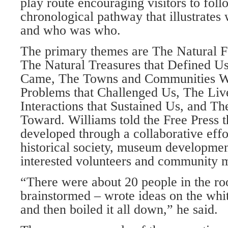
play route encouraging visitors to foll
chronological pathway that illustrate
and who was who.
The primary themes are The Natural F
The Natural Trea­sures that Defined 
Came, The Towns and Communities W
Problems that Challenged Us, The Liv
Interactions that Sustained Us, and 
Toward. Williams told the Free Press 
developed through a col­laborative eff
histori­cal society, museum developme
interested volunteers and community 
“There were about 20 people in the r
brainstormed – wrote ideas on the whit
and then boiled it all down,” he said.