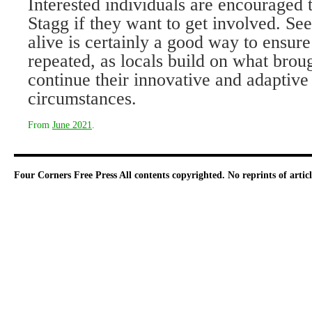
Interested individuals are encouraged 
Stagg if they want to get in­volved. Se
alive is certainly a good way to ensure 
re­peated, as locals build on what bro
continue their innovative and adap­tive
circumstances.
From
June 2021
.
Four Corners Free Press
All contents copyrighted. No reprints of arti