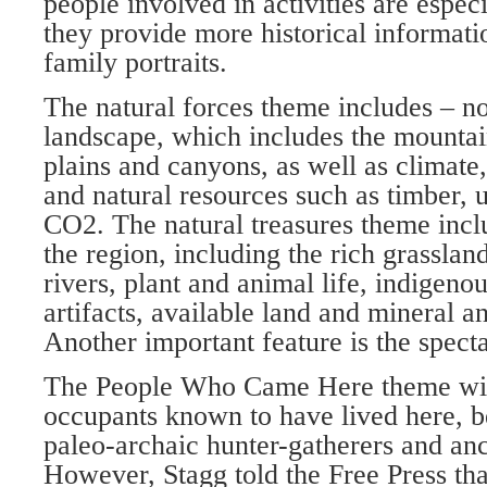
people involved in activities are espec
they provide more historical informati
family portraits.
The natural forces theme includes – no
landscape, which includes the mountain
plains and canyons, as well as climate, 
and natural resources such as timber, u
CO2. The natural treasures theme inclu
the region, including the rich grasslan
rivers, plant and animal life, indig­eno
artifacts, available land and mineral a
Another important feature is the spect
The People Who Came Here theme will
occupants known to have lived here, b
paleo-archaic hunter-gatherers and anc
However, Stagg told the Free Press t