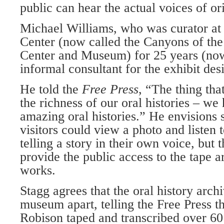
public can hear the actual voices of ori
Michael Williams, who was curator at
Center (now called the Canyons of the
Center and Museum) for 25 years (now 
informal consultant for the exhibit des
He told the
Free Press
, “The thing tha
the richness of our oral histories – we
amazing oral histories.” He envisions
visitors could view a photo and listen t
telling a story in their own voice, but 
provide the pub­lic access to the tape ar
works.
Stagg agrees that the oral history archi
museum apart, telling the Free Press t
Robison taped and transcribed over 60 o