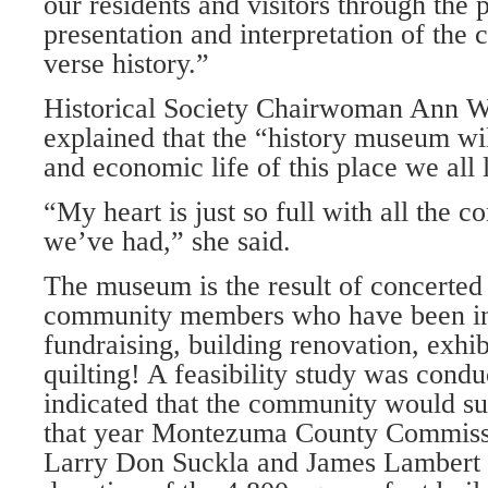
our residents and visitors through the 
presentation and interpretation of the 
verse history.”
Historical Society Chairwoman Ann W
explained that the “history mu­seum wil
and economic life of this place we all 
“My heart is just so full with all the 
we’ve had,” she said.
The museum is the result of concerted
community members who have been in
fundraising, build­ing renovation, exhi
quilting! A feasibility study was cond
indicated that the commu­nity would su
that year Montezuma County Commissi
Larry Don Suckla and James Lambert 