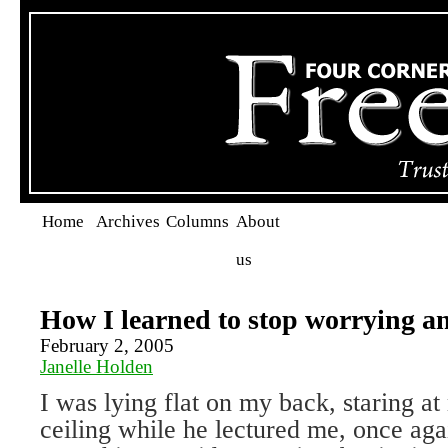
Home
Archives
Columns
About
us
How I learned to stop worrying a
February 2, 2005
Janelle Holden
I was lying flat on my back, staring at
ceiling while he lectured me, once aga