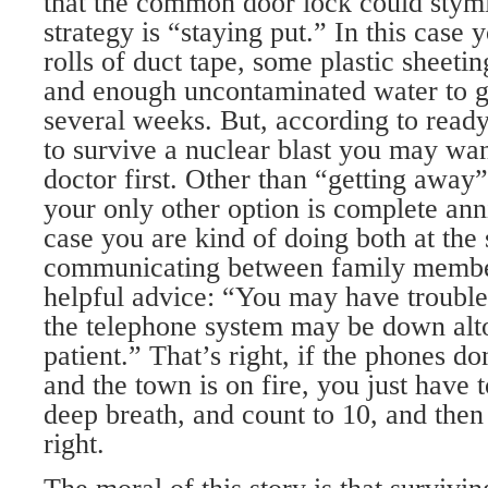
that the common door lock could stym
strategy is “staying put.” In this case 
rolls of duct tape, some plastic sheeti
and enough uncontaminated water to ge
several weeks. But, according to ready.
to survive a nuclear blast you may want
doctor first. Other than “getting away”
your only other option is complete ann
case you are kind of doing both at the
communicating between family member
helpful advice: “You may have trouble 
the telephone system may be down alto
patient.” That’s right, if the phones 
and the town is on fire, you just have t
deep breath, and count to 10, and then 
right.