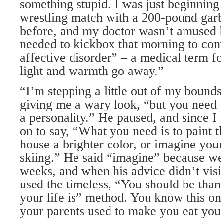
something stupid. I was just beginning
wrestling match with a 200-pound gar
before, and my doctor wasn’t amused 
needed to kickbox that morning to co
affective disorder” – a medical term 
light and warmth go away.”
“I’m stepping a little out of my bounds
giving me a wary look, “but you need 
a personality.” He paused, and since I 
on to say, “What you need is to paint t
house a brighter color, or imagine you
skiing.” He said “imagine” because w
weeks, and when his advice didn’t vis
used the timeless, “You should be tha
your life is” method. You know this on
your parents used to make you eat you