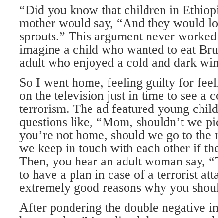
“Did you know that children in Ethiop
mother would say, “And they would lov
sprouts.” This argument never worked 
imagine a child who wanted to eat Brus
adult who enjoyed a cold and dark win
So I went home, feeling guilty for feel
on the television just in time to see a
terrorism. The ad featured young child
questions like, “Mom, shouldn’t we pic
you’re not home, should we go to the
we keep in touch with each other if t
Then, you hear an adult woman say, “
to have a plan in case of a terrorist a
extremely good reasons why you shou
After pondering the double negative in