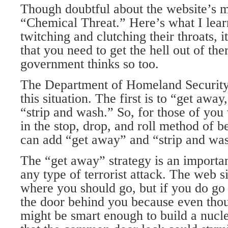
Though doubtful about the website’s me
“Chemical Threat.” Here’s what I lear
twitching and clutching their throats, i
that you need to get the hell out of the
government thinks so too.
The Department of Homeland Security 
this situation. The first is to “get away
“strip and wash.” So, for those of you
in the stop, drop, and roll method of be
can add “get away” and “strip and wa
The “get away” strategy is an importan
any type of terrorist attack. The web si
where you should go, but if you do go
the door behind you because even thoug
might be smart enough to build a nucle