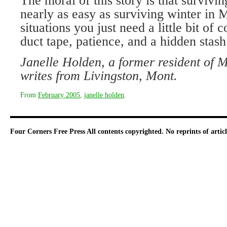
The moral of this story is that surviving
nearly as easy as surviving winter in 
situations you just need a little bit o
duct tape, patience, and a hidden stas
Janelle Holden, a former resident of
writes from Livingston, Mont.
From
February 2005
,
janelle holden
.
Four Corners Free Press
All contents copyrighted. No reprints of arti