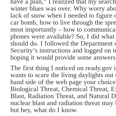
have a plan,” I realized that my search
winter blues was over. Why worry abo
lack of snow when I needed to figure 
car bomb, how to live through the spr
most importantly – how to communicat
phones were available? So, I did what 
should do. I followed the Department
Security’s instructions and logged on
hoping it would provide some answers
The first thing I noticed on ready.gov 
wants to scare the living daylights out 
hand side of the web page your choices
Biological Threat, Chemical Threat, E
Blast, Radiation Threat, and Natural Di
nuclear blast and radiation threat may b
but hey, what do I know.