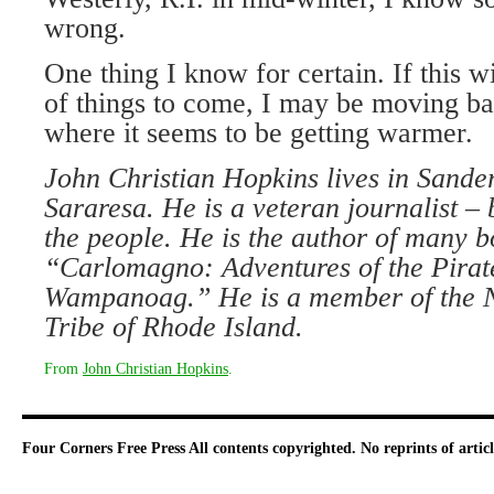
wrong.
One thing I know for certain. If this w
of things to come, I may be moving ba
where it seems to be getting warmer.
John Christian Hopkins lives in Sanders
Sararesa. He is a veteran journalist –
the people. He is the author of many b
“Carlomagno: Adventures of the Pirate
Wampanoag.” He is a member of the N
Tribe of Rhode Island.
From
John Christian Hopkins
.
Four Corners Free Press
All contents copyrighted. No reprints of arti