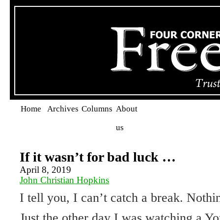
Home
Archives
Columns
About
us
If it wasn’t for bad luck …
April 8, 2019
John Christian Hopkins
I tell you, I can’t catch a break. Nothi
Just the other day I was watching a Y