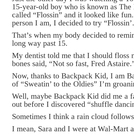
15-year-old boy who is known as The 
called “Flossin” and it looked like fun
person I am, I decided to try “Flossin’
That’s when my body decided to remin
long way past 15.
My dentist told me that I should floss
bones said, “Not so fast, Fred Astaire.
Now, thanks to Backpack Kid, I am B
of “Sweatin’ to the Oldies” I’m groanin
Well, maybe Backpack Kid did me a f
out before I discovered “shuffle danci
Sometimes I think a rain cloud follow
I mean, Sara and I were at Wal-Mart 