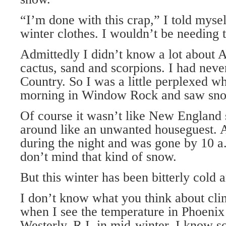
“I’m done with this crap,” I told mys
winter clothes. I wouldn’t be needing
Admittedly I didn’t know a lot about Ar
cactus, sand and scorpions. I had neve
Country. So I was a little perplexed 
morning in Window Rock and saw sno
Of course it wasn’t like New England
around like an unwanted houseguest. 
during the night and was gone by 10 a.
don’t mind that kind of snow.
But this winter has been bitterly cold 
I don’t know what you think about cli
when I see the temperature in Phoenix
Westerly, R.I. in mid-winter, I know s