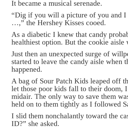
It became a musical serenade.
“Dig if you will a picture of you and I
…,” the Hershey Kisses cooed.
As a diabetic I knew that candy proba
healthiest option. But the cookie aisle
Just then an unexpected surge of wil
started to leave the candy aisle when t
happened.
A bag of Sour Patch Kids leaped off th
let those poor kids fall to their doom, 
midair. The only way to save them was
held on to them tightly as I followed S
I slid them nonchalantly toward the c
ID?” she asked.