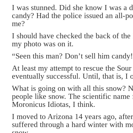
I was stunned. Did she know I was a di
candy? Had the police issued an all-po
me?
I should have checked the back of th
my photo was on it.
“Seen this man? Don’t sell him candy
At least my attempt to rescue the Sou
eventually successful. Until, that is, I
What is going on with all this snow?
people like snow. The scientific name 
Moronicus Idiotas, I think.
I moved to Arizona 14 years ago, afte
suffered through a hard winter with m
snow.