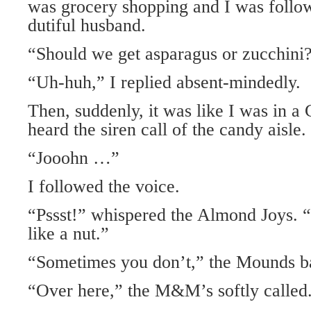
was grocery shopping and I was follow
dutiful husband.
“Should we get asparagus or zucchini?
“Uh-huh,” I replied absent-mindedly.
Then, suddenly, it was like I was in a
heard the siren call of the candy aisle.
“Jooohn …”
I followed the voice.
“Pssst!” whispered the Almond Joys. 
like a nut.”
“Sometimes you don’t,” the Mounds ba
“Over here,” the M&M’s softly called