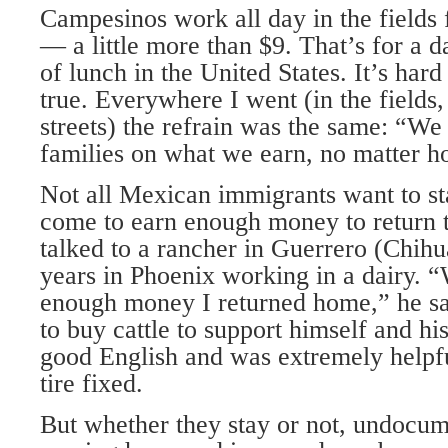
Campesinos work all day in the fields 
— a little more than $9. That’s for a 
of lunch in the United States. It’s hard 
true. Everywhere I went (in the fields, 
streets) the refrain was the same: “We
families on what we earn, no matter 
Not all Mexican immigrants want to st
come to earn enough money to return t
talked to a rancher in Guerrero (Chih
years in Phoenix working in a dairy. 
enough money I returned home,” he s
to buy cattle to support himself and hi
good English and was extremely helpful
tire fixed.
But whether they stay or not, undocu