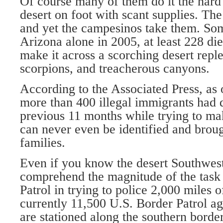
Of course many of them do it the hard
desert on foot with scant supplies. The
and yet the campesinos take them. Som
Arizona alone in 2005, at least 228 die
make it across a scorching desert reple
scorpions, and treacherous canyons.
According to the Associated Press, as
more than 400 illegal immigrants had 
previous 11 months while trying to ma
can never even be identified and broug
families.
Even if you know the desert Southwest w
comprehend the magnitude of the task 
Patrol in trying to police 2,000 miles 
currently 11,500 U.S. Border Patrol a
are stationed along the southern border