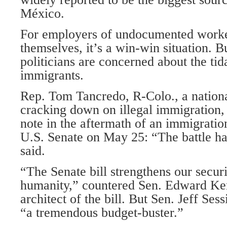
México.
For employers of undocumented worke
themselves, it’s a win-win situation. 
politicians are concerned about the ti
immigrants.
Rep. Tom Tancredo, R-Colo., a nation
cracking down on illegal immigration,
note in the aftermath of an immigration
U.S. Senate on May 25: “The battle ha
said.
“The Senate bill strengthens our securi
humanity,” countered Sen. Edward Ke
architect of the bill. But Sen. Jeff Sess
“a tremendous budget-buster.”