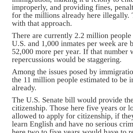
improperly, and providing fines, penalt
for the millions already here illegally
with that approach.
There are currently 2.2 million people
U.S. and 1,000 inmates per week are b
52,000 more per year. If that number 
repercussions would be staggering.
Among the issues posed by immigration
the 11 million people estimated to be i
already.
The U.S. Senate bill would provide th
citizenship. Those here five years or 
allowed to apply for citizenship, if th
learn English and have no serious cri
here two to five years would have to 