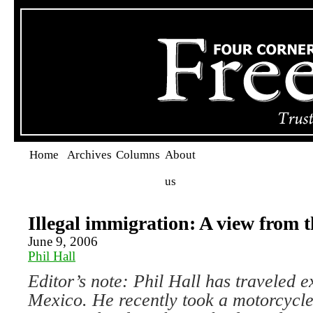
Home
Archives
Columns
About
us
Illegal immigration: A view from 
June 9, 2006
Phil Hall
Editor’s note: Phil Hall has traveled e
Mexico. He recently took a motorcycle