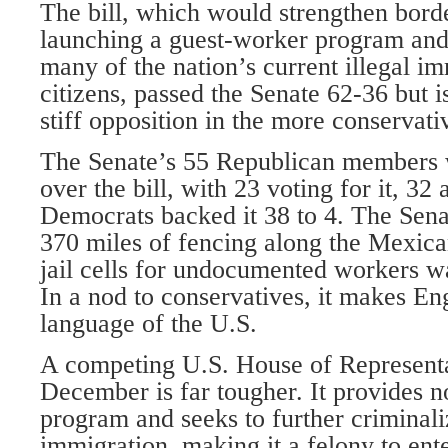
The bill, which would strengthen borde
launching a guest-worker program and
many of the nation’s current illegal i
citizens, passed the Senate 62-36 but i
stiff opposition in the more conservat
The Senate’s 55 Republican members 
over the bill, with 23 voting for it, 32 
Democrats backed it 38 to 4. The Sena
370 miles of fencing along the Mexic
jail cells for undocumented workers wa
In a nod to conservatives, it makes Eng
language of the U.S.
A competing U.S. House of Representat
December is far tougher. It provides 
program and seeks to further criminaliz
immigration, making it a felony to ent