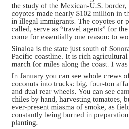
the study of the Mexican-U.S. border,
coyotes made nearly $102 million in the
in illegal immigrants. The coyotes or p
called, serve as “travel agents” for t
come for essentially one reason: to wo
Sinaloa is the state just south of Sonor
Pacific coastline. It is rich agricultur
march for miles along the coast. I was
In January you can see whole crews o
coconuts into trucks: big, four-ton affa
and dual rear wheels. You can see cam
chiles by hand, harvesting tomatoes, b
ever-present miasma of smoke, as field
constantly being burned in preparation
planting.