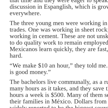
that time and they were eager to speak
discussion in Espanglish, which is gro
everywhere.
The three young men were working in 
trades. One was working in sheet rock
working in cement. These are not unsk
to do quality work to remain employed
Mexicanos learn quickly, they are fast
hard.
“We make $10 an hour,” they told me.
is good money.”
The bachelors live communally, as a ru
many hours as it takes, and they save 
hours a week is $500. Many of them 
their families in México. Dollars from
widely reported to be the biggest sour