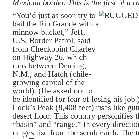
Mexican border. This is the first of a t
“You’d just as soon try to
bail the Rio Grande with a
minnow bucket,” Jeff,
U.S. Border Patrol, said
from Checkpoint Charley
on Highway 26, which
runs between Deming,
N.M., and Hatch (chile-
growing capitol of the
world). (He asked not to
be identified for fear of losing his job.
Cook’s Peak (8,408 feet) rises like gu
desert floor. This country personifies t
“basin” and “range.” In every directi
ranges rise from the scrub earth. The t