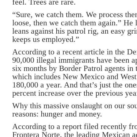
feel. Trees are rare.
“Sure, we catch them. We process the
loose, then we catch them again.” He l
leans against his patrol rig, an easy gri
keeps us employed.”
According to a recent article in the D
90,000 illegal immigrants have been a
six months by Border Patrol agents in 
which includes New Mexico and West 
180,000 a year. And that’s just the ones
percent increase over the previous yea
Why this massive onslaught on our so
reasons: hunger and money.
According to a report filed recently f
Frontera Norte, the leading Mexican ac