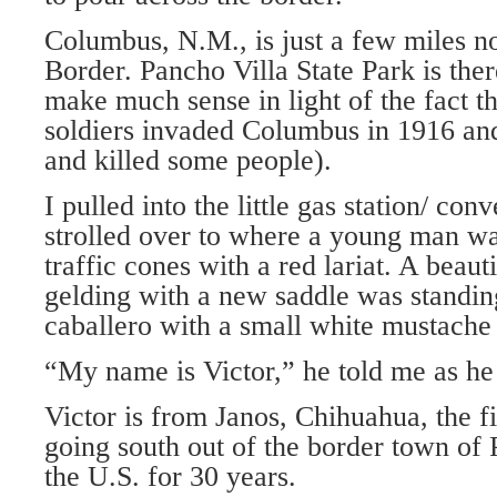
Columbus, N.M., is just a few miles n
Border. Pancho Villa State Park is the
make much sense in light of the fact t
soldiers invaded Columbus in 1916 and
and killed some people).
I pulled into the little gas station/ co
strolled over to where a young man wa
traffic cones with a red lariat. A beau
gelding with a new saddle was standin
caballero with a small white mustache
“My name is Victor,” he told me as h
Victor is from Janos, Chihuahua, the f
going south out of the border town of
the U.S. for 30 years.