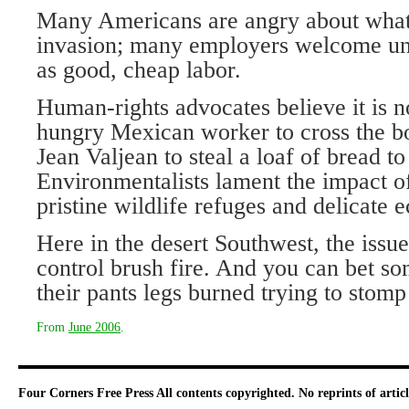
Many Americans are angry about what 
invasion; many employers welcome u
as good, cheap labor.
Human-rights advocates believe it is n
hungry Mexican worker to cross the bor
Jean Valjean to steal a loaf of bread to
Environmentalists lament the impact o
pristine wildlife refuges and delicate 
Here in the desert Southwest, the issue 
control brush fire. And you can bet so
their pants legs burned trying to stomp 
From
June 2006
.
Four Corners Free Press
All contents copyrighted. No reprints of arti