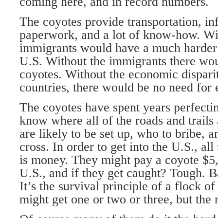
coming here, and in record numbers.
The coyotes provide transportation, i
paperwork, and a lot of know-how. Wit
immigrants would have a much harder t
U.S. Without the immigrants there wou
coyotes. Without the economic dispari
countries, there would be no need for e
The coyotes have spent years perfectin
know where all of the roads and trails
are likely to be set up, who to bribe,
cross. In order to get into the U.S., al
is money. They might pay a coyote $5,0
U.S., and if they get caught? Tough. B
It’s the survival principle of a flock of
might get one or two or three, but the 