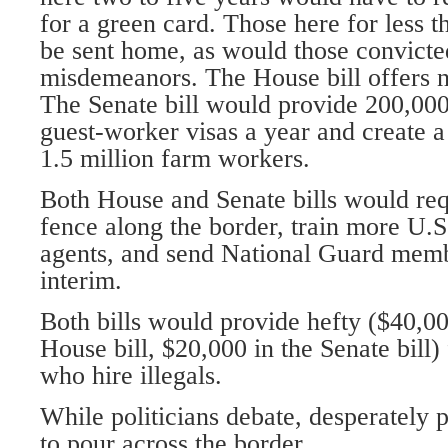
for a green card. Those here for less 
be sent home, as would those convicted
misdemeanors. The House bill offers no
The Senate bill would provide 200,00
guest-worker visas a year and create a
1.5 million farm workers.
Both House and Senate bills would req
fence along the border, train more U.S
agents, and send National Guard membe
interim.
Both bills would provide hefty ($40,00
House bill, $20,000 in the Senate bill)
who hire illegals.
While politicians debate, desperately 
to pour across the border.