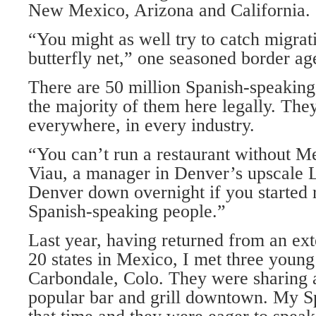
New Mexico, Arizona and California.
“You might as well try to catch migrat
butterfly net,” one seasoned border age
There are 50 million Spanish-speaking 
the majority of them here legally. The
everywhere, in every industry.
“You can’t run a restaurant without Me
Viau, a manager in Denver’s upscale 
Denver down overnight if you started r
Spanish-speaking people.”
Last year, having returned from an ext
20 states in Mexico, I met three you
Carbondale, Colo. They were sharing a
popular bar and grill downtown. My Sp