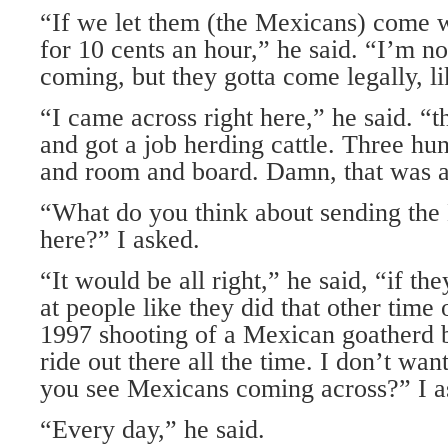
“If we let them (the Mexicans) come w
for 10 cents an hour,” he said. “I’m n
coming, but they gotta come legally, l
“I came across right here,” he said. “t
and got a job herding cattle. Three hu
and room and board. Damn, that was a
“What do you think about sending th
here?” I asked.
“It would be all right,” he said, “if the
at people like they did that other time 
1997 shooting of a Mexican goatherd b
ride out there all the time. I don’t wan
you see Mexicans coming across?” I a
“Every day,” he said.