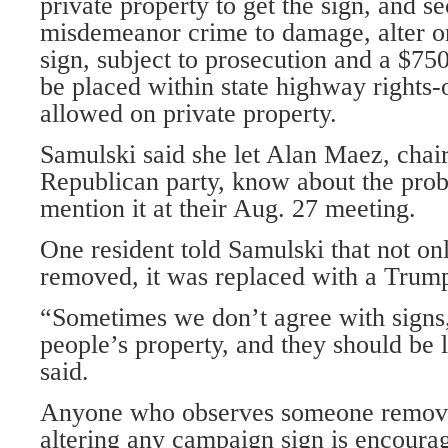
private property to get the sign, and sec
misdemeanor crime to damage, alter 
sign, subject to prosecution and a $750
be placed within state highway rights-
allowed on private property.
Samulski said she let Alan Maez, chai
Republican party, know about the prob
mention it at their Aug. 27 meeting.
One resident told Samulski that not on
removed, it was replaced with a Trump
“Sometimes we don’t agree with signs,
people’s property, and they should be 
said.
Anyone who observes someone removi
altering any campaign sign is encourag