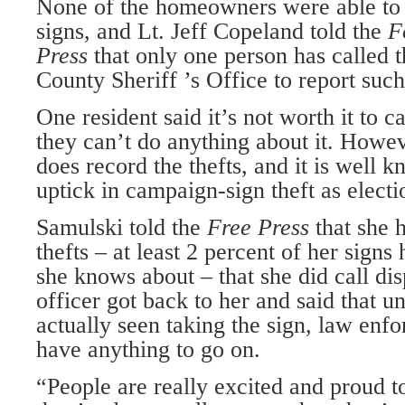
None of the homeowners were able to
signs, and Lt. Jeff Copeland told the
F
Press
that only one person has called
County Sheriff ’s Office to report such 
One resident said it’s not worth it to ca
they can’t do anything about it. Howe
does record the thefts, and it is well k
uptick in campaign-sign theft as elect
Samulski told the
Free Press
that she 
thefts – at least 2 percent of her signs
she knows about – that she did call dis
officer got back to her and said that un
actually seen taking the sign, law enf
have anything to go on.
“People are really excited and proud t