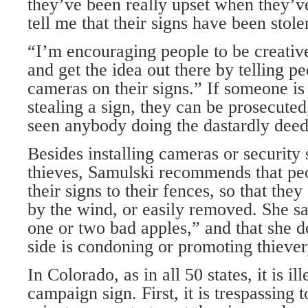
they’ve been really upset when they’v
tell me that their signs have been stole
“I’m encouraging people to be creati
and get the idea out there by telling p
cameras on their signs.” If someone is
stealing a sign, they can be prosecuted
seen anybody doing the dastardly deed
Besides installing cameras or security 
thieves, Samulski recommends that peo
their signs to their fences, so that th
by the wind, or easily removed. She sai
one or two bad apples,” and that she do
side is condoning or promoting thiever
In Colorado, as in all 50 states, it is i
campaign sign. First, it is trespassing