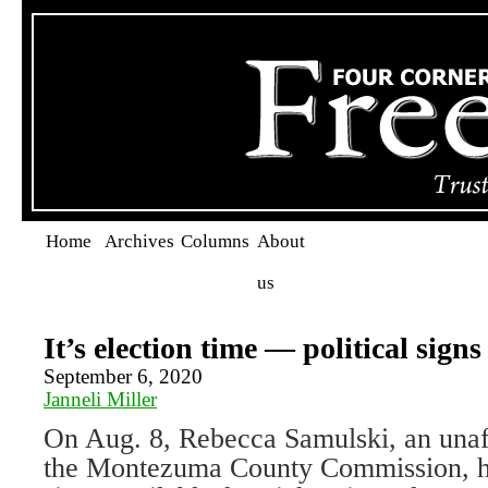
Home
Archives
Columns
About
us
It’s election time — political sign
September 6, 2020
Janneli Miller
On Aug. 8, Rebecca Samulski, an unaff
the Montezuma County Commission, h