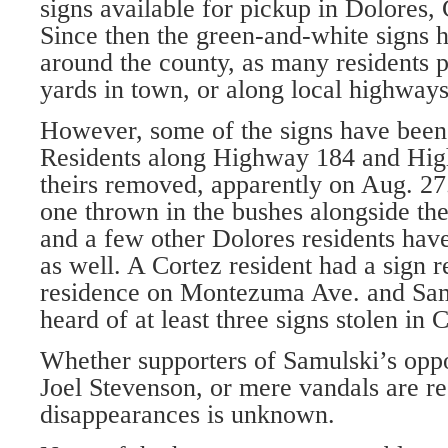
signs available for pickup in Dolores
Since then the green-and-white signs 
around the county, as many residents p
yards in town, or along local highways
However, some of the signs have been
Residents along Highway 184 and Hi
theirs removed, apparently on Aug. 27
one thrown in the bushes alongside the 
and a few other Dolores residents have
as well. A Cortez resident had a sign 
residence on Montezuma Ave. and Samu
heard of at least three signs stolen in 
Whether supporters of Samulski’s opp
Joel Stevenson, or mere vandals are re
disappearances is unknown.