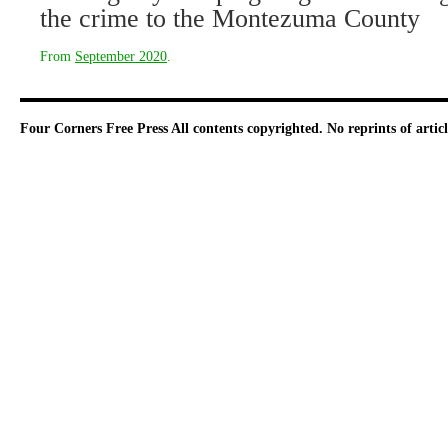
the crime to the Montezuma County
From
September 2020
.
Four Corners Free Press
All contents copyrighted. No reprints of arti