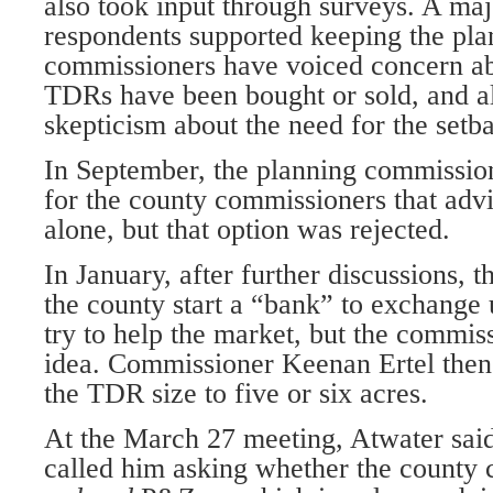
also took input through surveys. A maj
respondents supported keeping the pla
commissioners have voiced concern abo
TDRs have been bought or sold, and a
skepticism about the need for the setb
In September, the planning commission
for the county commissioners that advi
alone, but that option was rejected.
In January, after further discussions, 
the county start a “bank” to exchang
try to help the market, but the commiss
idea. Commissioner Keenan Ertel then
the TDR size to five or six acres.
At the March 27 meeting, Atwater sai
called him asking whether the county