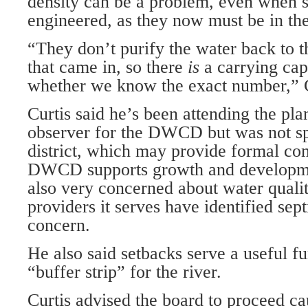
density can be a problem, even when s
engineered, as they now must be in the
“They don’t purify the water back to th
that came in, so there
is
a carrying cap
whether we know the exact number,” C
Curtis said he’s been attending the pl
observer for the DWCD but was not sp
district, which may provide formal co
DWCD supports growth and developmen
also very concerned about water quali
providers it serves have identified sep
concern.
He also said setbacks serve a useful fu
“buffer strip” for the river.
Curtis advised the board to proceed ca