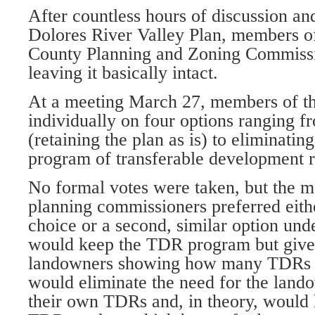
After countless hours of discussion an
Dolores River Valley Plan, members 
County Planning and Zoning Commissi
leaving it basically intact.
At a meeting March 27, members of th
individually on four options ranging f
(retaining the plan as is) to eliminating
program of transferable development r
No formal votes were taken, but the ma
planning commissioners preferred eith
choice or a second, similar option und
would keep the TDR program but give c
landowners showing how many TDRs 
would eliminate the need for the lando
their own TDRs and, in theory, would 