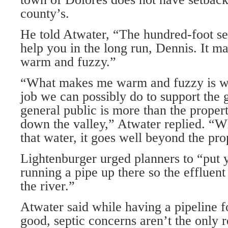
county’s.
He told Atwater, “The hundred-foot set
help you in the long run, Dennis. It m
warm and fuzzy.”
“What makes me warm and fuzzy is w
job we can possibly do to support the 
general public is more than the prope
down the valley,” Atwater replied. “
that water, it goes well beyond the pr
Lightenburger urged planners to “put y
running a pipe up there so the effluent
the river.”
Atwater said while having a pipeline 
good, septic concerns aren’t the only r