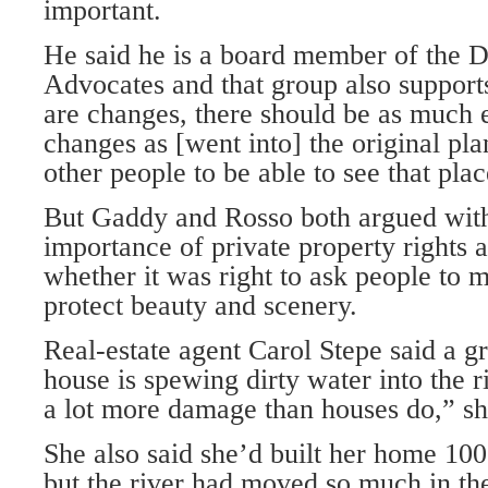
important.
He said he is a board member of the D
Advocates and that group also supports
are changes, there should be as much e
changes as [went into] the original pla
other people to be able to see that place
But Gaddy and Rosso both argued with 
importance of private property rights 
whether it was right to ask people to m
protect beauty and scenery.
Real-estate agent Carol Stepe said a gr
house is spewing dirty water into the ri
a lot more damage than houses do,” sh
She also said she’d built her home 100 
but the river had moved so much in the