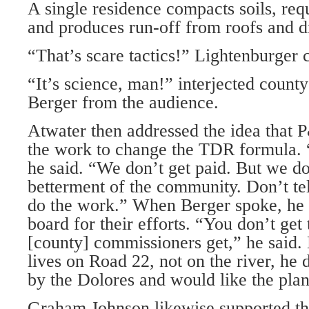
A single residence compacts soils, requ
and produces run-off from roofs and d
“That’s scare tactics!” Lightenburger c
“It’s science, man!” interjected county
Berger from the audience.
Atwater then addressed the idea that 
the work to change the TDR formula. 
he said. “We don’t get paid. But we do 
betterment of the community. Don’t tel
do the work.” When Berger spoke, he 
board for their efforts. “You don’t get 
[county] commissioners get,” he said.
lives on Road 22, not on the river, he 
by the Dolores and would like the plan 
Graham Johnson likewise supported th