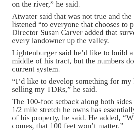
on the river,” he said.
Atwater said that was not true and th
listened “to everyone that chooses to p
Director Susan Carver added that surv
every landowner up the valley.
Lightenburger said he’d like to build 
middle of his tract, but the numbers d
current system.
“I’d like to develop something for my 
selling my TDRs,” he said.
The 100-foot setback along both sides 
1/2 mile stretch he owns has essentia
of his property, he said. He added, “W
comes, that 100 feet won’t matter.”