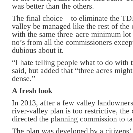
was better than the others.
The final choice – to eliminate the T
valley be managed like the rest of the
with the same three-acre minimum lot 
no’s from all the commissioners excep
dubious about it.
“I hate telling people what to do with 
said, but added that “three acres might
dense.”
A fresh look
In 2013, after a few valley landowner
river-valley plan is too restrictive, t
directed the planning commission to ta
The plan was developed by a citizens’