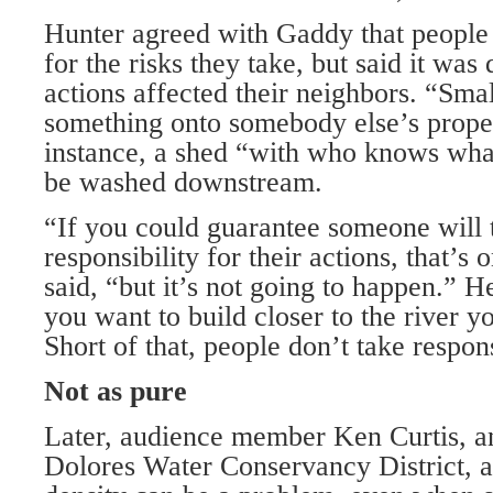
Hunter agreed with Gaddy that people 
for the risks they take, but said it was
actions affected their neighbors. “Sma
something onto somebody else’s proper
instance, a shed “with who knows what
be washed downstream.
“If you could guarantee someone will t
responsibility for their actions, that’s
said, “but it’s not going to happen.” 
you want to build closer to the river y
Short of that, people don’t take respons
Not as pure
Later, audience member Ken Curtis, an
Dolores Water Conservancy District, a