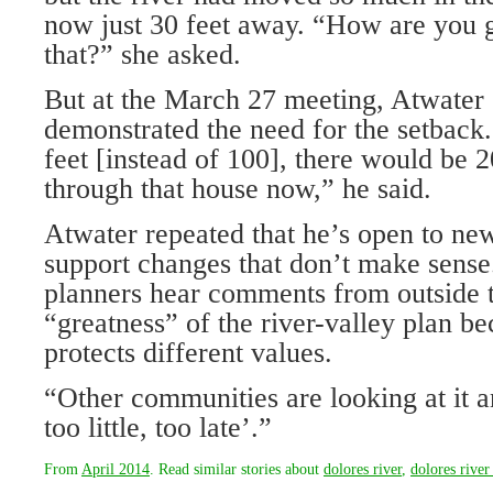
now just 30 feet away. “How are you g
that?” she asked.
But at the March 27 meeting, Atwater
demonstrated the need for the setback.
feet [instead of 100], there would be 2
through that house now,” he said.
Atwater repeated that he’s open to new
support changes that don’t make sense
planners hear comments from outside t
“greatness” of the river-valley plan be
protects different values.
“Other communities are looking at it a
too little, too late’.”
From
April 2014
. Read similar stories about
dolores river
,
dolores river