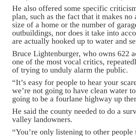
He also offered some specific criticism
plan, such as the fact that it makes no
size of a home or the number of garag
outbuildings, nor does it take into ac
are actually hooked up to water and se
Bruce Lightenburger, who owns 622 ac
one of the most vocal critics, repeate
of trying to unduly alarm the public.
“It’s easy for people to hear your scar
we’re not going to have clean water to
going to be a fourlane highway up ther
He said the county needed to do a surv
valley landowners.
“You’re only listening to other people