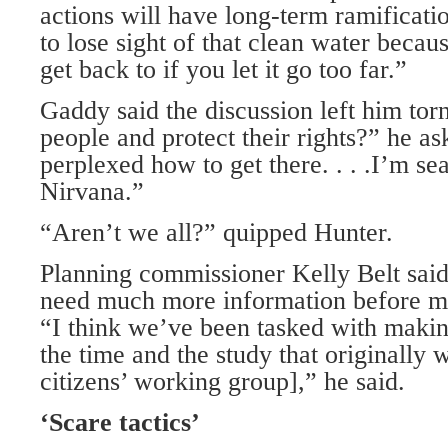
actions will have long-term ramificati
to lose sight of that clean water becau
get back to if you let it go too far.”
Gaddy said the discussion left him to
people and protect their rights?” he ask
perplexed how to get there. . . .I’m s
Nirvana.”
“Aren’t we all?” quipped Hunter.
Planning commissioner Kelly Belt sai
need much more information before m
“I think we’ve been tasked with makin
the time and the study that originally 
citizens’ working group],” he said.
‘Scare tactics’