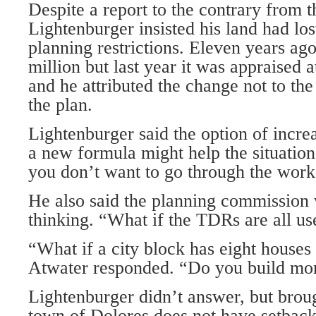
Despite a report to the contrary from t
Lightenburger insisted his land had lo
planning restrictions. Eleven years ago
million but last year it was appraised a
and he attributed the change not to t
the plan.
Lightenburger said the option of incre
a new formula might help the situatio
you don’t want to go through the work
He also said the planning commission
thinking. “What if the TDRs are all u
“What if a city block has eight houses a
Atwater responded. “Do you build mo
Lightenburger didn’t answer, but broug
town of Dolores does not have setbacks 