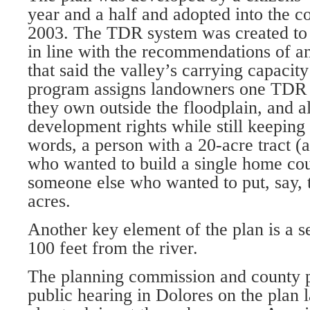
year and a half and adopted into the c
2003. The TDR system was created to c
in line with the recommendations of a
that said the valley’s carrying capacit
program assigns landowners one TDR 
they own outside the floodplain, and a
development rights while still keeping 
words, a person with a 20-acre tract 
who wanted to build a single home co
someone else who wanted to put, say,
acres.
Another key element of the plan is a s
100 feet from the river.
The planning commission and county pl
public hearing in Dolores on the plan 