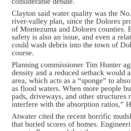
considerable debate.
Clayton said water quality was the No
river-valley plan, since the Dolores p
of Montezuma and Dolores counties. B
safety is also an issue, and even a rel
could wash debris into the town of Dolo
course.
Planning commissioner Tim Hunter agr
density and a reduced setback would af
area, which acts as a “sponge” to abso
as flood waters. When more people bui
pads, driveways, and other structures n
interfere with the absorption ratios,” H
Atwater cited the recent horrific muds
that buried scores of homes. Engineeri