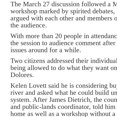
The March 27 discussion followed a 
workshop marked by spirited debates,
argued with each other and members 
the audience.
With more than 20 people in attendan
the session to audience comment after
issues around for a while.
Two citizens addressed their individua
being allowed to do what they want on
Dolores.
Kelen Lovett said he is considering bu
river and asked what he could build un
system. After James Dietrich, the coun
and public-lands coordinator, told him
home as well as a workshop without a