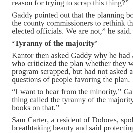
reason for trying to scrap this thing?”
Gaddy pointed out that the planning b
the county commissioners to rethink t
elected officials. We are not,” he said.
‘Tyranny of the majority’
Kantor then asked Gaddy why he had 
who criticized the plan whether they
program scrapped, but had not asked 
questions of people favoring the plan.
“I want to hear from the minority,” Ga
thing called the tyranny of the majorit
books on that.”
Sam Carter, a resident of Dolores, spo
breathtaking beauty and said protectin