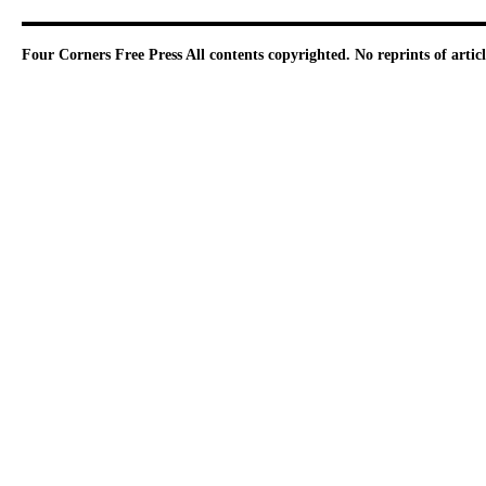
Four Corners Free Press
All contents copyrighted. No reprints of arti