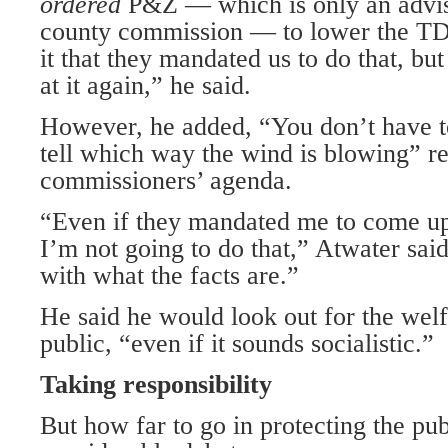
ordered
P&Z — which is only an advis
county commission — to lower the TDR
it that they mandated us to do that, but
at it again,” he said.
However, he added, “You don’t have t
tell which way the wind is blowing” r
commissioners’ agenda.
“Even if they mandated me to come up
I’m not going to do that,” Atwater sai
with what the facts are.”
He said he would look out for the welf
public, “even if it sounds socialistic.”
Taking responsibility
But how far to go in protecting the pub