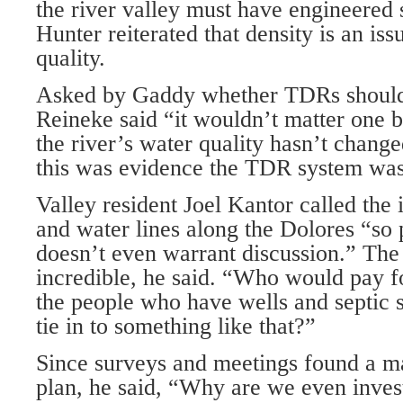
the river valley must have engineered 
Hunter reiterated that density is an iss
quality.
Asked by Gaddy whether TDRs should 
Reineke said “it wouldn’t matter one bi
the river’s water quality hasn’t change
this was evidence the TDR system was
Valley resident Joel Kantor called the
and water lines along the Dolores “so 
doesn’t even warrant discussion.” The
incredible, he said. “Who would pay 
the people who have wells and septic 
tie in to something like that?”
Since surveys and meetings found a maj
plan, he said, “Why are we even inves