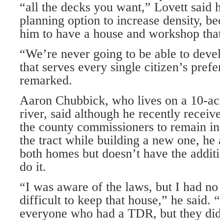
“all the decks you want,” Lovett said 
planning option to increase density, b
him to have a house and workshop tha
“We’re never going to be able to deve
that serves every single citizen’s pref
remarked.
Aaron Chubbick, who lives on a 10-acr
river, said although he recently recei
the county commissioners to remain in
the tract while building a new one, he
both homes but doesn’t have the addi
do it.
“I was aware of the laws, but I had no 
difficult to keep that house,” he said.
everyone who had a TDR, but they didn