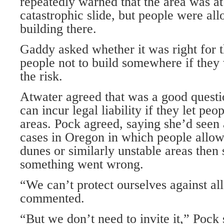
repeatedly warned that the area was at 
catastrophic slide, but people were al
building there.
Gaddy asked whether it was right for t
people not to build somewhere if they 
the risk.
Atwater agreed that was a good questio
can incur legal liability if they let pe
areas. Pock agreed, saying she’d seen
cases in Oregon in which people allow
dunes or similarly unstable areas then
something went wrong.
“We can’t protect ourselves against all
commented.
“But we don’t need to invite it,” Pock 