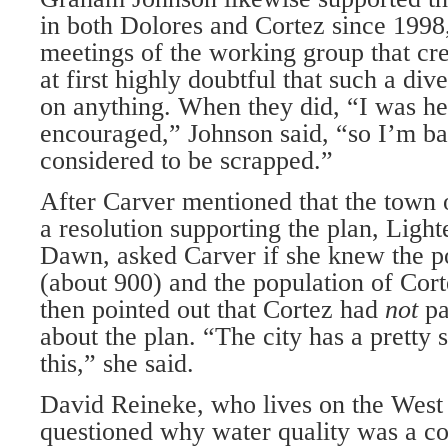
in both Dolores and Cortez since 1998
meetings of the working group that cr
at first highly doubtful that such a di
on anything. When they did, “I was he
encouraged,” Johnson said, “so I’m baf
considered to be scrapped.”
After Carver mentioned that the town 
a resolution supporting the plan, Ligh
Dawn, asked Carver if she knew the p
(about 900) and the population of Cort
then pointed out that Cortez had
not
pa
about the plan. “The city has a pretty s
this,” she said.
David Reineke, who lives on the West F
questioned why water quality was a c