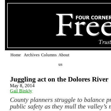
Home
Archives
Columns
About
us
Juggling act on the Dolores River
May 8, 2014
Gail Binkly
County planners struggle to balance p
public safety as they mull the valley’