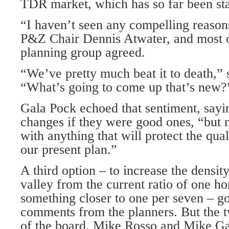
TDR market, which has so far been st
“I haven’t seen any compelling reason
P&Z Chair Dennis Atwater, and most of
planning group agreed.
“We’ve pretty much beat it to death,”
“What’s going to come up that’s new?
Gala Pock echoed that sentiment, sayi
changes if they were good ones, “but
with anything that will protect the qual
our present plan.”
A third option – to increase the density
valley from the current ratio of one h
something closer to one per seven – g
comments from the planners. But the
of the board, Mike Rosso and Mike Gad