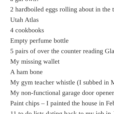
2 hardboiled eggs rolling about in the 
Utah Atlas
4 cookbooks
Empty perfume bottle
5 pairs of over the counter reading Gl
My missing wallet
A ham bone
My gym teacher whistle (I subbed in 
My non-functional garage door opene
Paint chips – I painted the house in F
11 to do lists dating back to my job in