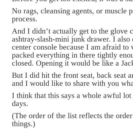
No rags, cleansing agents, or muscle 
process.
And I didn’t actually get to the glove
ashtray-slash-mini junk drawer. I also 
center console because I am afraid to v
packed everything in there tightly enou
closed. Opening it would be like a Jac
But I did hit the front seat, back seat 
and I would like to share with you wha
I think that this says a whole awful lot
days.
(The order of the list reflects the orde
things.)