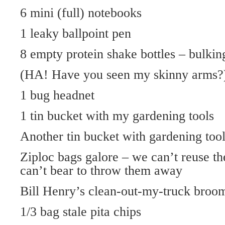
6 mini (full) notebooks
1 leaky ballpoint pen
8 empty protein shake bottles – bulki
(HA! Have you seen my skinny arms?
1 bug headnet
1 tin bucket with my gardening tools
Another tin bucket with gardening tool
Ziploc bags galore – we can’t reuse t
can’t bear to throw them away
Bill Henry’s clean-out-my-truck broo
1/3 bag stale pita chips