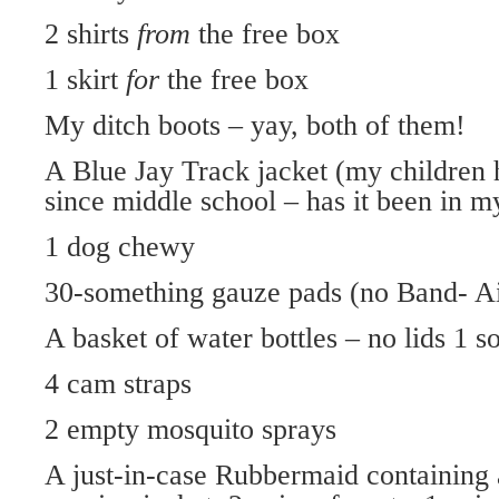
2 shirts
from
the free box
1 skirt
for
the free box
My ditch boots – yay, both of them!
A Blue Jay Track jacket (my children 
since middle school – has it been in m
1 dog chewy
30-something gauze pads (no Band- Aid
A basket of water bottles – no lids 1 s
4 cam straps
2 empty mosquito sprays
A just-in-case Rubbermaid containing a