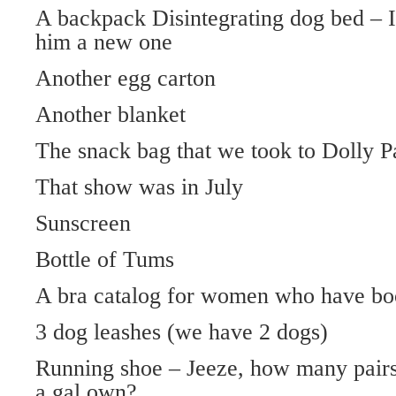
A backpack Disintegrating dog bed – I 
him a new one
Another egg carton
Another blanket
The snack bag that we took to Dolly P
That show was in July
Sunscreen
Bottle of Tums
A bra catalog for women who have bo
3 dog leashes (we have 2 dogs)
Running shoe – Jeeze, how many pairs
a gal own?