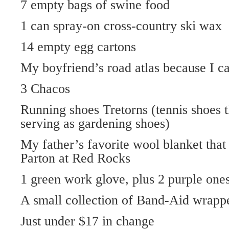
7 empty bags of swine food
1 can spray-on cross-country ski wax
14 empty egg cartons
My boyfriend’s road atlas because I c
3 Chacos
Running shoes Tretorns (tennis shoes t
serving as gardening shoes)
My father’s favorite wool blanket that
Parton at Red Rocks
1 green work glove, plus 2 purple one
A small collection of Band-Aid wrapp
Just under $17 in change