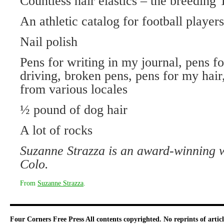
Countless hair elastics – the breeding
An athletic catalog for football players
Nail polish
Pens for writing in my journal, pens fo
driving, broken pens, pens for my hair,
from various locales
½ pound of dog hair
A lot of rocks
Suzanne Strazza is an award-winning 
Colo.
From
Suzanne Strazza
.
Four Corners Free Press
All contents copyrighted. No reprints of arti