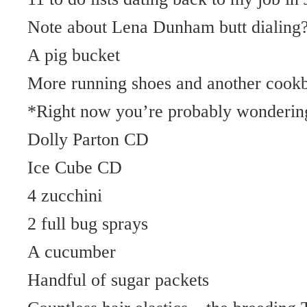
Note about Lena Dunham butt dialing
A pig bucket
More running shoes and another cook
*Right now you’re probably wondering 
Dolly Parton CD
Ice Cube CD
4 zucchini
2 full bug sprays
A cucumber
Handful of sugar packets