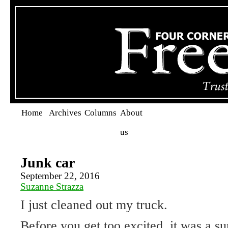
Home
Archives
Columns
About
us
Junk car
September 22, 2016
Suzanne Strazza
I just cleaned out my truck.
Before you get too excited, it was a su