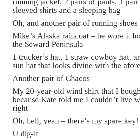
running jacket, 2 pairs of pants, 1 pair
sleeved shirts and a sleeping bag
Oh, and another pair of running shoes
Mike’s Alaska raincoat – he wore it ho
the Seward Peninsula
1 trucker’s hat, 1 straw cowboy hat, a
sun hat that looks divine with the afo
Another pair of Chacos
My 20-year-old wind shirt that I bough
because Kate told me I couldn’t live w
right
Oh, hell, yeah – there’s my spare key!
U dig-it