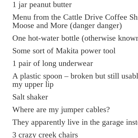
1 jar peanut butter
Menu from the Cattle Drive Coffee Sh
Moose and More (danger danger)
One hot-water bottle (otherwise know
Some sort of Makita power tool
1 pair of long underwear
A plastic spoon – broken but still usab
my upper lip
Salt shaker
Where are my jumper cables?
They apparently live in the garage inst
3 crazy creek chairs