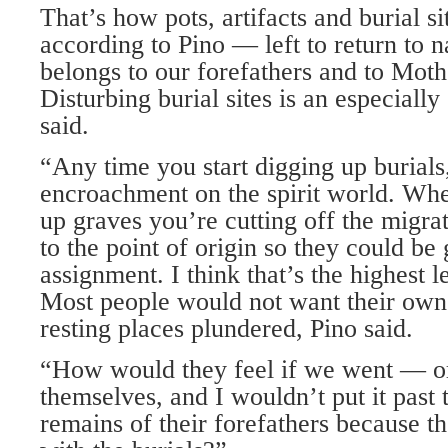
That’s how pots, artifacts and burial si
according to Pino — left to return to n
belongs to our forefathers and to Moth
Disturbing burial sites is an especially
said.
“Any time you start digging up burials,
encroachment on the spirit world. Whe
up graves you’re cutting off the migrat
to the point of origin so they could be
assignment. I think that’s the highest l
Most people would not want their own 
resting places plundered, Pino said.
“How would they feel if we went — or
themselves, and I wouldn’t put it past
remains of their forefathers because t