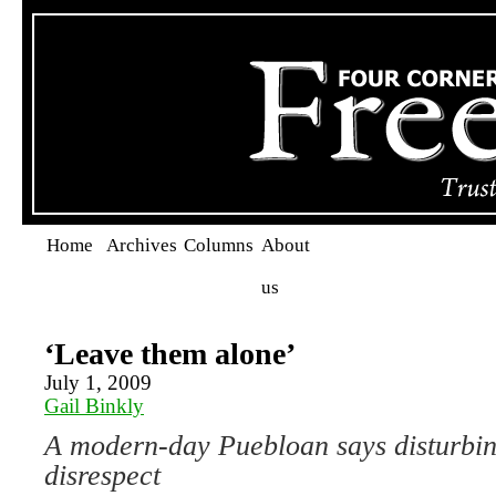
Home
Archives
Columns
About
us
‘Leave them alone’
July 1, 2009
Gail Binkly
A modern-day Puebloan says disturbin
disrespect