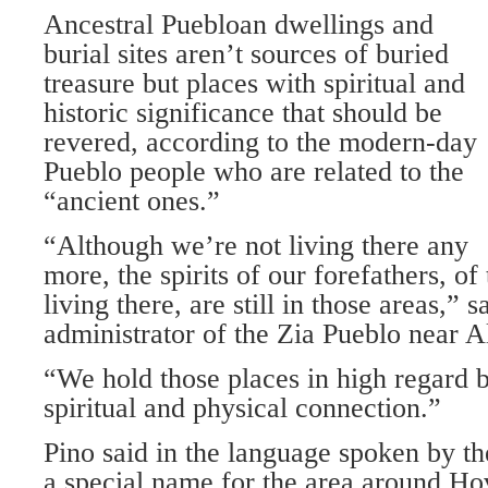
Ancestral Puebloan dwellings and
burial sites aren’t sources of buried
treasure but places with spiritual and
historic significance that should be
revered, according to the modern-day
Pueblo people who are related to the
“ancient ones.”
“Although we’re not living there any
more, the spirits of our forefathers, o
living there, are still in those areas,” s
administrator of the Zia Pueblo near 
“We hold those places in high regard b
spiritual and physical connection.”
Pino said in the language spoken by th
a special name for the area around H