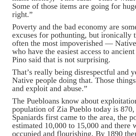
Some of those items are going for hug
right.”
Poverty and the bad economy are some
excuses for pothunting, but ironically
often the most impoverished — Nati
who have the easiest access to ancient 
Pino said that is not surprising.
That’s really being disrespectful and y
Native people doing that. Those things 
and exploit and abuse.”
The Puebloans know about exploitatio
population of Zia Pueblo today is 870,
Spaniards first came to the area, the 
estimated 10,000 to 15,000 and there w
occupied and flourishing. By 1890 the