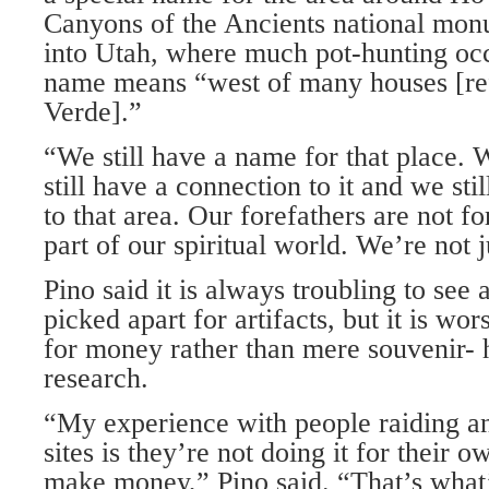
Canyons of the Ancients national mo
into Utah, where much pot-hunting occ
name means “west of many houses [re
Verde].”
“We still have a name for that place. W
still have a connection to it and we st
to that area. Our forefathers are not fo
part of our spiritual world. We’re not ju
Pino said it is always troubling to see a
picked apart for artifacts, but it is wo
for money rather than mere souvenir- 
research.
“My experience with people raiding an
sites is they’re not doing it for their o
make money,” Pino said. “That’s what’s