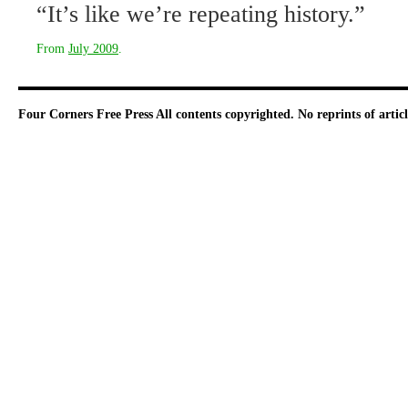
“It’s like we’re repeating history.”
From
July 2009
.
Four Corners Free Press
All contents copyrighted. No reprints of arti