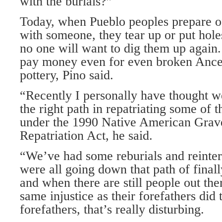
with the burials?”
Today, when Pueblo peoples prepare of
with someone, they tear up or put holes
no one will want to dig them up again. 
pay money even for even broken Ance
pottery, Pino said.
“Recently I personally have thought 
the right path in repatriating some of
under the 1990 Native American Grave
Repatriation Act, he said.
“We’ve had some reburials and reinter
were all going down that path of final
and when there are still people out th
same injustice as their forefathers did 
forefathers, that’s really disturbing.