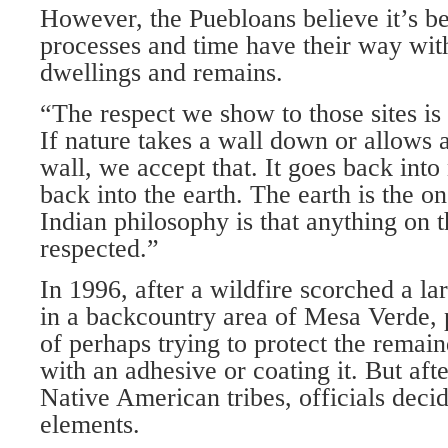
However, the Puebloans believe it’s bet
processes and time have their way with
dwellings and remains.
“The respect we show to those sites is
If nature takes a wall down or allows a 
wall, we accept that. It goes back into
back into the earth. The earth is the o
Indian philosophy is that anything on 
respected.”
In 1996, after a wildfire scorched a la
in a backcountry area of Mesa Verde, p
of perhaps trying to protect the remain
with an adhesive or coating it. But aft
Native American tribes, officials decide
elements.