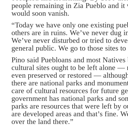
people remaining in Zia Pueblo and it 
would soon vanish.
“Today we have only one existing pueb
others are in ruins. We’ve never dug in
We’ve never disturbed or tried to deve
general public. We go to those sites to
Pino said Puebloans and most Natives 
cultural sites ought to be left alone —
even preserved or restored — although
there are national parks and monument
care of cultural resources for future g
government has national parks and som
parks are resources that were left by o
are developed areas and that’s fine. W
over the land there.”