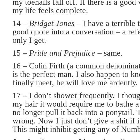
my toenails fall off. If there is a good 
my life feels complete.
14 –
Bridget Jones
– I have a terrible
good quote into a conversation – a ref
only I get.
15 –
Pride and Prejudice
– same.
16 – Colin Firth (a common denominat
is the perfect man. I also happen to k
finally meet, he will love me ardently.
17 – I don’t shower frequently. I thoug
my hair it would require me to bathe a
no longer pull it back into a ponytail. 
wrong. Now I just don’t give a shit if i
This might inhibit getting any of Numb