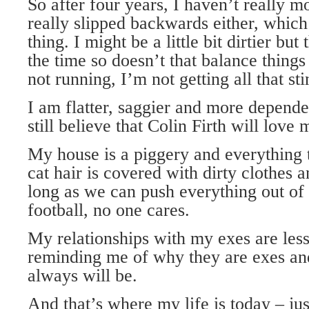
So after four years, I haven’t really 
really slipped backwards either, which
thing. I might be a little bit dirtier but
the time so doesn’t that balance things
not running, I’m not getting all that sti
I am flatter, saggier and more depende
still believe that Colin Firth will love 
My house is a piggery and everything t
cat hair is covered with dirty clothes a
long as we can push everything out of
football, no one cares.
My relationships with my exes are less
reminding me of why they are exes and
always will be.
And that’s where my life is today – ju