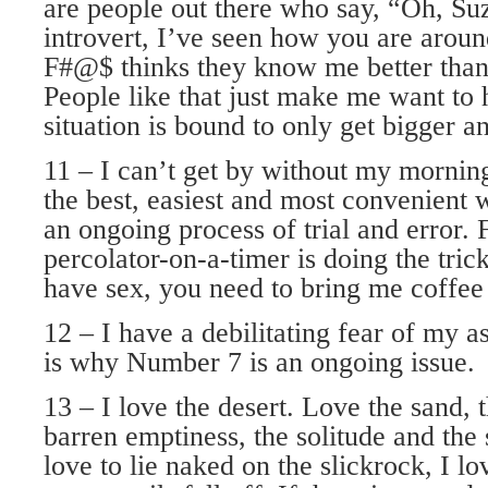
are people out there who say, “Oh, Suz
introvert, I’ve seen how you are arou
F#@$ thinks they know me better than
People like that just make me want to 
situation is bound to only get bigger a
11 – I can’t get by without my morning
the best, easiest and most convenient w
an ongoing process of trial and error. 
percolator-on-a-timer is doing the tric
have sex, you need to bring me coffee i
12 – I have a debilitating fear of my a
is why Number 7 is an ongoing issue.
13 – I love the desert. Love the sand, t
barren emptiness, the solitude and the s
love to lie naked on the slickrock, I lo