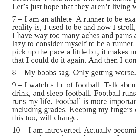
Let’s just hope that they aren’t living 
7 – I am an athlete. A runner to be exa
reality is, I used to be and now I stroll
I have way too many aches and pains
lazy to consider myself to be a runner
pick up the pace a little bit, it makes
that I could do it again. And then I don
8 – My boobs sag. Only getting worse
9 – I watch a lot of football. Talk about
drink, and sleep football. Football ru
runs my life. Football is more importan
including grades. Keeping my fingers 
this too, will change.
10 – I am introverted. Actually becomi