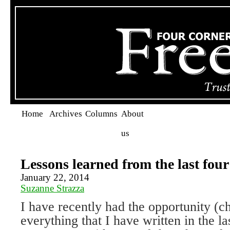
Home
Archives
Columns
About
us
Lessons learned from the last four
January 22, 2014
Suzanne Strazza
I have recently had the opportunity (c
everything that I have written in the la