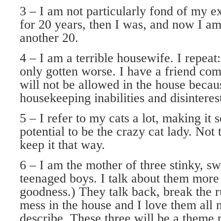
3 – I am not particularly fond of my e
for 20 years, then I was, and now I am 
another 20.
4 – I am a terrible housewife. I repeat:
only gotten worse. I have a friend com
will not be allowed in the house beca
housekeeping inabilities and disinteres
5 – I refer to my cats a lot, making it 
potential to be the crazy cat lady. Not 
keep it that way.
6 – I am the mother of three stinky, s
teenaged boys. I talk about them more
goodness.) They talk back, break the 
mess in the house and I love them all 
describe. These three will be a theme 