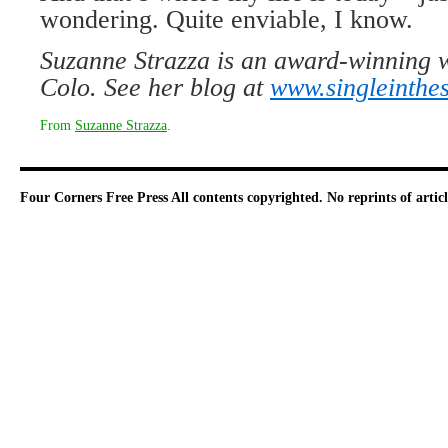
wondering. Quite enviable, I know.
Suzanne Strazza is an award-winning 
Colo. See her blog at
www.singleinthe
From
Suzanne Strazza
.
Four Corners Free Press
All contents copyrighted. No reprints of arti