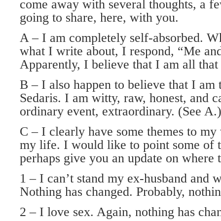
come away with several thoughts, a f
going to share, here, with you.
A – I am completely self-absorbed. W
what I write about, I respond, “Me an
Apparently, I believe that I am all tha
B – I also happen to believe that I am
Sedaris. I am witty, raw, honest, and 
ordinary event, extraordinary. (See A.
C – I clearly have some themes to my 
my life. I would like to point some of 
perhaps give you an update on where t
1 – I can’t stand my ex-husband and we
Nothing has changed. Probably, nothin
2 – I love sex. Again, nothing has chan