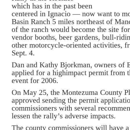
which has in the past been
centered in Ignacio — now want to mo
Basin Ranch 5 miles northeast of Man
of the ranch would become the site fo
vendor booths, beer gardens, bull-ridi
other motorcycle-oriented activities, 
Sept. 4.
Dan and Kathy Bjorkman, owners of E
applied for a highimpact permit from t
event for 2006.
On May 25, the Montezuma County P
approved sending the permit applicatio
commissioners with several recommend
lessen the rally’s adverse impacts.
The county commissioners will have a 