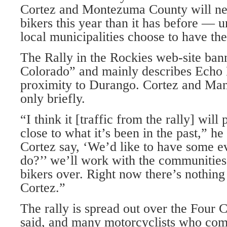
Cortez and Montezuma County will ne
bikers this year than it has before — 
local municipalities choose to have th
The Rally in the Rockies web-site ban
Colorado” and mainly describes Echo B
proximity to Durango. Cortez and Ma
only briefly.
“I think it [traffic from the rally] will
close to what it’s been in the past,” h
Cortez say, ‘We’d like to have some e
do?’’ we’ll work with the communities 
bikers over. Right now there’s nothin
Cortez.”
The rally is spread out over the Four
said, and many motorcyclists who com