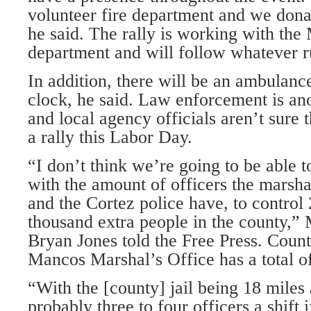
volunteer fire department and we don
he said. The rally is working with the
department and will follow whatever rul
In addition, there will be an ambulanc
clock, he said. Law enforcement is an
and local agency officials aren’t sure 
a rally this Labor Day.
“I don’t think we’re going to be able t
with the amount of officers the marshal
and the Cortez police have, to control
thousand extra people in the county,
Bryan Jones told the Free Press. Count
Mancos Marshal’s Office has a total of
“With the [county] jail being 18 mile
probably three to four officers a shift