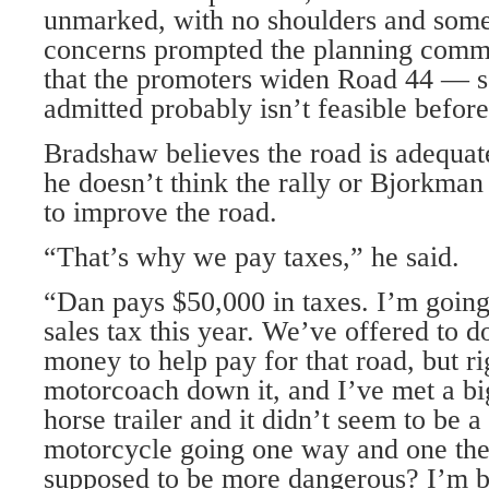
unmarked, with no shoulders and some
concerns prompted the planning comm
that the promoters widen Road 44 — s
admitted probably isn’t feasible befo
Bradshaw believes the road is adequate
he doesn’t think the rally or Bjorkman 
to improve the road.
“That’s why we pay taxes,” he said.
“Dan pays $50,000 in taxes. I’m going
sales tax this year. We’ve offered to do
money to help pay for that road, but r
motorcoach down it, and I’ve met a big
horse trailer and it didn’t seem to be 
motorcycle going one way and one the
supposed to be more dangerous? I’m b