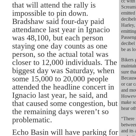
cc with
that will attend the rally is
Screami
impossible to pin down.
emitted
decibel
Bradshaw said four-day paid
Harley,
attendance last year in Ignacio
emittin
was 48,100, but each person
Passeng
decibel
staying one day counts as one
be as l
person, so the actual total was
Bikers 
closer to 12,000 individuals. The
maintai
biggest day was Saturday, when
sure tha
some 15,000 to 20,000 people
Because
or car 
attended the headline concert in
and mot
Ignacio last year, he said, and
However
that caused some congestion, but
make so
hear oth
the remaining days weren’t so
problematic.
“There 
between
Echo Basin will have parking for
and its 