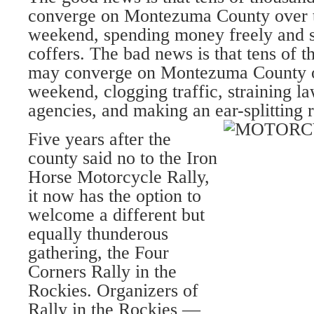
converge on Montezuma County over 
weekend, spending money freely and s
coffers. The bad news is that tens of t
may converge on Montezuma County o
weekend, clogging traffic, straining 
agencies, and making an ear-splitting 
Five years after the
county said no to the Iron
Horse Motorcycle Rally,
it now has the option to
welcome a different but
equally thunderous
gathering, the Four
Corners Rally in the
Rockies. Organizers of
Rally in the Rockies —