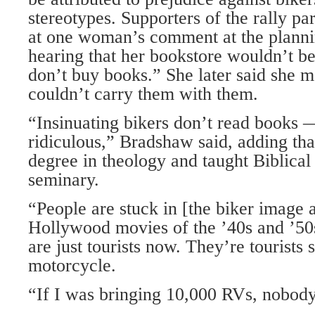
stereotypes. Supporters of the rally pa
at one woman’s comment at the plann
hearing that her bookstore wouldn’t be
don’t buy books.” She later said she m
couldn’t carry them with them.
“Insinuating bikers don’t read books —
ridiculous,” Bradshaw said, adding tha
degree in theology and taught Biblical
seminary.
“People are stuck in [the biker image a
Hollywood movies of the ’40s and ’50s
are just tourists now. They’re tourists s
motorcycle.
“If I was bringing 10,000 RVs, nobod