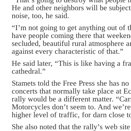
He and other neighbors will be subject
noise, too, he said.
“I’m not going to get anything out of t
have people coming there that weeke
secluded, beautiful rural atmosphere an
against every characteristic of that.”
He said later, “This is like having a fra
cathedral.”
Stamets told the Free Press she has no
concerts that normally take place at E
rally would be a different matter. “Ca
Motorcycles don’t seem to. And we’re
higher level of traffic, for darn close 
She also noted that the rally’s web sit