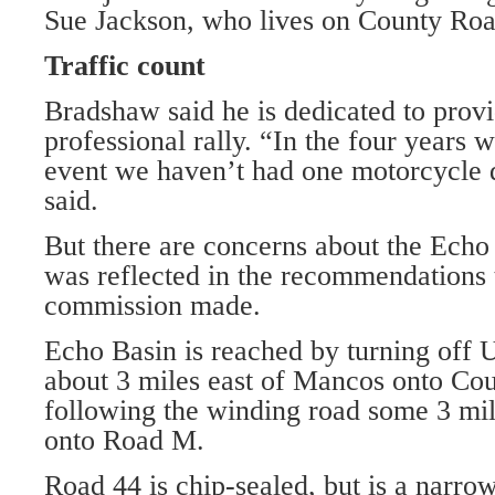
Sue Jackson, who lives on County Ro
Traffic count
Bradshaw said he is dedicated to provi
professional rally. “In the four years 
event we haven’t had one motorcycle de
said.
But there are concerns about the Echo B
was reflected in the recommendations 
commission made.
Echo Basin is reached by turning off
about 3 miles east of Mancos onto Co
following the winding road some 3 mil
onto Road M.
Road 44 is chip-sealed, but is a narro