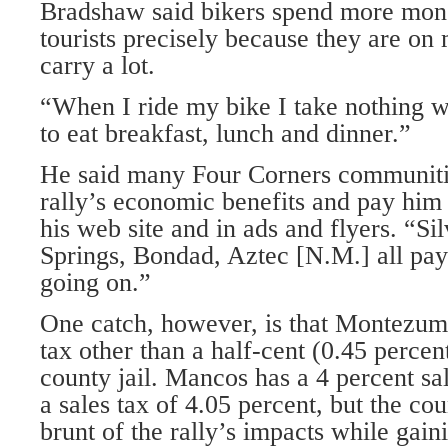
Bradshaw said bikers spend more mone
tourists precisely because they are on
carry a lot.
“When I ride my bike I take nothing wi
to eat breakfast, lunch and dinner.”
He said many Four Corners communit
rally’s economic benefits and pay him
his web site and in ads and flyers. “Si
Springs, Bondad, Aztec [N.M.] all pay
going on.”
One catch, however, is that Montezum
tax other than a half-cent (0.45 percen
county jail. Mancos has a 4 percent sa
a sales tax of 4.05 percent, but the co
brunt of the rally’s impacts while gainin