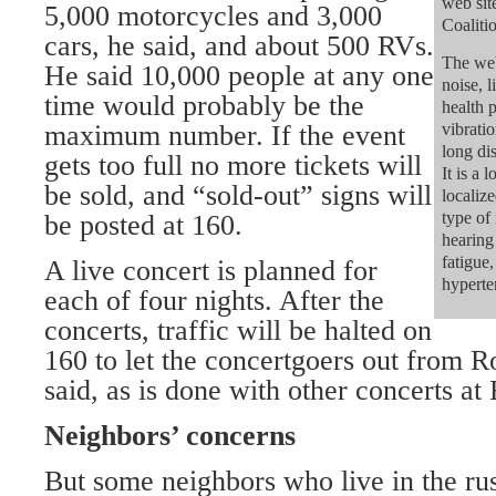
web sit
5,000 motorcycles and 3,000
Coaliti
cars, he said, and about 500 RVs.
The web
He said 10,000 people at any one
noise, l
time would probably be the
health 
maximum number. If the event
vibrati
long di
gets too full no more tickets will
It is a
be sold, and “sold-out” signs will
localiz
type of 
be posted at 160.
hearing 
fatigue,
A live concert is planned for
hyperte
each of four nights. After the
concerts, traffic will be halted on
160 to let the concertgoers out from 
said, as is done with other concerts at
Neighbors’ concerns
But some neighbors who live in the ru