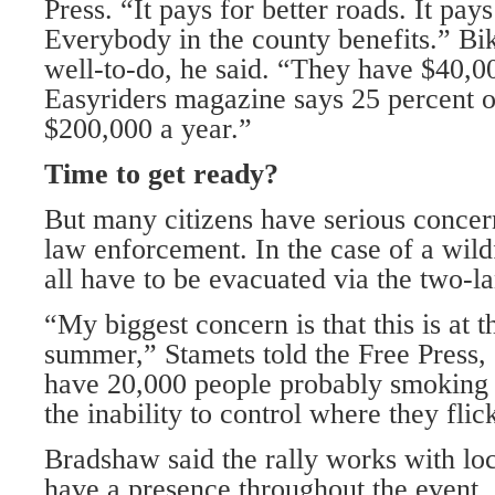
Press. “It pays for better roads. It pays
Everybody in the county benefits.” Bik
well-to-do, he said. “They have $40,0
Easyriders magazine says 25 percent 
$200,000 a year.”
Time to get ready?
But many citizens have serious concer
law enforcement. In the case of a wild
all have to be evacuated via the two-l
“My biggest concern is that this is at t
summer,” Stamets told the Free Press,
have 20,000 people probably smoking v
the inability to control where they flick
Bradshaw said the rally works with local
have a presence throughout the event.