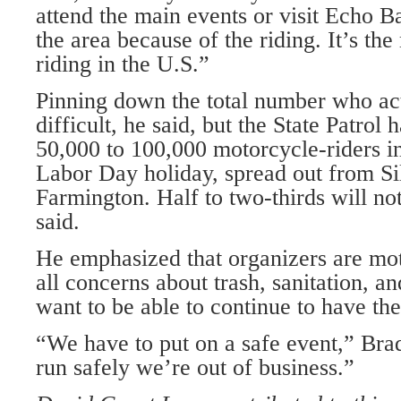
attend the main events or visit Echo B
the area because of the riding. It’s th
riding in the U.S.”
Pinning down the total number who ac
difficult, he said, but the State Patrol 
50,000 to 100,000 motorcycle-riders in
Labor Day holiday, spread out from Si
Farmington. Half to two-thirds will no
said.
He emphasized that organizers are mot
all concerns about trash, sanitation, a
want to be able to continue to have the 
“We have to put on a safe event,” Brad
run safely we’re out of business.”