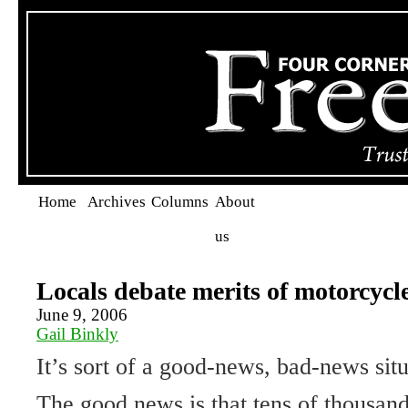
Home
Archives
Columns
About
us
Locals debate merits of motorcycle
June 9, 2006
Gail Binkly
It’s sort of a good-news, bad-news situ
The good news is that tens of thousan