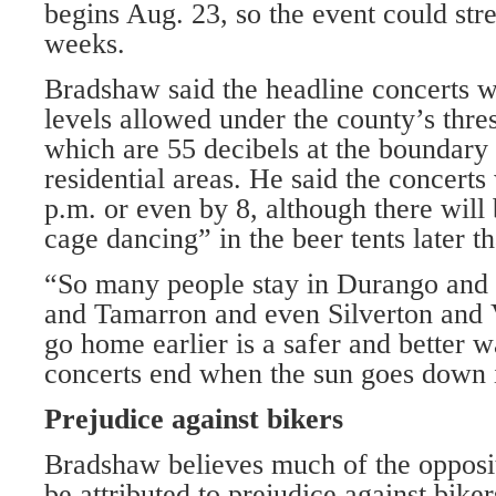
begins Aug. 23, so the event could stre
weeks.
Bradshaw said the headline concerts w
levels allowed under the county’s thre
which are 55 decibels at the boundary 
residential areas. He said the concerts
p.m. or even by 8, although there wil
cage dancing” in the beer tents later th
“So many people stay in Durango an
and Tamarron and even Silverton and V
go home earlier is a safer and better 
concerts end when the sun goes down i
Prejudice against bikers
Bradshaw believes much of the oppositi
be attributed to prejudice against bik