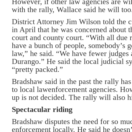
However, if other law agencies are wi
with the rally, Wallace said he will too
District Attorney Jim Wilson told the
in April that he was concerned about th
court and county court. “With all due
have a bunch of people, somebody’s go
law,” he said. “We have fewer judges
Durango.” He said the local judicial s
“pretty packed.”
Bradshaw said in the past the rally ha
to local lawenforcement agencies. How
up is not decided. The rally will also h
Spectacular riding
Bradshaw disputes the need for so mu
enforcement locally. He said he doesn’t