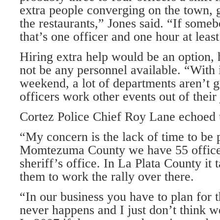
extra people converging on the town, g
the restaurants,” Jones said. “If somebo
that’s one officer and one hour at least
Hiring extra help would be an option, 
not be any personnel available. “With
weekend, a lot of departments aren’t go
officers work other events out of their 
Cortez Police Chief Roy Lane echoed 
“My concern is the lack of time to be 
Momtezuma County we have 55 officer
sheriff’s office. In La Plata County it
them to work the rally over there.
“In our business you have to plan for 
never happens and I just don’t think w