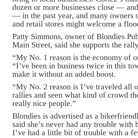
dozen or more businesses close — an
— in the past year, and many owners o
and retail stores might welcome a floo
Patty Simmons, owner of Blondies Pu
Main Street, said she supports the rally
“My No. 1 reason is the economy of ou
“I’ve been in business twice in this to
make it without an added boost.
“My No. 2 reason is I’ve traveled all 
rallies and seen what kind of crowd t
really nice people.”
Blondies is advertised as a bikerfrien
said she’s never had any trouble with b
I’ve had a little bit of trouble with a 