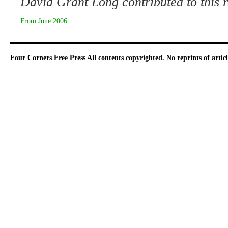
David Grant Long contributed to this r
From
June 2006
.
Four Corners Free Press
All contents copyrighted. No reprints of arti