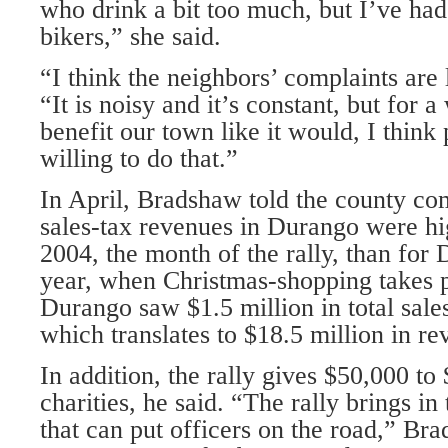
who drink a bit too much, but I’ve had
bikers,” she said.
“I think the neighbors’ complaints are 
“It is noisy and it’s constant, but for a
benefit our town like it would, I think
willing to do that.”
In April, Bradshaw told the county co
sales-tax revenues in Durango were h
2004, the month of the rally, than fo
year, when Christmas-shopping takes p
Durango saw $1.5 million in total sale
which translates to $18.5 million in re
In addition, the rally gives $50,000 to
charities, he said. “The rally brings i
that can put officers on the road,” Br