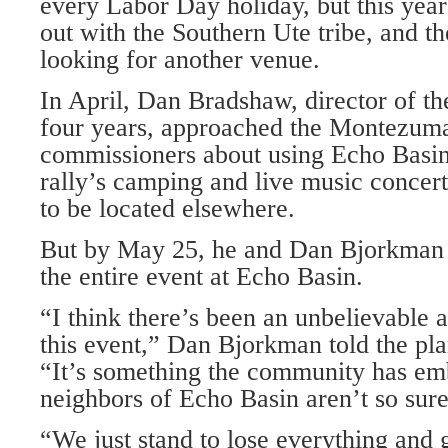
every Labor Day holiday, but this year
out with the Southern Ute tribe, and th
looking for another venue.
In April, Dan Bradshaw, director of the
four years, approached the Montezum
commissioners about using Echo Basin a
rally’s camping and live music concerts
to be located elsewhere.
But by May 25, he and Dan Bjorkman 
the entire event at Echo Basin.
“I think there’s been an unbelievable 
this event,” Dan Bjorkman told the pl
“It’s something the community has em
neighbors of Echo Basin aren’t so sure
“We just stand to lose everything and 