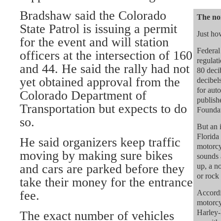
Bradshaw said the Colorado
The noi
State Patrol is issuing a permit
Just ho
for the event and will station
Federal
officers at the intersection of 160
regulati
and 44. He said the rally had not
80 deci
yet obtained approval from the
decibel
for auto
Colorado Department of
publish
Transportation but expects to do
Foundat
so.
But an 
Florida 
He said organizers keep traffic
motorcy
moving by making sure bikes
sounds 
and cars are parked before they
up, a n
or rock
take their money for the entrance
fee.
Accordi
motorcy
Harley-
The exact number of vehicles