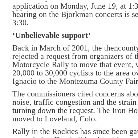
application on Monday, June 19, at 1:
hearing on the Bjorkman concerts is se
3:30.
‘Unbelievable support’
Back in March of 2001, the thencount
rejected a request from organizers of 
Motorcycle Rally to move that event,
20,000 to 30,000 cyclists to the area 
Ignacio to the Montezuma County Fai
The commissioners cited concerns abou
noise, traffic congestion and the strain
turning down the request. The Iron Hor
moved to Loveland, Colo.
Rally in the Rockies has since been ga