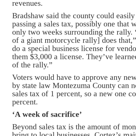
revenues.
Bradshaw said the county could easily
passing a sales tax, possibly one that 
only two weeks surrounding the rally.
of a giant motorcycle rally] does that,
do a special business license for vendo
them $3,000 a license. They’ve learn
of the rally.”
Voters would have to approve any new 
by state law Montezuma County can no
sales tax of 1 percent, so a new one co
percent.
‘A week of sacrifice’
Beyond sales tax is the amount of mon
bring to local businesses. Cortez’s mai