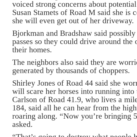
voiced strong concerns about potential
Susan Stamets of Road M said she is 
she will even get out of her driveway.
Bjorkman and Bradshaw said possibly 
passes so they could drive around the ot
their homes.
The neighbors also said they are worri
generated by thousands of choppers.
Shirley Jones of Road 44 said she worr
will scare her horses into running into
Carlson of Road 41.9, who lives a m
184, said all he can hear from the hig
roaring along. “Now you’re bringing 
asked.
“That’s going to destroy what people 