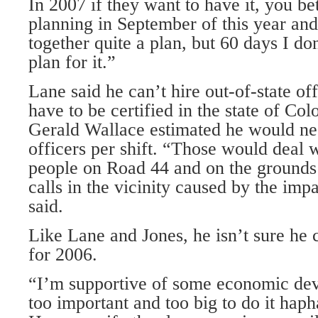
In 2007 if they want to have it, you be
planning in September of this year an
together quite a plan, but 60 days I don
plan for it.”
Lane said he can’t hire out-of-state of
have to be certified in the state of Co
Gerald Wallace estimated he would ne
officers per shift. “Those would deal 
people on Road 44 and on the grounds 
calls in the vicinity caused by the impa
said.
Like Lane and Jones, he isn’t sure he 
for 2006.
“I’m supportive of some economic deve
too important and too big to do it haph