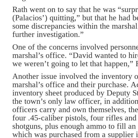
Rath went on to say that he was “surpr
(Palacios’) quitting,” but that he had
some discrepancies within the marshal’
further investigation.”
One of the concerns involved personnel
marshal’s office. “David wanted to hi
we weren’t going to let that happen,” 
Another issue involved the inventory 
marshal’s office and their purchase. A
inventory sheet produced by Deputy St
the town’s only law officer, in addition 
officers carry and own themselves, the
four .45-caliber pistols, four rifles an
shotguns, plus enough ammo to fill an 
which was purchased from a supplier i