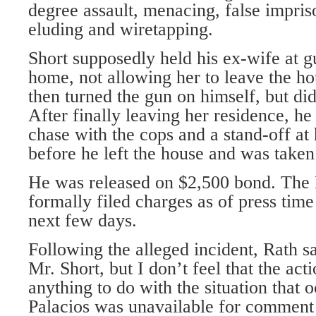
degree assault, menacing, false impris
eluding and wiretapping.
Short supposedly held his ex-wife at g
home, not allowing her to leave the hou
then turned the gun on himself, but did 
After finally leaving her residence, he
chase with the cops and a stand-off at 
before he left the house and was taken 
He was released on $2,500 bond. The 
formally filed charges as of press time
next few days.
Following the alleged incident, Rath sai
Mr. Short, but I don’t feel that the ac
anything to do with the situation that 
Palacios was unavailable for comment