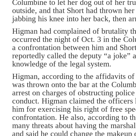
Columbine to let her dog out of her t
outside, and that Short had thrown her 
jabbing his knee into her back, then a
Higman had complained of brutality th
occurred the night of Oct. 3 in the C
a confrontation between him and Shor
reportedly called the deputy “a joke”
knowledge of the legal system.
Higman, according to the affidavits of
was thrown onto the bar at the Columb
arrest on charges of obstructing police
conduct. Higman claimed the officers h
him for exercising his right of free spe
confrontation. He also, according to th
many threats about having the marshal’
and said he could change the makeup o