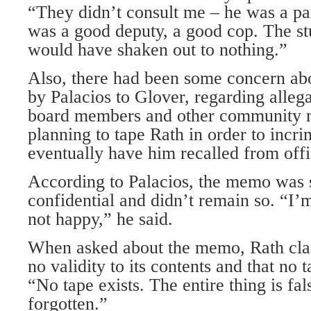
“They didn’t consult me – he was a par
was a good deputy, a good cop. The st
would have shaken out to nothing.”
Also, there had been some concern ab
by Palacios to Glover, regarding alleg
board members and other community
planning to tape Rath in order to incr
eventually have him recalled from offi
According to Palacios, the memo was 
confidential and didn’t remain so. “I’m
not happy,” he said.
When asked about the memo, Rath cla
no validity to its contents and that no
“No tape exists. The entire thing is fal
forgotten.”