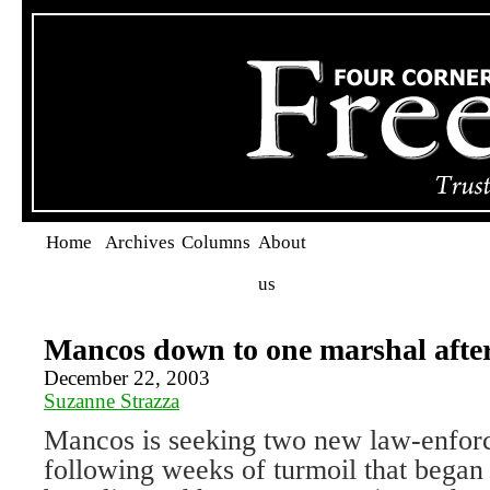
Home
Archives
Columns
About
us
Mancos down to one marshal afte
December 22, 2003
Suzanne Strazza
Mancos is seeking two new law-enforc
following weeks of turmoil that began 