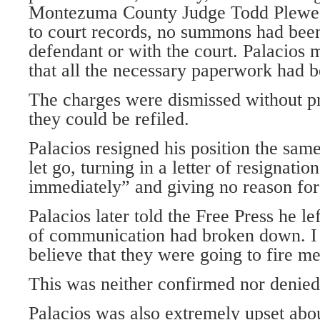
Montezuma County Judge Todd Plewe,
to court records, no summons had been
defendant or with the court. Palacios 
that all the necessary paperwork had b
The charges were dismissed without p
they could be refiled.
Palacios resigned his position the sam
let go, turning in a letter of resignati
immediately” and giving no reason for 
Palacios later told the Free Press he le
of communication had broken down. I 
believe that they were going to fire me
This was neither confirmed nor denied
Palacios was also extremely upset about