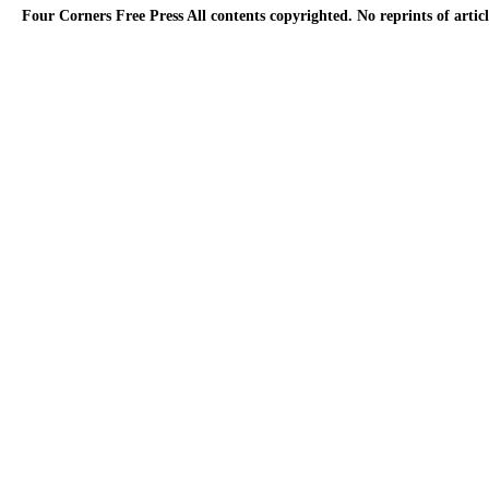
Four Corners Free Press
All contents copyrighted. No reprints of arti