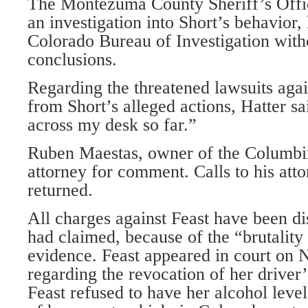
The Montezuma County Sheriff’s Offi
an investigation into Short’s behavior,
Colorado Bureau of Investigation with
conclusions.
Regarding the threatened lawsuits agai
from Short’s alleged actions, Hatter 
across my desk so far.”
Ruben Maestas, owner of the Columbin
attorney for comment. Calls to his atto
returned.
All charges against Feast have been di
had claimed, because of the “brutality 
evidence. Feast appeared in court on N
regarding the revocation of her driver’
Feast refused to have her alcohol level