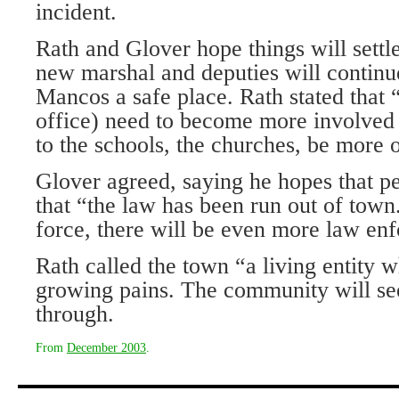
incident.
Rath and Glover hope things will settl
new marshal and deputies will continue
Mancos a safe place. Rath stated that 
office) need to become more involved
to the schools, the churches, be more 
Glover agreed, saying he hopes that pe
that “the law has been run out of town
force, there will be even more law en
Rath called the town “a living entity 
growing pains. The community will see
through.
From
December 2003
.