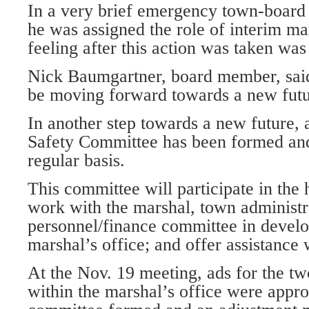
In a very brief emergency town-board
he was assigned the role of interim ma
feeling after this action was taken wa
Nick Baumgartner, board member, said
be moving forward towards a new futu
In another step towards a new future,
Safety Committee has been formed and
regular basis.
This committee will participate in the 
work with the marshal, town administr
personnel/finance committee in develop
marshal’s office; and offer assistance
At the Nov. 19 meeting, ads for the tw
within the marshal’s office were appr