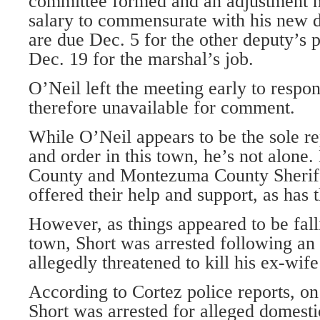
committee formed and an adjustment 
salary to commensurate with his new d
are due Dec. 5 for the other deputy’s 
Dec. 19 for the marshal’s job.
O’Neil left the meeting early to respon
therefore unavailable for comment.
While O’Neil appears to be the sole re
and order in this town, he’s not alone.
County and Montezuma County Sheriff
offered their help and support, as has t
However, as things appeared to be fall
town, Short was arrested following an 
allegedly threatened to kill his ex-wif
According to Cortez police reports, on
Short was arrested for alleged domestic