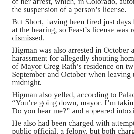
of her arrest, which, in Colorado, auto
the suspension of a person’s license.
But Short, having been fired just days 
at the hearing, so Feast’s license was 
dismissed.
Higman was also arrested in October 
harassment for allegedly shouting homo
of Mayor Greg Rath’s residence on tw
September and October when leaving 
midnight.
Higman also yelled, according to Palaci
“You’re going down, mayor. I’m taki
Do you hear me?” and appeared intoxi
He also had been charged with attempt
public official, a felony, but both cha