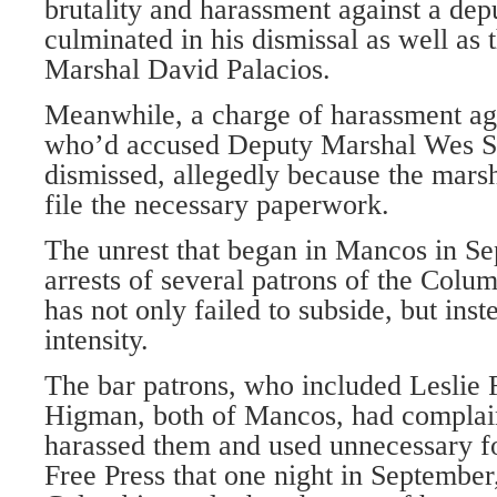
brutality and harassment against a de
culminated in his dismissal as well as 
Marshal David Palacios.
Meanwhile, a charge of harassment ag
who’d accused Deputy Marshal Wes Sho
dismissed, allegedly because the marsha
file the necessary paperwork.
The unrest that began in Mancos in Se
arrests of several patrons of the Colu
has not only failed to subside, but inst
intensity.
The bar patrons, who included Leslie
Higman, both of Mancos, had complain
harassed them and used unnecessary fo
Free Press that one night in September,