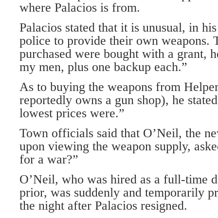
where Palacios is from.
Palacios stated that it is unusual, in hi
police to provide their own weapons. 
purchased were bought with a grant, h
my men, plus one backup each.”
As to buying the weapons from Helper
reportedly owns a gun shop), he stated
lowest prices were.”
Town officials said that O’Neil, the n
upon viewing the weapon supply, aske
for a war?”
O’Neil, who was hired as a full-time 
prior, was suddenly and temporarily p
the night after Palacios resigned.