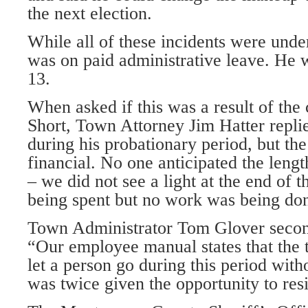
the next election.
While all of these incidents were under
was on paid administrative leave. He 
13.
When asked if this was a result of the
Short, Town Attorney Jim Hatter repli
during his probationary period, but th
financial. No one anticipated the length
– we did not see a light at the end of 
being spent but no work was being do
Town Administrator Tom Glover second
“Our employee manual states that the t
let a person go during this period wit
was twice given the opportunity to res