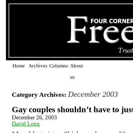
Home
Archives
Columns
About
us
December 2003
Category Archives:
Gay couples shouldn’t have to jus
December 26, 2003
David Long