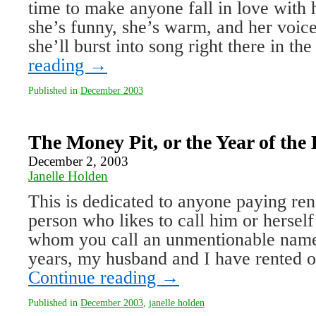
time to make anyone fall in love with h
she’s funny, she’s warm, and her voi
she’ll burst into song right there in 
reading
→
Published in
December 2003
The Money Pit, or the Year of the
December 2, 2003
Janelle Holden
This is dedicated to anyone paying ren
person who likes to call him or herself
whom you call an unmentionable name
years, my husband and I have rented o
Continue reading
→
Published in
December 2003
,
janelle holden