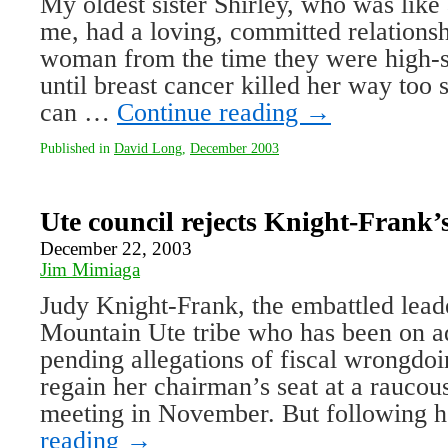
My oldest sister Shirley, who was like
me, had a loving, committed relations
woman from the time they were high-s
until breast cancer killed her way too 
can …
Continue reading
→
Published in
David Long
,
December 2003
Ute council rejects Knight-Frank’
December 22, 2003
Jim Mimiaga
Judy Knight-Frank, the embattled lead
Mountain Ute tribe who has been on ad
pending allegations of fiscal wrongdoi
regain her chairman’s seat at a raucous
meeting in November. But following 
reading
→