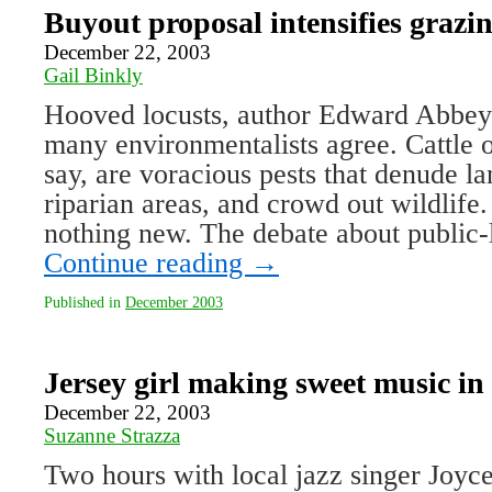
Buyout proposal intensifies grazi
December 22, 2003
Gail Binkly
Hooved locusts, author Edward Abbey 
many environmentalists agree. Cattle o
say, are voracious pests that denude l
riparian areas, and crowd out wildlife
nothing new. The debate about public
Continue reading
→
Published in
December 2003
Jersey girl making sweet music i
December 22, 2003
Suzanne Strazza
Two hours with local jazz singer Joyc