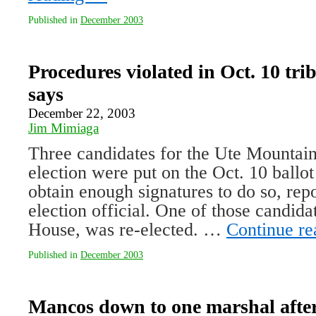
Published in
December 2003
Procedures violated in Oct. 10 triba
says
December 22, 2003
Jim Mimiaga
Three candidates for the Ute Mountain 
election were put on the Oct. 10 ballot 
obtain enough signatures to do so, repor
election official. One of those candid
House, was re-elected. …
Continue r
Published in
December 2003
Mancos down to one marshal afte