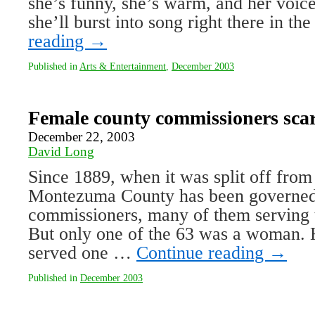
she’s funny, she’s warm, and her voi
she’ll burst into song right there in 
reading
→
Published in
Arts & Entertainment
,
December 2003
Female county commissioners scarc
December 22, 2003
David Long
Since 1889, when it was split off from
Montezuma County has been governed
commissioners, many of them serving 
But only one of the 63 was a woman.
served one …
Continue reading
→
Published in
December 2003