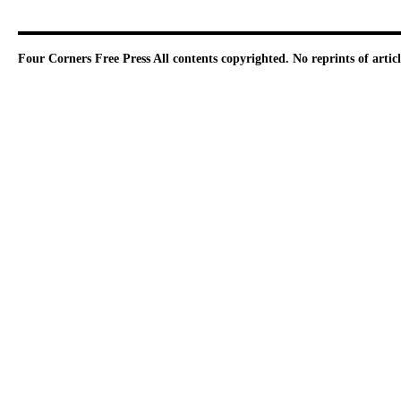
Four Corners Free Press
All contents copyrighted. No reprints of arti