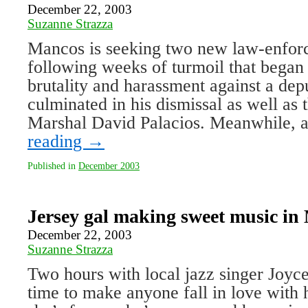
December 22, 2003
Suzanne Strazza
Mancos is seeking two new law-enforc
following weeks of turmoil that began 
brutality and harassment against a de
culminated in his dismissal as well as 
Marshal David Palacios. Meanwhile,
reading
→
Published in
December 2003
Jersey gal making sweet music in
December 22, 2003
Suzanne Strazza
Two hours with local jazz singer Joyc
time to make anyone fall in love with h