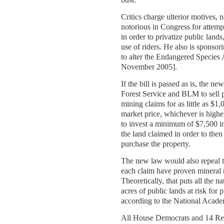
Critics charge ulterior motives, 
notorious in Congress for attemp
in order to privatize public lands
use of riders. He also is sponsori
to alter the Endangered Species 
November 2005].
If the bill is passed as is, the n
Forest Service and BLM to sell p
mining claims for as little as $1,
market price, whichever is high
to invest a minimum of $7,500 i
the land claimed in order to then
purchase the property.
The new law would also repeal t
each claim have proven mineral 
Theoretically, that puts all the n
acres of public lands at risk for p
according to the National Acade
All House Democrats and 14 Re