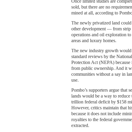
Once limited studies are complet
sold, but there are no requiremen
mined at all, according to Pombo
The newly privatized land could 
other development — from strip 
operations and oil exploration to
areas and luxury homes.
The new industry growth would n
standard reviews by the Nationa
Protection Act (NEPA) because 
from public ownership. And it w
communities without a say in l
use.
Pombo’s supporters argue that se
lands would be a way to reduce 
trillion federal deficit by $158 m
However, critics maintain that h
because it does not include min
royalties to the federal governme
extracted.