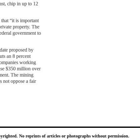
st, chip in up to 12
hat “it is important
rivate property. The
ederal government to
date proposed by
uts an 8 percent
 companies working
ise $350 million over
nment. The mining
s not oppose a fair
pyrighted. No reprints of articles or photographs without permission.