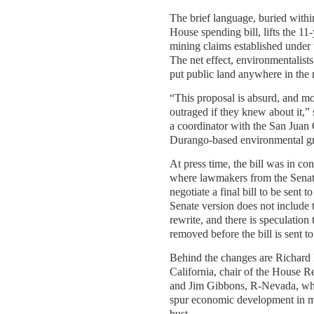
The brief language, buried with
House spending bill, lifts the 11
mining claims established under
The net effect, environmentalists
put public land anywhere in the n
“This proposal is absurd, and m
outraged if they knew about it,
a coordinator with the San Juan 
Durango-based environmental g
At press time, the bill was in c
where lawmakers from the Sena
negotiate a final bill to be sent t
Senate version does not include
rewrite, and there is speculation t
removed before the bill is sent 
Behind the changes are Richard
California, chair of the House 
and Jim Gibbons, R-Nevada, who 
spur economic development in 
bust.