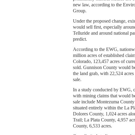
new law, according to the Envi
Group.
Under the proposed change, exis
would sell first, especially aroun
Telluride and around national pa
predict.
According to the EWG, nationwi
million acres of established clai
Colorado, 123,457 acres of curr
sold. Gunnison County would b
the land grab, with 22,524 acres 
sale.
In a study conducted by EWG, o
with mining claims that would b
sale include Montezuma County 
situated entirely within the La P
Dolores County, 1,024 acres alo
Trail; La Plata County, 4,957 a
County, 6,533 acres.