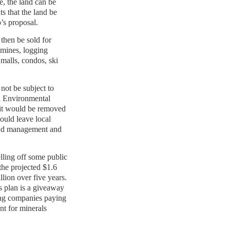
e, the land can be
ts that the land be
’s proposal.
then be sold for
mines, logging
 malls, condos, ski
ot be subject to
l Environmental
it would be removed
ould leave local
and management and
lling off some public
the projected $1.6
illion over five years.
is plan is a giveaway
ing companies paying
nt for minerals