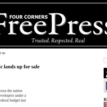
t us
 lands up for sale
ross the nation
developers under a
R
ederal budget last