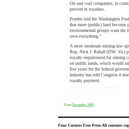
Oil and coal companies, in contra
percent in royalties.
Pombo told the Washington Post t
that more (public) land become p
environmental groups want the f
own everything.”
A more moderate mining-law up
Rep. Nick J. Rahall (DW. Va.) p
royalty requirement for mining
on public lands, which would ra
five years for the federal gover
industry has told Congress it doe
royalty payment.
From
December 2005
.
Four Corners Free Press
All contents co