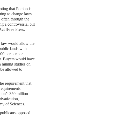
noting that Pombo is
ting to change laws
, often through the
ng a controversial bill
Act [Free Press,
ew law would allow the
ublic lands with
000 per acre or
er. Buyers would have
n mining studies on
 be allowed to
he requirement that
requirements.
ation’s 350 million
rivatization,
my of Sciences.
publicans opposed