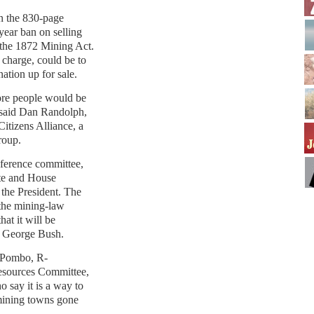
in the 830-page
-year ban on selling
 the 1872 Mining Act.
 charge, could be to
ation up for sale.
ore people would be
” said Dan Randolph,
Citizens Alliance, a
roup.
onference committee,
te and House
o the President. The
 the mining-law
hat it will be
to George Bush.
 Pombo, R-
Resources Committee,
say it is a way to
mining towns gone