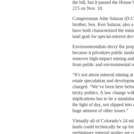
the bill, but it passed the House 
215 on Nov. 18.
Congressman John Salazar (D-Co
brother, Sen. Ken Salazar, also
have both characterized the min
land grab for special-interest dev
Environmentalists decry the pr
because it privatizes public land
removes high-impact mining and
from public and environmental r
“It’s not about mineral mining at a
estate speculation and developm
charged. “We’ve been here befo
tricky politics. A law change wi
implications has to be a standalon
the light of day, not slipped into
huge amount of other issues.”
Virtually all of Colorado’s 24 mi
lands could technically be up for
preliminary mineral studies are 