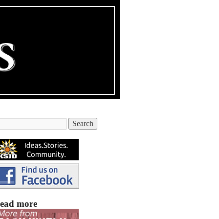
ead more