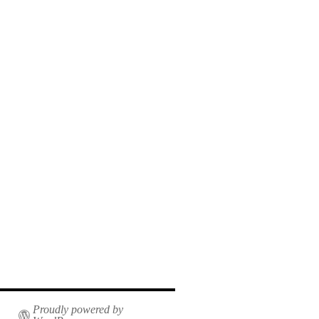
Proudly powered by