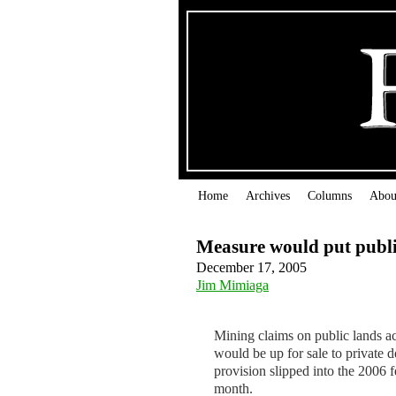
Home
Archives
Columns
Abou
Measure would put public
December 17, 2005
Jim Mimiaga
Mining claims on public lands ac
would be up for sale to private 
provision slipped into the 2006 f
month.