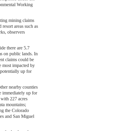
ronmental Working
ting mining claims
d resort areas such as
rks, observers
de there are 5.7
ms on public lands. In
ent claims could be
e most impacted by
potentially up for
ther nearby counties
e immediately up for
with 227 acres
lata mountains;
ng the Colorado
cres and San Miguel