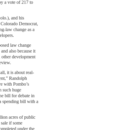
by a vote of 217 to
lo.), and his
 a Colorado Democrat,
ing-law change as a
elopers.
oposed law change
s and also because it
 other development
eview.
ll, it is about real-
ent,” Randolph
re with Pombo’s
th such huge
e bill for debate in
 a spending bill with a
llion acres of public
 sale if some
completed under the