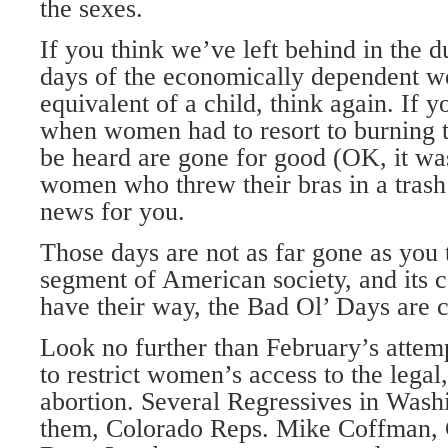
the sexes.
If you think we’ve left behind in the du
days of the economically dependent w
equivalent of a child, think again. If y
when women had to resort to burning th
be heard are gone for good (OK, it wa
women who threw their bras in a trash 
news for you.
Those days are not as far gone as you 
segment of American society, and its c
have their way, the Bad Ol’ Days are 
Look no further than February’s attem
to restrict women’s access to the lega
abortion. Several Regressives in Wa
them, Colorado Reps. Mike Coffman,