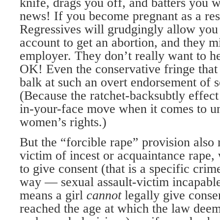
knife, drags you off, and batters you 
news! If you become pregnant as a res
Regressives will grudgingly allow you
account to get an abortion, and they m
employer. They don’t really want to h
OK! Even the conservative fringe that 
balk at such an overt endorsement of s
(Because the ratchet-backsubtly effect
in-your-face move when it comes to u
women’s rights.)
But the “forcible rape” provision also 
victim of incest or acquaintance rape,
to give consent (that is a specific cri
way — sexual assault-victim incapable)
means a girl
cannot
legally give conse
reached the age at which the law deem