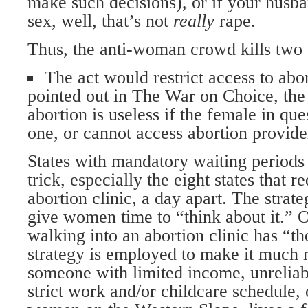
make such decisions), or if your husb
sex, well, that’s not
really
rape.
Thus, the anti-woman crowd kills two 
The act would restrict access to abo
pointed out in The War on Choice, the
abortion is useless if the female in qu
one, or cannot access abortion provide
States with mandatory waiting periods
trick, especially the eight states that r
abortion clinic, a day apart. The strate
give women time to “think about it.” 
walking into an abortion clinic has “th
strategy is employed to make it much m
someone with limited income, unreliabl
strict work and/or childcare schedule,