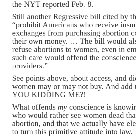
the NYT reported Feb. 8.
Still another Regressive bill cited by 
“prohibit Americans who receive insur
exchanges from purchasing abortion c
their own money. … The bill would als
refuse abortions to women, even in eme
such care would offend the conscience 
providers.”
See points above, about access, and di
women may or may not buy. And add to
YOU KIDDING ME?!
What offends
my
conscience is knowin
who would rather see women dead than
abortion, and that we actually have ele
to turn this primitive attitude into law.