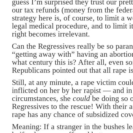
guess I’m surprised they trust our prett
our tax refunds (money from the federa
strategy here is, of course, to limit a
legal medical procedure, and to limit it
right becomes irrelevant.
Can the Regressives really be so par
“getting away with” having an abortion
what century this is? After all, even 
Republicans pointed out that all rape is
Still, at any minute, a rape victim coul
inflicted on her by her rapist — and 
circumstances, she
could
be doing so 
Regressives to the rescue! With their a
rape has any chance of subsidized cov
Meaning: If a stranger in the bushes le