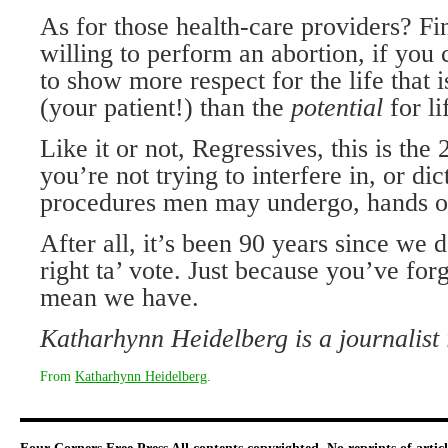
As for those health-care providers? Fi
willing to perform an abortion, if you 
to show more respect for the life that i
(your patient!) than the
potential
for li
Like it or not, Regressives, this is the 
you’re not trying to interfere in, or di
procedures men may undergo, hands off
After all, it’s been 90 years since we d
right ta’ vote. Just because you’ve for
mean we have.
Katharhynn Heidelberg is a journalist 
From
Katharhynn Heidelberg
.