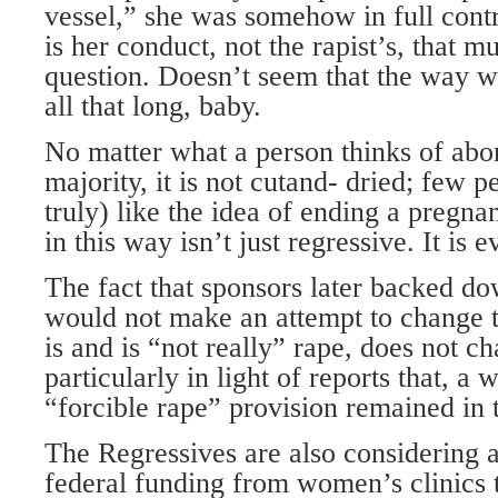
vessel,” she was somehow in full contro
is her conduct, not the rapist’s, that m
question. Doesn’t seem that the way w
all that long, baby.
No matter what a person thinks of abo
majority, it is not cutand- dried; few 
truly) like the idea of ending a pregn
in this way isn’t just regressive. It is ev
The fact that sponsors later backed dow
would not make an attempt to change t
is and is “not really” rape, does not c
particularly in light of reports that, a 
“forcible rape” provision remained in t
The Regressives are also considering an
federal funding from women’s clinics t