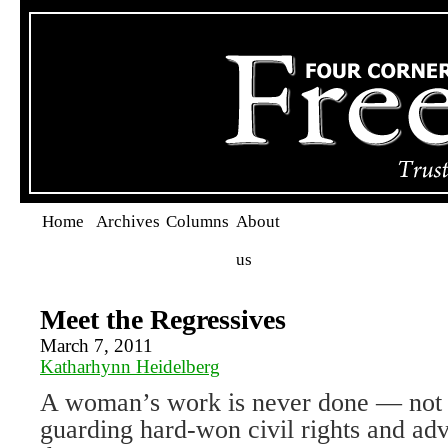
Home
Archives
Columns
About
us
Meet the Regressives
March 7, 2011
Katharhynn Heidelberg
A woman’s work is never done — not 
guarding hard-won civil rights and adv