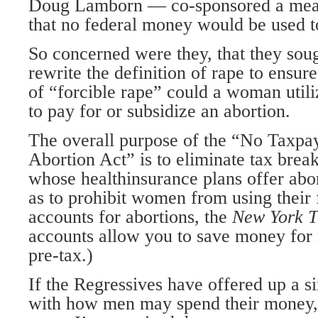
Doug Lamborn — co-sponsored a measu
that no federal money would be used to
So concerned were they, that they soug
rewrite the definition of rape to ensure
of “forcible rape” could a woman util
to pay for or subsidize an abortion.
The overall purpose of the “No Taxpa
Abortion Act” is to eliminate tax break
whose healthinsurance plans offer abor
as to prohibit women from using their
accounts for abortions, the
New York 
accounts allow you to save money for
pre-tax.)
If the Regressives have offered up a sim
with how men may spend their money, I