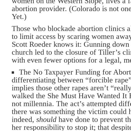
women on the Western Slope, lives a f
abortion provider. (Colorado is not one 
Yet.)
Those who blockade abortion clinics al
to limit access by scaring women away
Scott Roeder knows it: Gunning down 
church led to the closure of Tiller’s c
with even fewer options for a legal, m
The No Taxpayer Funding for Abort
differentiating between “forcible rape
implies those other rapes aren’t “rea
walked the She Must Have Wanted It R
not millennia. The act’s attempted diff
there was something the victim could 
indeed,
should
have done to prevent th
her responsibility to stop it; that desp