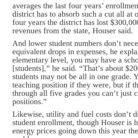
averages the last four years’ enrollmen
district has to absorb such a cut all at 
four years the district has lost $300,0
revenues from the state, Houser said.
And lower student numbers don’t nece
equivalent drops in expenses, he expla
elementary level, you may have a scho
[students],” he said. “That’s about $2
students may not be all in one grade. 
teaching position if they were, but if t
through all five grades you can’t just 
positions.”
Likewise, utility and fuel costs don’t 
student enrollment, though Houser is h
energy prices going down this year th