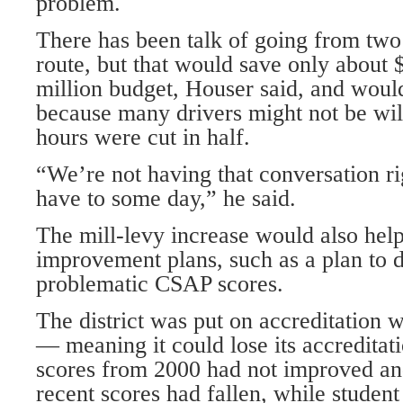
problem.
There has been talk of going from two
route, but that would save only about 
million budget, Houser said, and wou
because many drivers might not be will
hours were cut in half.
“We’re not having that conversation r
have to some day,” he said.
The mill-levy increase would also help
improvement plans, such as a plan to d
problematic CSAP scores.
The district was put on accreditation
— meaning it could lose its accredita
scores from 2000 had not improved and
recent scores had fallen, while studen