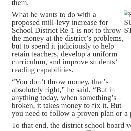
them.
What he wants to do with a
proposed mill-levy increase for
School District Re-1 is not to throw
the money at the district’s problems,
but to spend it judiciously to help
retain teachers, develop a uniform
curriculum, and improve students’
reading capabilities.
“You don’t throw money, that’s
absolutely right,” he said. “But in
anything today, when something’s
broken, it takes money to fix it. But
you need to follow a proven plan or a 
To that end, the district school board v