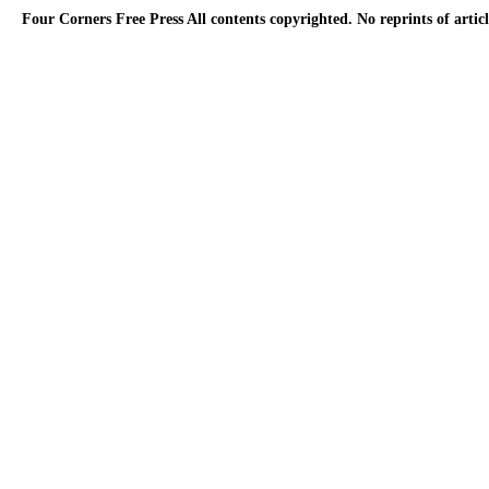
Four Corners Free Press
All contents copyrighted. No reprints of arti