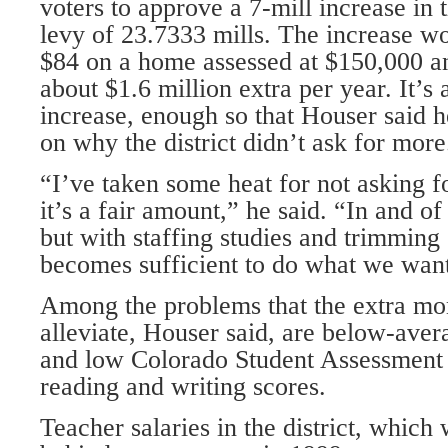
voters to approve a 7-mill increase in t
levy of 23.7333 mills. The increase w
$84 on a home assessed at $150,000 a
about $1.6 million extra per year. It’s 
increase, enough so that Houser said 
on why the district didn’t ask for more
“I’ve taken some heat for not asking f
it’s a fair amount,” he said. “In and of 
but with staffing studies and trimming 
becomes sufficient to do what we want
Among the problems that the extra mo
alleviate, Houser said, are below-aver
and low Colorado Student Assessmen
reading and writing scores.
Teacher salaries in the district, which