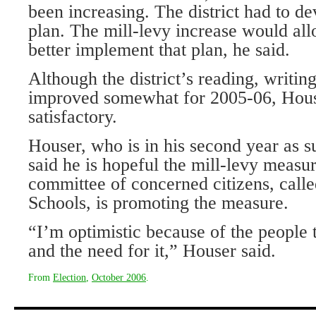
been increasing. The district had to de
plan. The mill-levy increase would allo
better implement that plan, he said.
Although the district’s reading, writi
improved somewhat for 2005-06, House
satisfactory.
Houser, who is in his second year as s
said he is hopeful the mill-levy measur
committee of concerned citizens, call
Schools, is promoting the measure.
“I’m optimistic because of the people 
and the need for it,” Houser said.
From
Election
,
October 2006
.