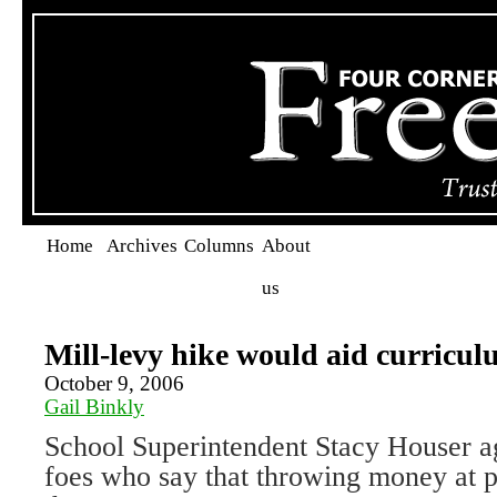
Home
Archives
Columns
About
us
Mill-levy hike would aid curricul
October 9, 2006
Gail Binkly
School Superintendent Stacy Houser ag
foes who say that throwing money at p