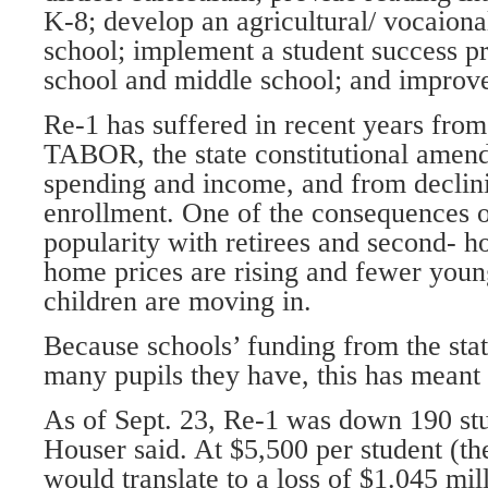
K-8; develop an agricultural/ vocaiona
school; implement a student success p
school and middle school; and improv
Re-1 has suffered in recent years from 
TABOR, the state constitutional amend
spending and income, and from declin
enrollment. One of the consequences o
popularity with retirees and second- h
home prices are rising and fewer youn
children are moving in.
Because schools’ funding from the sta
many pupils they have, this has meant 
As of Sept. 23, Re-1 was down 190 stu
Houser said. At $5,500 per student (the
would translate to a loss of $1.045 mil