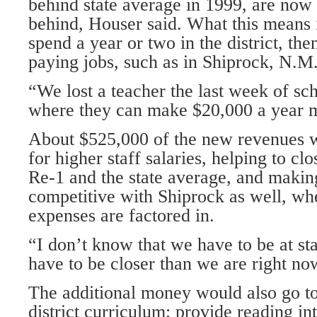
behind state average in 1999, are now
behind, Houser said. What this means 
spend a year or two in the district, the
paying jobs, such as in Shiprock, N.M
“We lost a teacher the last week of sc
where they can make $20,000 a year m
About $525,000 of the new revenues 
for higher staff salaries, helping to c
Re-1 and the state average, and making
competitive with Shiprock as well, w
expenses are factored in.
“I don’t know that we have to be at st
have to be closer than we are right no
The additional money would also go t
district curriculum; provide reading in