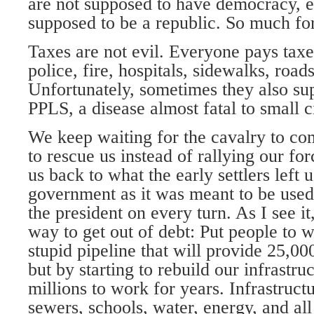
are not supposed to have democracy, e
supposed to be a republic. So much fo
Taxes are not evil. Everyone pays taxe
police, fire, hospitals, sidewalks, road
Unfortunately, sometimes they also sup
PPLS, a disease almost fatal to small c
We keep waiting for the cavalry to com
to rescue us instead of rallying our fo
us back to what the early settlers left
government as it was meant to be used 
the president on every turn. As I see it
way to get out of debt: Put people to 
stupid pipeline that will provide 25,000
but by starting to rebuild our infrastru
millions to work for years. Infrastructu
sewers, schools, water, energy, and all