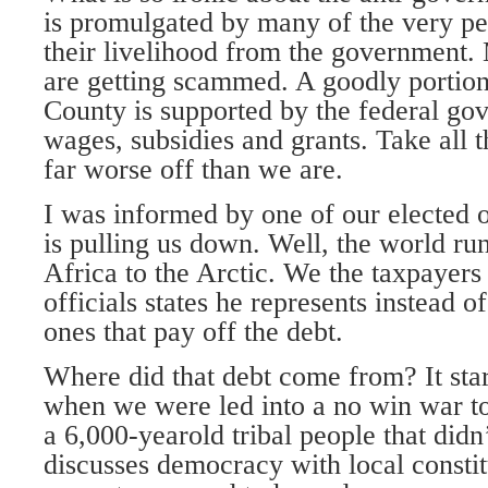
is promulgated by many of the very peo
their livelihood from the government.
are getting scammed. A goodly porti
County is supported by the federal go
wages, subsidies and grants. Take all 
far worse off than we are.
I was informed by one of our elected of
is pulling us down. Well, the world ru
Africa to the Arctic. We the taxpayer
officials states he represents instead 
ones that pay off the debt.
Where did that debt come from? It sta
when we were led into a no win war t
a 6,000-yearold tribal people that did
discusses democracy with local constitu