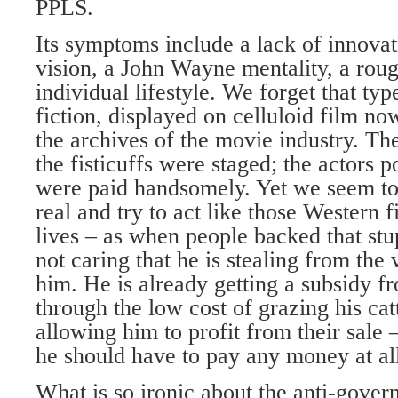
PPLS.
Its symptoms include a lack of innovat
vision, a John Wayne mentality, a rou
individual lifestyle. We forget that typ
fiction, displayed on celluloid film n
the archives of the movie industry. Th
the fisticuffs were staged; the actors po
were paid handsomely. Yet we seem to 
real and try to act like those Western 
lives – as when people backed that stu
not caring that he is stealing from the
him. He is already getting a subsidy f
through the low cost of grazing his cat
allowing him to profit from their sale 
he should have to pay any money at all 
What is so ironic about the anti-gove