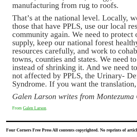
manufacturing from rug to roofs.
That’s at the national level. Locally, w
those that have PPLS, use our local re
community again. We need to protect 
supply, keep our national forest health
resources carefully, and work to cohab
towns, counties and states. We need to
instead of shrinking it. And we need t
not affected by PPLS, the Urinary- De
Syndrome. If you want the translation,
Galen Larson writes from Montezuma 
From
Galen Larson
.
Four Corners Free Press
All contents copyrighted. No reprints of arti