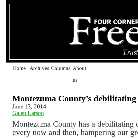
Home
Archives
Columns
About
us
Montezuma County’s debilitating 
June 13, 2014
Galen Larson
Montezuma County has a debilitating d
every now and then, hampering our gr