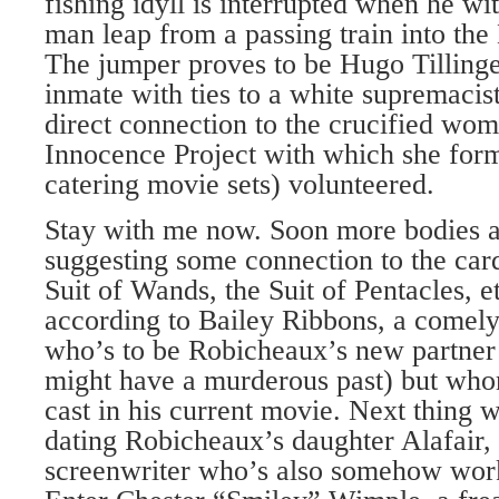
fishing idyll is interrupted when he w
man leap from a passing train into th
The jumper proves to be Hugo Tillinge
inmate with ties to a white supremacis
direct connection to the crucified wom
Innocence Project with which she for
catering movie sets) volunteered.
Stay with me now. Soon more bodies a
suggesting some connection to the card
Suit of Wands, the Suit of Pentacles, etc
according to Bailey Ribbons, a comely
who’s to be Robicheaux’s new partner
might have a murderous past) but wh
cast in his current movie. Next thing 
dating Robicheaux’s daughter Alafair, 
screenwriter who’s also somehow work