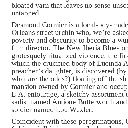
bloated yarn that leaves no sense unsc
untapped.
Desmond Cormier is a local-boy-mad
Orleans street urchin who, we’re asked
poverty and obscurity to become a w
film director. The New Iberia Blues o
grotesquely ritualized violence, the fi
which the crucified body of Lucinda A
preacher’s daughter, is discovered (b
what are the odds?) floating off the sh
mansion owned by Cormier and occupie
L.A. entourage, a sketchy assortment t
sadist named Antione Butterworth and
soldier named Lou Wexler.
Coincident with these peregrinations, 