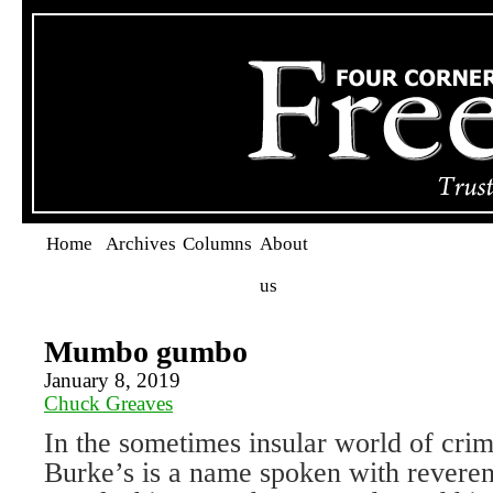
Home
Archives
Columns
About
us
Mumbo gumbo
January 8, 2019
Chuck Greaves
In the sometimes insular world of crim
Burke’s is a name spoken with reveren