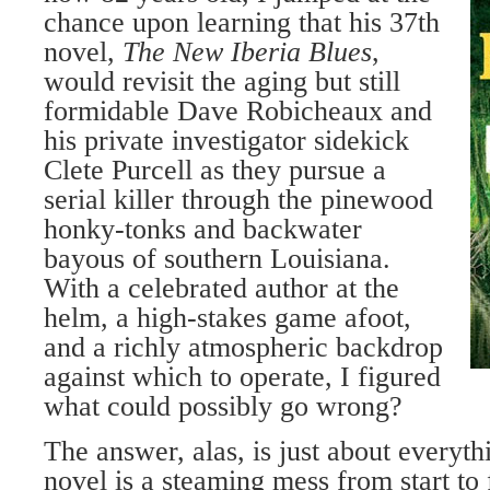
chance upon learning that his 37th
novel,
The New Iberia Blues
,
would revisit the aging but still
formidable Dave Robicheaux and
his private investigator sidekick
Clete Purcell as they pursue a
serial killer through the pinewood
honky-tonks and backwater
bayous of southern Louisiana.
With a celebrated author at the
helm, a high-stakes game afoot,
and a richly atmospheric backdrop
against which to operate, I figured
what could possibly go wrong?
The answer, alas, is just about everyth
novel is a steaming mess from start to 