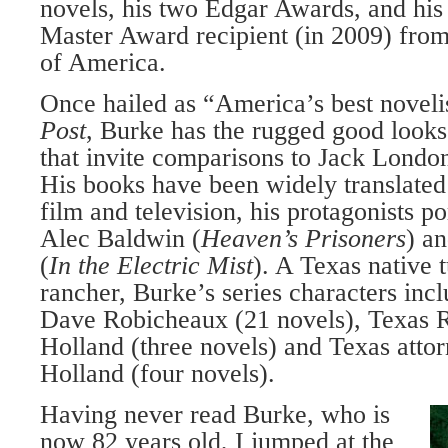
novels, his two Edgar Awards, and his 
Master Award recipient (in 2009) from
of America.
Once hailed as “America’s best noveli
Post
, Burke has the rugged good look
that invite comparisons to Jack Lond
His books have been widely translated
film and television, his protagonists po
Alec Baldwin (
Heaven’s Prisoners
) a
(
In the Electric Mist
). A Texas native
rancher, Burke’s series characters incl
Dave Robicheaux (21 novels), Texas 
Holland (three novels) and Texas atto
Holland (four novels).
Having never read Burke, who is
now 82 years old, I jumped at the