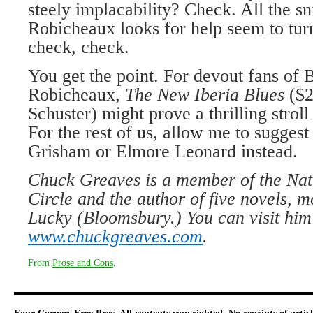
steely implacability? Check. All the s
Robicheaux looks for help seem to tu
check, check.
You get the point. For devout fans of 
Robicheaux,
The New Iberia Blues
($
Schuster) might prove a thrilling stro
For the rest of us, allow me to sugges
Grisham or Elmore Leonard instead.
Chuck Greaves is a member of the Nat
Circle and the author of five novels, 
Lucky (Bloomsbury.) You can visit him
www.chuckgreaves.com
.
From
Prose and Cons
.