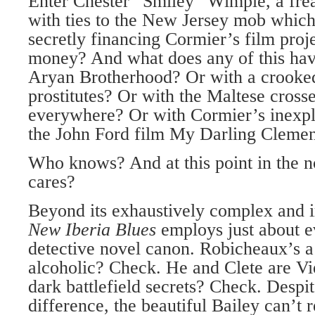
Enter Chester “Smiley” Wimple, a freak
with ties to the New Jersey mob whic
secretly financing Cormier’s film projec
money? And what does any of this hav
Aryan Brotherhood? Or with a crooke
prostitutes? Or with the Maltese cross
everywhere? Or with Cormier’s inexpl
the John Ford film My Darling Clemen
Who knows? And at this point in the n
cares?
Beyond its exhaustively complex and 
New Iberia Blues
employs just about e
detective novel canon. Robicheaux’s a
alcoholic? Check. He and Clete are V
dark battlefield secrets? Check. Despit
difference, the beautiful Bailey can’t 