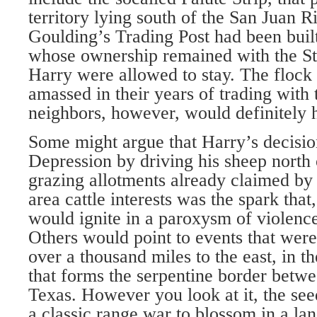
territory lying south of the San Juan R
Goulding’s Trading Post had been built
whose ownership remained with the St
Harry were allowed to stay. The flock
amassed in their years of trading with
neighbors, however, would definitely 
Some might argue that Harry’s decision
Depression by driving his sheep north 
grazing allotments already claimed by
area cattle interests was the spark that,
would ignite in a paroxysm of violence
Others would point to events that were
over a thousand miles to the east, in t
that forms the serpentine border bet
Texas. However you look at it, the se
a classic range war to blossom in a la