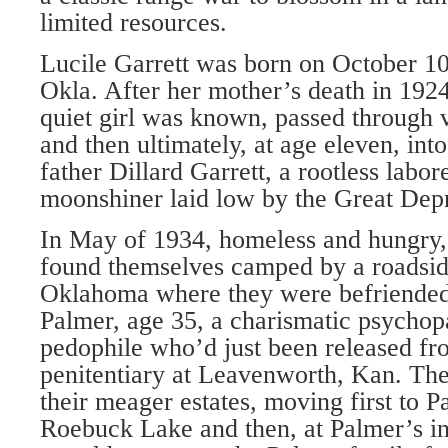
limited resources.
Lucile Garrett was born on October 10
Okla. After her mother’s death in 1924, 
quiet girl was known, passed through 
and then ultimately, at age eleven, int
father Dillard Garrett, a rootless labo
moonshiner laid low by the Great Depr
In May of 1934, homeless and hungry,
found themselves camped by a roadsi
Oklahoma where they were befriended
Palmer, age 35, a charismatic psychopa
pedophile who’d just been released fr
penitentiary at Leavenworth, Kan. The 
their meager estates, moving first to P
Roebuck Lake and then, at Palmer’s ins