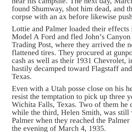
near his campsite. The next day, Marc
found Shumway, shot him dead, and th
corpse with an ax before likewise pushi
Lottie and Palmer loaded their effects 
Model A Ford and fled John’s Canyon 
Trading Post, where they arrived the 
flattened tires. They procured at gunpo
cash as well as their 1931 Chevrolet, i
hastily decamped toward Flagstaff and
Texas.
Even with a Utah posse close on his h
resist the temptation to pick up three 
Wichita Falls, Texas. Two of them he 
while the third, Helen Smith, was still
Palmer when they reached the Palmer 
the evening of March 4, 1935.