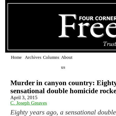
Home
Archives
Columns
About
us
Murder in canyon country: Eighty
sensational double homicide rock
April 3, 2015
C. Joseph Greaves
Eighty years ago, a sensational doubl