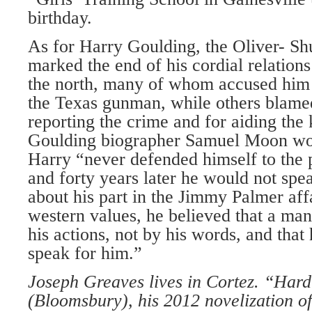
birthday.
As for Harry Goulding, the Oliver- 
marked the end of his cordial relations
the north, many of whom accused him 
the Texas gunman, while others blamed
reporting the crime and for aiding the 
Goulding biographer Samuel Moon woul
Harry “never defended himself to the 
and forty years later he would not spe
about his part in the Jimmy Palmer affa
western values, he believed that a ma
his actions, not by his words, and that 
speak for him.”
Joseph Greaves lives in Cortez. “Hard
(Bloomsbury), his 2012 novelization of