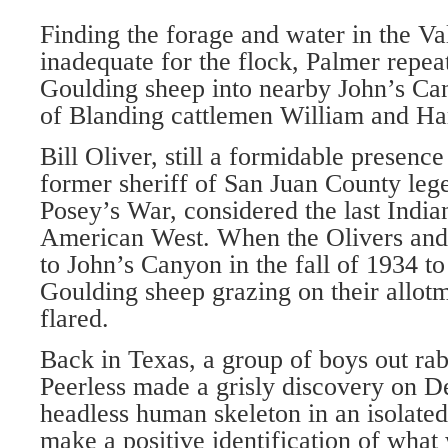
Finding the forage and water in the Va
inadequate for the flock, Palmer repea
Goulding sheep into nearby John’s Can
of Blanding cattlemen William and Har
Bill Oliver, still a formidable presence
former sheriff of San Juan County lege
Posey’s War, considered the last Indian
American West. When the Olivers and t
to John’s Canyon in the fall of 1934 to
Goulding sheep grazing on their allot
flared.
Back in Texas, a group of boys out rab
Peerless made a grisly discovery on 
headless human skeleton in an isolated
make a positive identification of what 