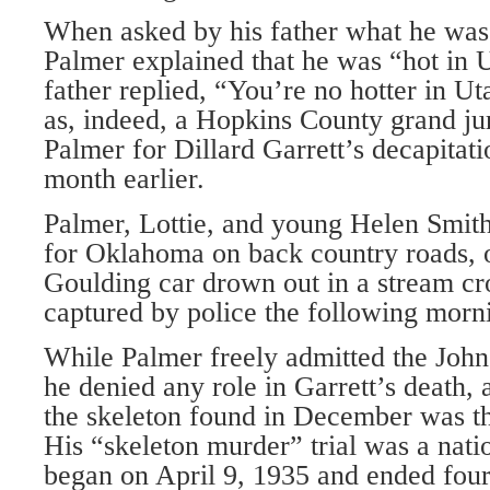
When asked by his father what he was
Palmer explained that he was “hot in U
father replied, “You’re no hotter in U
as, indeed, a Hopkins County grand ju
Palmer for Dillard Garrett’s decapitat
month earlier.
Palmer, Lottie, and young Helen Smith
for Oklahoma on back country roads, o
Goulding car drown out in a stream c
captured by police the following morn
While Palmer freely admitted the Joh
he denied any role in Garrett’s death, 
the skeleton found in December was tha
His “skeleton murder” trial was a natio
began on April 9, 1935 and ended four 