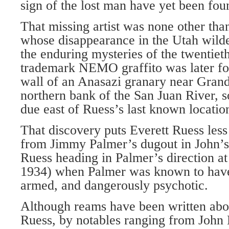
sign of the lost man have yet been fou
That missing artist was none other tha
whose disappearance in the Utah wild
the enduring mysteries of the twentiet
trademark NEMO graffito was later fo
wall of an Anasazi granary near Grand
northern bank of the San Juan River, s
due east of Ruess’s last known locatio
That discovery puts Everett Ruess less
from Jimmy Palmer’s dugout in John’
Ruess heading in Palmer’s direction a
1934) when Palmer was known to have
armed, and dangerously psychotic.
Although reams have been written about
Ruess, by notables ranging from John 