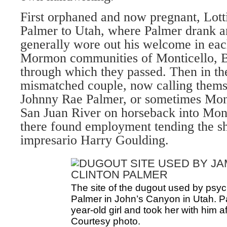
First orphaned and now pregnant, Lot
Palmer to Utah, where Palmer drank 
generally wore out his welcome in eac
Mormon communities of Monticello, B
through which they passed. Then in t
mismatched couple, now calling them
Johnny Rae Palmer, or sometimes Mon
San Juan River on horseback into Mo
there found employment tending the sh
impresario Harry Goulding.
The site of the dugout used by psy
Palmer in John’s Canyon in Utah. P
year-old girl and took her with him a
Courtesy photo.