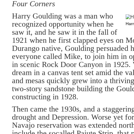
Four Corners
Harry Goulding was a man who
recognized opportunity when he
Harr
saw it, and he saw it in the fall of
1921 when he first clapped eyes on M
Durango native, Goulding persuaded 
everyone called Mike, to join him in o
in scenic Rock Door Canyon in 1925.
dream in a canvas tent set amid the val
and mesas quickly grew into a thrivin
two-story sandstone building the Goul
constructing in 1928.
Then came the 1930s, and a staggerin
drought and Depression. Worse yet fo
Navajo reservation was extended nort
include the socalled Paiute Strip, that 