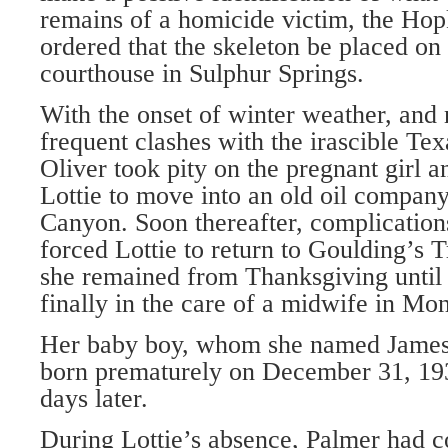
remains of a homicide victim, the Hop
ordered that the skeleton be placed on 
courthouse in Sulphur Springs.
With the onset of winter weather, and 
frequent clashes with the irascible Tex
Oliver took pity on the pregnant girl 
Lottie to move into an old oil company
Canyon. Soon thereafter, complication
forced Lottie to return to Goulding’s 
she remained from Thanksgiving until 
finally in the care of a midwife in Mon
Her baby boy, whom she named James
born prematurely on December 31, 19
days later.
During Lottie’s absence, Palmer had c