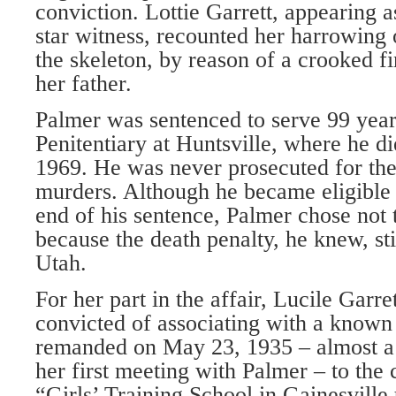
conviction. Lottie Garrett, appearing a
star witness, recounted her harrowing 
the skeleton, by reason of a crooked fi
her father.
Palmer was sentenced to serve 99 years
Penitentiary at Huntsville, where he d
1969. He was never prosecuted for t
murders. Although he became eligible 
end of his sentence, Palmer chose not 
because the death penalty, he knew, sti
Utah.
For her part in the affair, Lucile Garre
convicted of associating with a known
remanded on May 23, 1935 – almost a 
her first meeting with Palmer – to the
“Girls’ Training School in Gainesville 