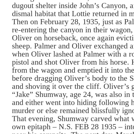
dugout shelter inside John’s Canyon, an
dismal habitat that Lottie returned in 
Then on February 28, 1935, just as Pa
re-entering the canyon in their wagon,
Oliver on horseback, once again evicti
sheep. Palmer and Oliver exchanged a
when Oliver lashed at Palmer with a r
pistol and shot Oliver from his horse. 
from the wagon and emptied it into t
before dragging Oliver’s body to the 
and shoving it over the cliff. Oliver’s
“Jake” Shumway, age 24, was also in t
and either went into hiding following 
murder or else remained blissfully igno
That evening, Shumway carved what w
own epitaph – N.S. FEB 28 1935 – int