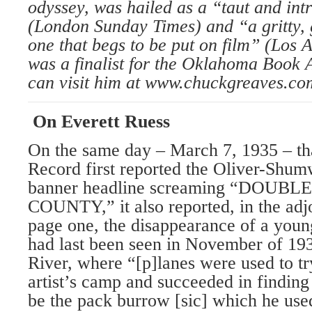
odyssey, was hailed as a “taut and intr
(London Sunday Times) and “a gritty, 
one that begs to be put on film” (Los 
was a finalist for the Oklahoma Book 
can visit him at www.chuckgreaves.co
On Everett Ruess
On the same day – March 7, 1935 – th
Record first reported the Oliver-Shum
banner headline screaming “DOU
COUNTY,” it also reported, in the ad
page one, the disappearance of a youn
had last been seen in November of 193
River, where “[p]lanes were used to tr
artist’s camp and succeeded in finding
be the pack burrow [sic] which he use