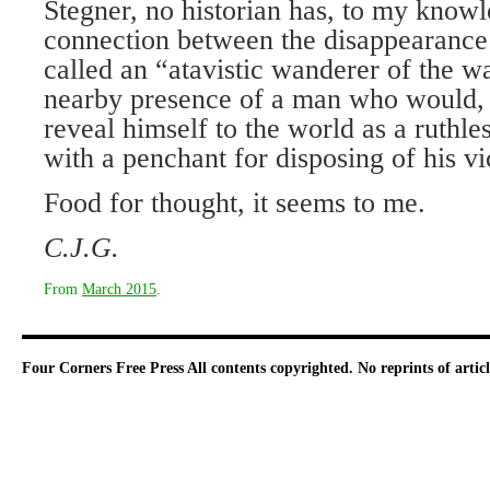
Stegner, no historian has, to my knowl
connection between the disappearance
called an “atavistic wanderer of the w
nearby presence of a man who would, 
reveal himself to the world as a ruthle
with a penchant for disposing of his vi
Food for thought, it seems to me.
C.J.G.
From
March 2015
.
Four Corners Free Press
All contents copyrighted. No reprints of arti