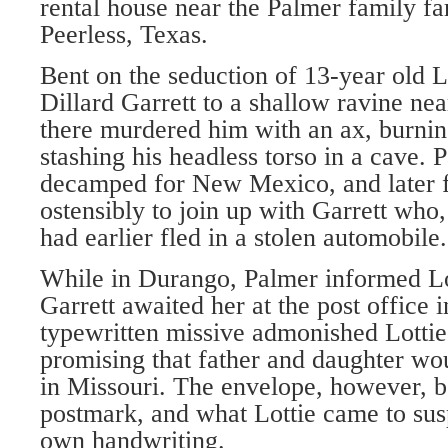
rental house near the Palmer family fa
Peerless, Texas.
Bent on the seduction of 13-year old L
Dillard Garrett to a shallow ravine ne
there murdered him with an ax, burnin
stashing his headless torso in a cave. 
decamped for New Mexico, and later f
ostensibly to join up with Garrett who,
had earlier fled in a stolen automobile.
While in Durango, Palmer informed Lot
Garrett awaited her at the post office 
typewritten missive admonished Lottie
promising that father and daughter wo
in Missouri. The envelope, however, 
postmark, and what Lottie came to su
own handwriting.