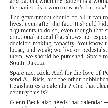
and patient when the patient is a wo
the patient is a woman who’s had sex!
The government should do all it can t
lives, even after the fact. It should hi
arguments to do so, even though that s
emotional appeal that shows no respec
decision-making capacity. You know 
loose, and weak; we live on pedestals
them, we should be punished. Spare m
South Dakota.
Spare me, Rick. And for the love of P
send Al, Rick, and the other bobblehead
Legislatures a calendar? One that cle
century this is?
Glenn Beck also needs that calendar —