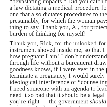
“devastating impacts.” Did you catch t
a law dictating a medical procedure f
one that also dictates procedures to th
presumably, for which the woman pays
thing to say. Thank you, Al, for prote
burden of thinking for myself!
Thank you, Rick, for the unlooked-for
instrument shoved inside me, so that I
how pregnant I am! I don’t understand
through life without a bureaucrat dra
goodness knows, if I were ever in the 
terminate a pregnancy, I would surely 
ideological interference of “counselin
I need someone with an agenda to lead
need it so bad that it should be a legal
you’re right — the government
should