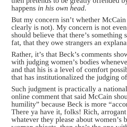
then pretends to be greatly offended b
happens
in his own head
.
But my concern isn’t whether McCain is
clearly is not). My concern is not ev
should believe that there’s something
fat, that they owe strangers an explana
Rather, it’s that Beck’s comments sho
with judging women’s bodies whenever
and that his is a level of comfort possi
that has institutionalized the judging 
Such judgment is practically a nationa
online comment that said McCain sho
humility” because Beck is more “acco
There ya have it, folks! Rich, arrogan
whatever they please about women’s bo