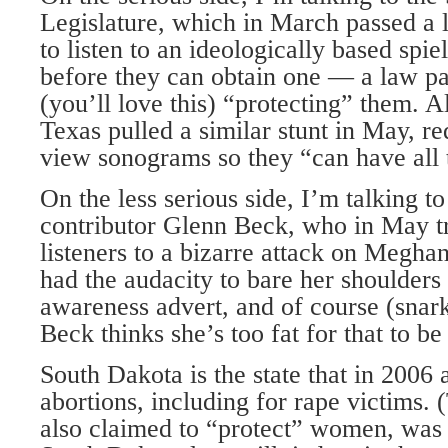
Legislature, which in March passed a
to listen to an ideologically based spie
before they can obtain one — a law pa
(you’ll love this) “protecting” them. Al
Texas pulled a similar stunt in May, r
view sonograms so they “can have all t
On the less serious side, I’m talking t
contributor Glenn Beck, who in May t
listeners to a bizarre attack on Meg
had the audacity to bare her shoulders
awareness advert, and of course (sna
Beck thinks she’s too fat for that to be
South Dakota is the state that in 2006 
abortions, including for rape victims. 
also claimed to “protect” women, was