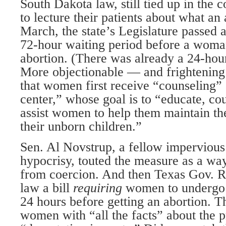
South Dakota law, still tied up in the c
to lecture their patients about what an 
March, the state’s Legislature passed a
72-hour waiting period before a woma
abortion. (There was already a 24-hour
More objectionable — and frightening
that women first receive “counseling”
center,” whose goal is to “educate, co
assist women to help them maintain the
their unborn children.”
Sen. Al Novstrup, a fellow impervious
hypocrisy, touted the measure as a wa
from coercion. And then Texas Gov. Ri
law a bill
requiring
women to undergo 
24 hours before getting an abortion. Th
women with “all the facts” about the p