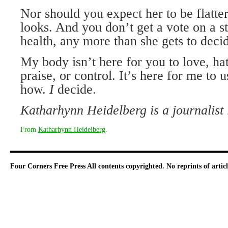
Nor should you expect her to be flatter
looks. And you don’t get a vote on a s
health, any more than she gets to deci
My body isn’t here for you to love, ha
praise, or control. It’s here for me to 
how.
I
decide.
Katharhynn Heidelberg is a journalist
From
Katharhynn Heidelberg
.
Four Corners Free Press
All contents copyrighted. No reprints of arti