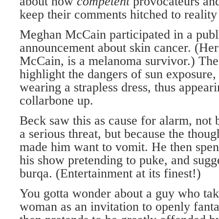
about how
competent
provocateurs and
keep their comments hitched to reality
Meghan McCain participated in a publ
announcement about skin cancer. (Her 
McCain, is a melanoma survivor.) The
highlight the dangers of sun exposur
wearing a strapless dress, thus appear
collarbone up.
Beck saw this as cause for alarm, not 
a serious threat, but because the tho
made him want to vomit. He then spen
his show pretending to puke, and sug
burqa. (Entertainment at its finest!)
You gotta wonder about a guy who take
woman as an invitation to openly fanta