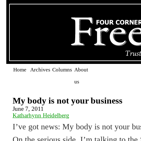
Home
Archives
Columns
About
us
My body is not your business
June 7, 2011
Katharhynn Heidelberg
I’ve got news: My body is not your bu
On the serious side, I’m talking to th