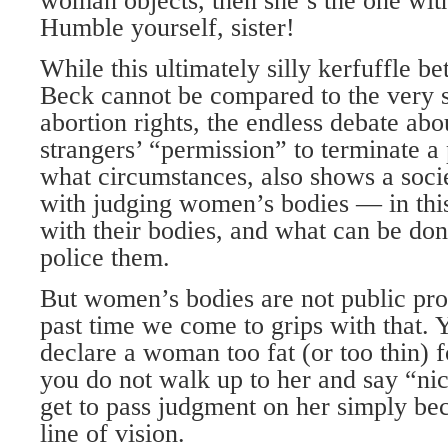
woman objects, then she’s the one wit
Humble yourself, sister!
While this ultimately silly kerfuffle
Beck cannot be compared to the very s
abortion rights, the endless debate a
strangers’ “permission” to terminate a
what circumstances, also shows a socie
with judging women’s bodies — in this
with their bodies, and what can be don
police them.
But women’s bodies are not public prop
past time we come to grips with that. 
declare a woman too fat (or too thin) 
you do not walk up to her and say “ni
get to pass judgment on her simply be
line of vision.