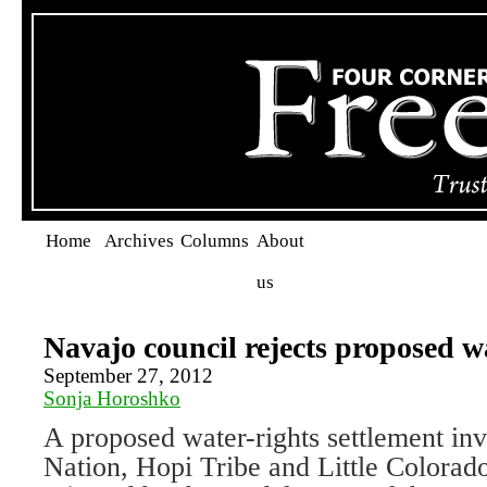
Home
Archives
Columns
About
us
Navajo council rejects proposed w
September 27, 2012
Sonja Horoshko
A proposed water-rights settlement in
Nation, Hopi Tribe and Little Colorad