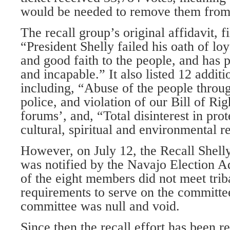
would be needed to remove them from 
The recall group’s original affidavit, fi
“President Shelly failed his oath of loy
and good faith to the people, and has
and incapable.” It also listed 12 additi
including, “Abuse of the people throu
police, and violation of our Bill of Rig
forums’, and, “Total disinterest in prot
cultural, spiritual and environmental r
However, on July 12, the Recall Shel
was notified by the Navajo Election Ad
of the eight members did not meet triba
requirements to serve on the committe
committee was null and void.
Since then the recall effort has been 