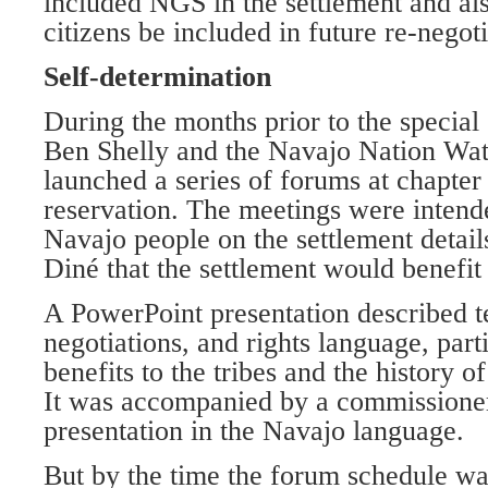
included NGS in the settlement and al
citizens be included in future re-negoti
Self-determination
During the months prior to the special 
Ben Shelly and the Navajo Nation Wa
launched a series of forums at chapter
reservation. The meetings were intend
Navajo people on the settlement detail
Diné that the settlement would benefit
A PowerPoint presentation described t
negotiations, and rights language, parti
benefits to the tribes and the history o
It was accompanied by a commissioner
presentation in the Navajo language.
But by the time the forum schedule w