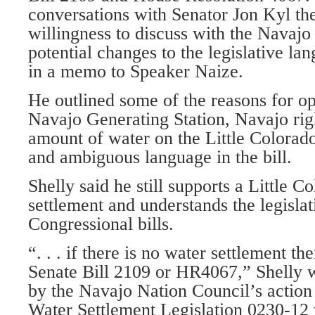
conversations with Senator Jon Kyl the
willingness to discuss with the Navajo
potential changes to the legislative la
in a memo to Speaker Naize.
He outlined some of the reasons for op
Navajo Generating Station, Navajo righ
amount of water on the Little Colorad
and ambiguous language in the bill.
Shelly said he still supports a Little C
settlement and understands the legislat
Congressional bills.
“. . . if there is no water settlement th
Senate Bill 2109 or HR4067,” Shelly 
by the Navajo Nation Council’s actio
Water Settlement Legislation 0230-12