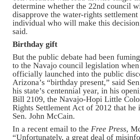
determine whether the 22nd council wi
disapprove the water-rights settlement
individual who will make this decision
said.
Birthday gift
But the public debate had been fuming
to the Navajo council legislation when
officially launched into the public dis
Arizona’s “birthday present,” said Sen.
his state’s centennial year, in his ope
Bill 2109, the Navajo-Hopi Little Col
Rights Settlement Act of 2012 that he 
Sen. John McCain.
In a recent email to the
Free Press
, M
“Unfortunately, a great deal of misinf