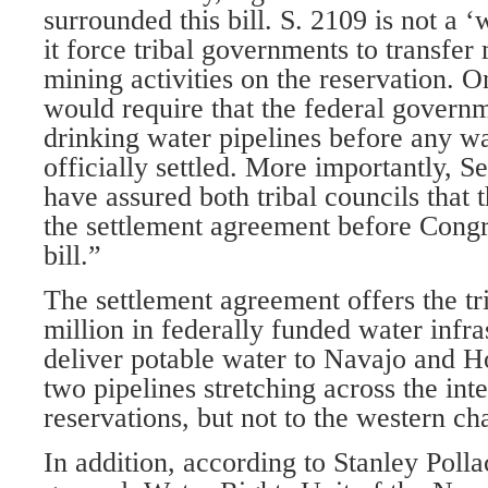
surrounded this bill. S. 2109 is not a 
it force tribal governments to transfer
mining activities on the reservation. On
would require that the federal governm
drinking water pipelines before any wa
officially settled. More importantly, S
have assured both tribal councils that
the settlement agreement before Congr
bill.”
The settlement agreement offers the t
million in federally funded water infra
deliver potable water to Navajo and H
two pipelines stretching across the inte
reservations, but not to the western ch
In addition, according to Stanley Polla