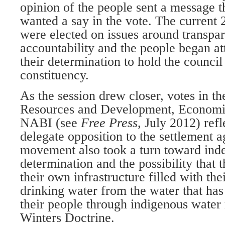
opinion of the people sent a message t
wanted a say in the vote. The current 
were elected on issues around transpa
accountability and the people began att
their determination to hold the council
constituency.
As the session drew closer, votes in t
Resources and Development, Econom
NABI (see
Free Press
, July 2012) ref
delegate opposition to the settlement 
movement also took a turn toward ind
determination and the possibility that 
their own infrastructure filled with th
drinking water from the water that ha
their people through indigenous water 
Winters Doctrine.