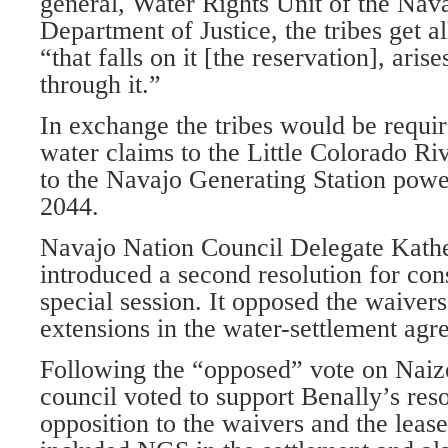
general, Water Rights Unit of the Nav
Department of Justice, the tribes get a
“that falls on it [the reservation], aris
through it.”
In exchange the tribes would be requir
water claims to the Little Colorado Ri
to the Navajo Generating Station power
2044.
Navajo Nation Council Delegate Kathe
introduced a second resolution for cons
special session. It opposed the waivers
extensions in the water-settlement agr
Following the “opposed” vote on Naize
council voted to support Benally’s res
opposition to the waivers and the lease