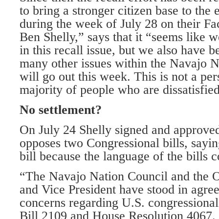
to bring a stronger citizen base to the 
during the week of July 28 on their Fa
Ben Shelly,” says that it “seems like we
in this recall issue, but we also have
many other issues within the Navajo Na
will go out this week. This is not a per
majority of people who are dissatisfied
No settlement?
On July 24 Shelly signed and approved 
opposes two Congressional bills, sayin
bill because the language of the bills
“The Navajo Nation Council and the Of
and Vice President have stood in agre
concerns regarding U.S. congressional 
Bill 2109 and House Resolution 4067.