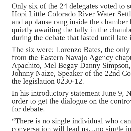
Only six of the 24 delegates voted to 
Hopi Little Colorado River Water Set
and applause rang inside the chamber 
quietly awaiting the tally in the chamb
during the debate that lasted until late 
The six were: Lorenzo Bates, the only 
from the Eastern Navajo Agency chap
Apachito, Mel Begay Danny Simpson,
Johnny Naize, Speaker of the 22nd Co
the legislation 0230-12.
In his introductory statement June 9, N
order to get the dialogue on the contro
for debate.
“There is no single individual who ca
conversation will lead us…no single i