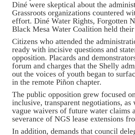
Diné were skeptical about the administr
Grassroots organizations countered wi
effort. Diné Water Rights, Forgotten 
Black Mesa Water Coalition held their
Citizens who attended the administrat
ready with incisive questions and stat
opposition. Placards and demonstrators
forum and charges that the Shelly admi
out the voices of youth began to surfa
in the remote Piñon chapter.
The public opposition grew focused on
inclusive, transparent negotiations, as 
vague waivers of future water claims 
severance of NGS lease extensions fro
In addition, demands that council dele