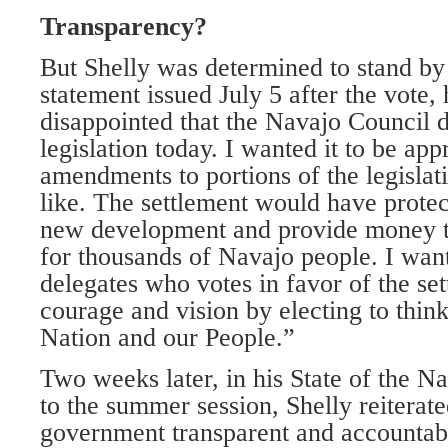
Transparency?
But Shelly was determined to stand by 
statement issued July 5 after the vote,
disappointed that the Navajo Council d
legislation today. I wanted it to be ap
amendments to portions of the legislati
like. The settlement would have protec
new development and provide money to
for thousands of Navajo people. I want
delegates who votes in favor of the s
courage and vision by electing to think
Nation and our People.”
Two weeks later, in his State of the N
to the summer session, Shelly reiterat
government transparent and accountable