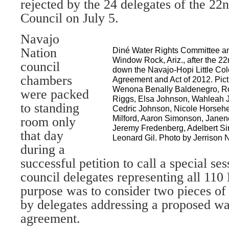
rejected by the 24 delegates of the 2
Council on July 5.
Navajo
Nation
Diné Water Rights Committee an
Window Rock, Ariz., after the 2
council
down the Navajo-Hopi Little Co
chambers
Agreement and Act of 2012. Pictu
Wenona Benally Baldenegro, Ro
were packed
Riggs, Elsa Johnson, Wahleah J
to standing
Cedric Johnson, Nicole Horsehe
Milford, Aaron Simonson, Janene
room only
Jeremy Fredenberg, Adelbert 
that day
Leonard Gil. Photo by Jerrison 
during a
successful petition to call a special s
council delegates representing all 110
purpose was to consider two pieces of 
by delegates addressing a proposed wat
agreement.