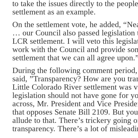
to take the issues directly to the peopl
settlement as an example.
On the settlement vote, he added, “N
… our Council also passed legislation 
LCR settlement. I will veto this legisl
work with the Council and provide s
settlement that we can all agree upon.
During the following comment period,
said, ”Transparency? How are you tra
Little Colorado River settlement was 
legislation should not have gone for 
across, Mr. President and Vice Preside
that opposes Senate Bill 2109. But you
allude to that. There’s trickery going 
transparency. There’s a lot of misleadi