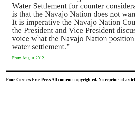
Water Settlement for counter considera
is that the Navajo Nation does not wan
It is imperative the Navajo Nation Cou
the President and Vice President discu
voice what the Navajo Nation position 
water settlement.”
From
August 2012
.
Four Corners Free Press
All contents copyrighted. No reprints of arti