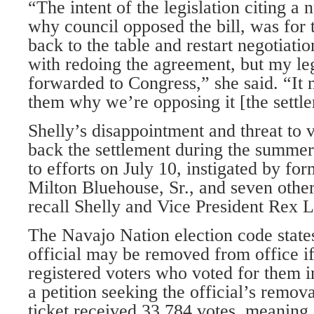
“The intent of the legislation citing a
why council opposed the bill, was for 
back to the table and restart negotiati
with redoing the agreement, but my leg
forwarded to Congress,” she said. “It n
them why we’re opposing it [the settl
Shelly’s disappointment and threat to 
back the settlement during the summer
to efforts on July 10, instigated by fo
Milton Bluehouse, Sr., and seven other
recall Shelly and Vice President Rex L
The Navajo Nation election code states
official may be removed from office if
registered voters who voted for them in 
a petition seeking the official’s remov
ticket received 33,784 votes, meaning