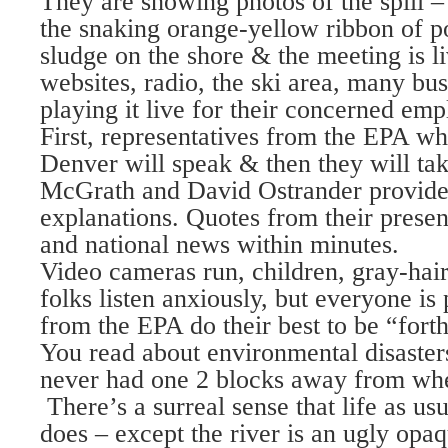
They are showing photos of the spill –
the snaking orange-yellow ribbon of po
sludge on the shore & the meeting is l
websites, radio, the ski area, many bu
playing it live for their concerned emp
First, representatives from the EPA w
Denver will speak & then they will ta
McGrath and David Ostrander provide
explanations. Quotes from their present
and national news within minutes.
Video cameras run, children, gray-hai
folks listen anxiously, but everyone is 
from the EPA do their best to be “for
You read about environmental disasters 
never had one 2 blocks away from wher
There’s a surreal sense that life as usu
does – except the river is an ugly opa