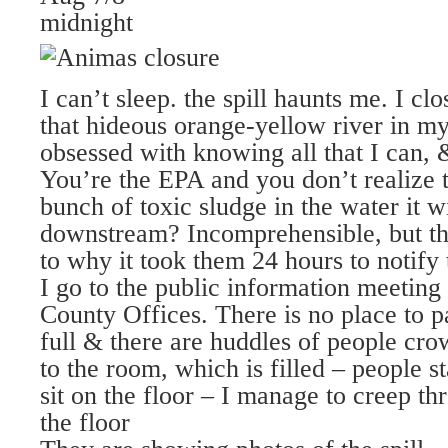
midnight
I can’t sleep. the spill haunts me. I cl
that hideous orange-yellow river in m
obsessed with knowing all that I can
You’re the EPA and you don’t realize 
bunch of toxic sludge in the water it w
downstream? Incomprehensible, but thi
to why it took them 24 hours to notify 
I go to the public information meeting 
County Offices. There is no place to p
full & there are huddles of people cro
to the room, which is filled – people s
sit on the floor – I manage to creep th
the floor