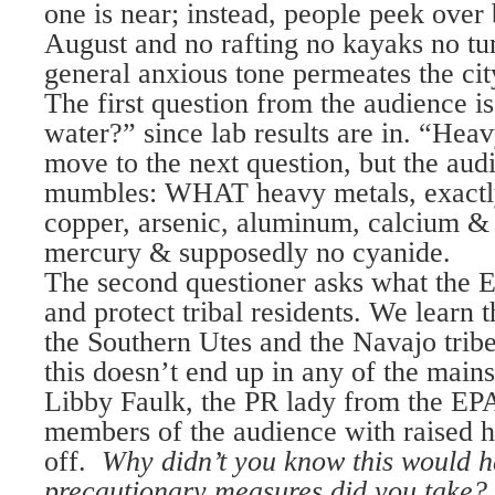
one is near; instead, people peek over
August and no rafting no kayaks no 
general anxious tone permeates the cit
The first question from the audience is
water?” since lab results are in. “Hea
move to the next question, but the audi
mumbles: WHAT heavy metals, exactl
copper, arsenic, aluminum, calcium & 
mercury & supposedly no cyanide.
The second questioner asks what the E
and protect tribal residents. We learn
the Southern Utes and the Navajo tribe
this doesn’t end up in any of the main
Libby Faulk, the PR lady from the EPA
members of the audience with raised h
off.
Why didn’t you know this would 
precautionary measures did you take