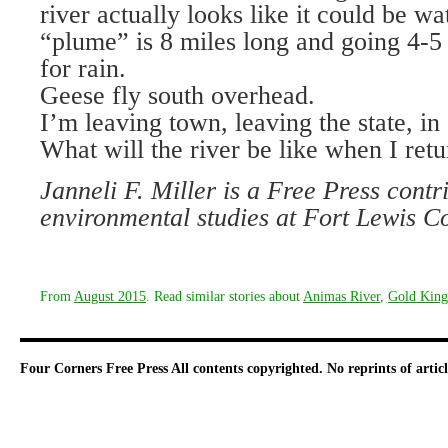
river actually looks like it could be 
“plume” is 8 miles long and going 4-
for rain.
Geese fly south overhead.
I’m leaving town, leaving the state, in
What will the river be like when I ret
Janneli F. Miller is a Free Press contr
environmental studies at Fort Lewis C
From
August 2015
. Read similar stories about
Animas River
,
Gold King
Four Corners Free Press
All contents copyrighted. No reprints of arti