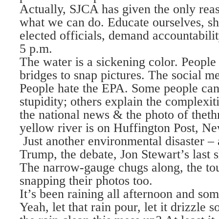
Actually, SJCA has given the only rea
what we can do. Educate ourselves, s
elected officials, demand accountabil
5 p.m.
The water is a sickening color. People s
bridges to snap pictures. The social me
People hate the EPA. Some people can
stupidity; others explain the complexit
the national news & the photo of thet
yellow river is on Huffington Post, N
Just another environmental disaster – a
Trump, the debate, Jon Stewart’s las
The narrow-gauge chugs along, the to
snapping their photos too.
It’s been raining all afternoon and som
Yeah, let that rain pour, let it drizzle 