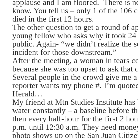
applause and I am floored. There is n
know. You tell us – only 1 of the 106 
died in the first 12 hours.
The other question to get a round of a
young fellow who asks why it took 24 
public. Again- “we didn’t realize the s
incident for those downstream.”
After the meeting, a woman in tears 
because she was too upset to ask that q
Several people in the crowd give me 
reporter wants my phone #. I’m quote
Herald…
My friend at Mtn Studies Institute has
water constantly – a baseline before t
then every half-hour for the first 2 ho
p.m. until 12:30 a.m. They need money 
photo shows up on the San Juan Citize