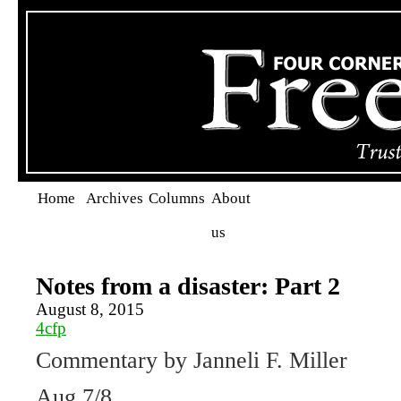
Home
Archives
Columns
About
us
Notes from a disaster: Part 2
August 8, 2015
4cfp
Commentary by Janneli F. Miller
Aug 7/8