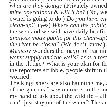
what are they doing?
(Privately owned
mine operational & will it be?
(No, we
owner is going to do.)
Do you have eno
clean-up?
(yes)
Where can the public
the web and we will have daily briefi
analysis made public for this clean-up
the river be closed?
(We don’t know.)
Mexico?
wonders the mayor of Farmin
water supply and the wells?
asks a res
in the sludge? What is your plan for t
the reporters scribble, people shift in t
worried.
The kingfishers are also haunting me, 
of mergansers I saw on rocks in the m
my hand to ask about the wildlife – all 
can’t just stay out of the water? The a