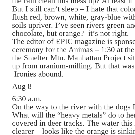
the rain clean this mess up? At least it
But I still can’t sleep – I hate that colo
flush red, brown, white, gray-blue wit
soils upriver. I’ve seen rivers green an
chocolate, but orange? it’s not right.
The editor of EPIC magazine is sponso
ceremony for the Animas – 1:30 at the
the Smelter Mtn. Manhattan Project sit
up from uranium-milling. But that wa
Ironies abound.
Aug 8
6:30 a.m.
On the way to the river with the dogs 
What will the “heavy metals” do to he
covered in deer tracks. The water this
clearer – looks like the orange is sink