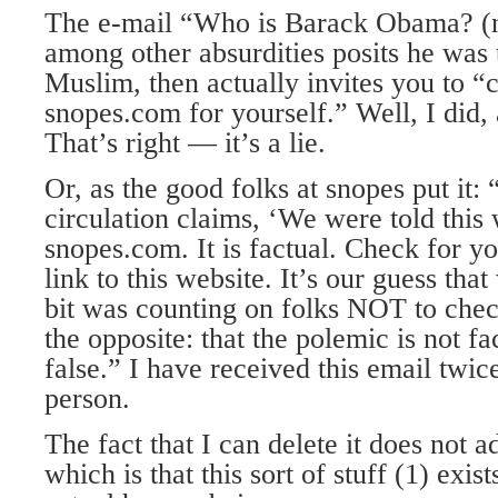
The e-mail “Who is Barack Obama? (n
among other absurdities posits he was t
Muslim, then actually invites you to “c
snopes.com for yourself.” Well, I did,
That’s right — it’s a lie.
Or, as the good folks at snopes put it:
circulation claims, ‘We were told this
snopes.com. It is factual. Check for yo
link to this website. It’s our guess tha
bit was counting on folks NOT to check
the opposite: that the polemic is not fac
false.” I have received this email twi
person.
The fact that I can delete it does not a
which is that this sort of stuff (1) exis