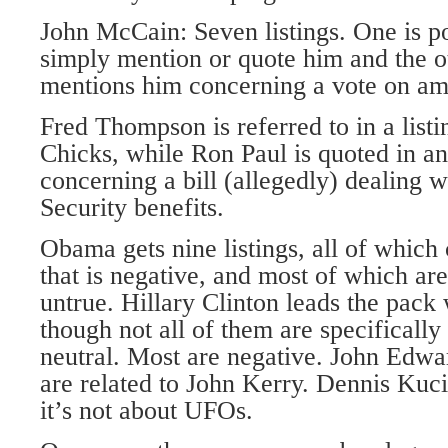
John McCain: Seven listings. One is pos
simply mention or quote him and the ot
mentions him concerning a vote on amn
Fred Thompson is referred to in a listi
Chicks, while Ron Paul is quoted in ano
concerning a bill (allegedly) dealing w
Security benefits.
Obama gets nine listings, all of which
that is negative, and most of which are 
untrue. Hillary Clinton leads the pack 
though not all of them are specificall
neutral. Most are negative. John Edwa
are related to John Kerry. Dennis Kuc
it’s not about UFOs.