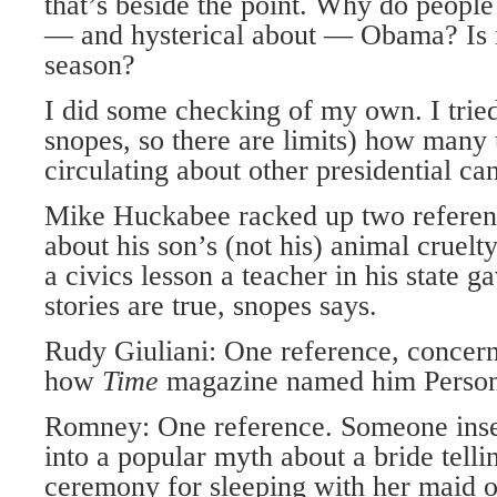
that’s beside the point. Why do people
— and hysterical about — Obama? Is it 
season?
I did some checking of my own. I tried
snopes, so there are limits) how many
circulating about other presidential ca
Mike Huckabee racked up two reference
about his son’s (not his) animal cruelt
a civics lesson a teacher in his state g
stories are true, snopes says.
Rudy Giuliani: One reference, concer
how
Time
magazine named him Person 
Romney: One reference. Someone inse
into a popular myth about a bride tell
ceremony for sleeping with her maid o