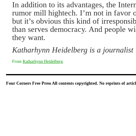
In addition to its advantages, the Inte
rumor mill hightech. I’m not in favor o
but it’s obvious this kind of irresponsi
than serves democracy. And people will
they want.
Katharhynn Heidelberg is a journalist
From
Katharhynn Heidelberg
.
Four Corners Free Press
All contents copyrighted. No reprints of arti