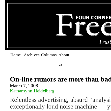
Home
Archives
Columns
About
us
On-line rumors are more than bad
March 7, 2008
Katharhynn Heidelberg
Relentless advertising, absurd “analys
exceptionally loud noise machine — yup