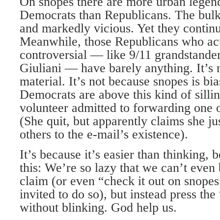
On snopes there are more urban legend
Democrats than Republicans. The bulk 
and markedly vicious. Yet they continu
Meanwhile, those Republicans who act
controversial — like 9/11 grandstander
Giuliani — have barely anything. It’s 
material. It’s not because snopes is bia
Democrats are above this kind of silli
volunteer admitted to forwarding one 
(She quit, but apparently claims she ju
others to the e-mail’s existence).
It’s because it’s easier than thinking, 
this: We’re so lazy that we can’t even 
claim (or even “check it out on snopes
invited to do so), but instead press th
without blinking. God help us.