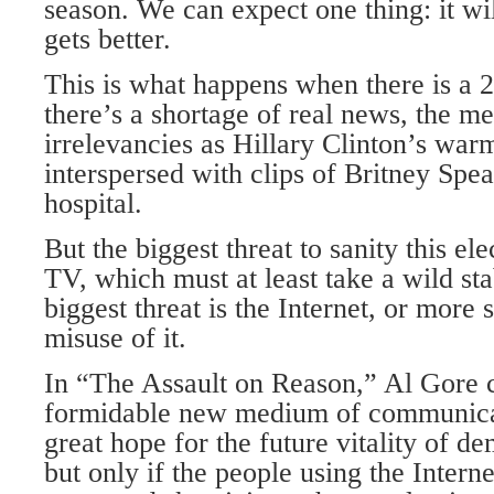
season. We can expect one thing: it wil
gets better.
This is what happens when there is a 
there’s a shortage of real news, the me
irrelevancies as Hillary Clinton’s war
interspersed with clips of Britney Spea
hospital.
But the biggest threat to sanity this ele
TV, which must at least take a wild sta
biggest threat is the Internet, or more s
misuse of it.
In “The Assault on Reason,” Al Gore c
formidable new medium of communicat
great hope for the future vitality of de
but only if the people using the Inte