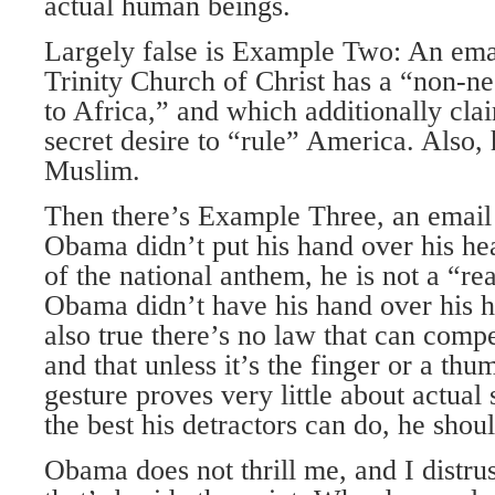
actual human beings.
Largely false is Example Two: An ema
Trinity Church of Christ has a “non-
to Africa,” and which additionally cl
secret desire to “rule” America. Also, h
Muslim.
Then there’s Example Three, an email
Obama didn’t put his hand over his hea
of the national anthem, he is not a “re
Obama didn’t have his hand over his hea
also true there’s no law that can comp
and that unless it’s the finger or a thu
gesture proves very little about actual s
the best his detractors can do, he sho
Obama does not thrill me, and I distrus