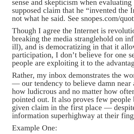
sense and skepticism when evaluating 
supposed claim that he “invented the I
not what he said. See snopes.com/quote
Though I agree the Internet is revolut
breaking the media stranglehold on in
ill), and is democratizing in that it a
participation, I don’t believe for one 
people are exploiting it to the advant
Rather, my inbox demonstrates the wo
— our tendency to believe damn near 
how ludicrous and no matter how often 
pointed out. It also proves few people 
given claim in the first place — despit
information superhighway at their fing
Example One: