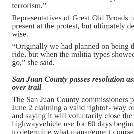
terrorism.”
Representatives of Great Old Broads 
present at the protest, but ultimately d
wise.
“Originally we had planned on being th
ride, but when the militia types showe
go,” she said.
San Juan County passes resolution ass
over trail
The San Juan County commissioners pa
June 2 claiming a valid rightof- way o
and saying it will voluntarily close the 
highwayvehicle use for 60 days beginn
to determine what management course 