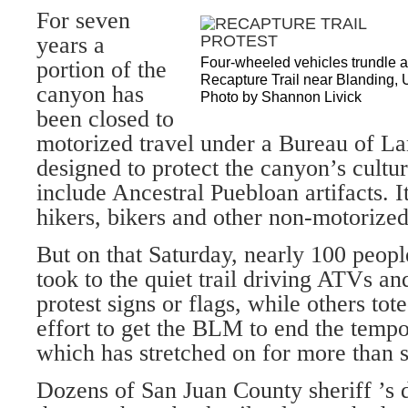
For seven
years a
Four-wheeled vehicles trundle al
portion of the
Recapture Trail near Blanding, U
canyon has
Photo by Shannon Livick
been closed to
motorized travel under a Bureau of 
designed to protect the canyon’s cultu
include Ancestral Puebloan artifacts. I
hikers, bikers and other non-motorized
But on that Saturday, nearly 100 peopl
took to the quiet trail driving ATVs a
protest signs or flags, while others tot
effort to get the BLM to end the tempo
which has stretched on for more than s
Dozens of San Juan County sheriff ’s 