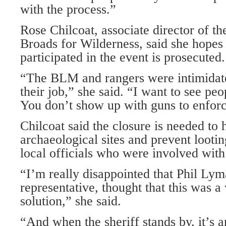
with the process.”
Rose Chilcoat, associate director of t
Broads for Wilderness, said she hope
participated in the event is prosecuted.
“The BLM and rangers were intimidate
their job,” she said. “I want to see pe
You don’t show up with guns to enforc
Chilcoat said the closure is needed to 
archaeological sites and prevent lootin
local officials who were involved with 
“I’m really disappointed that Phil Ly
representative, thought that this was a
solution,” she said.
“And when the sheriff stands by, it’s a