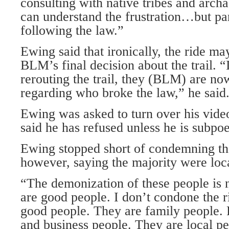
consulting with native tribes and archa
can understand the frustration…but par
following the law.”
Ewing said that ironically, the ride m
BLM’s final decision about the trail. 
rerouting the trail, they (BLM) are no
regarding who broke the law,” he said
Ewing was asked to turn over his video
said he has refused unless he is subpo
Ewing stopped short of condemning the
however, saying the majority were loc
“The demonization of these people is 
are good people. I don’t condone the ri
good people. They are family people. F
and business people. They are local peo