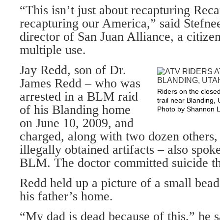
“This isn’t just about recapturing Reca
recapturing our America,” said Stefne
director of San Juan Alliance, a citize
multiple use.
Jay Redd, son of Dr.
James Redd – who was
Riders on the close
arrested in a BLM raid
trail near Blanding, 
of his Blanding home
Photo by Shannon L
on June 10, 2009, and
charged, along with two dozen others,
illegally obtained artifacts – also spok
BLM. The doctor committed suicide th
Redd held up a picture of a small bead
his father’s home.
“My dad is dead because of this,” he 