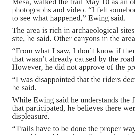
Mesa, walked the trail May 10 as an o
photographs and video. “I felt somebo
to see what happened,” Ewing said.
The area is rich in archaeological sites
site, he said. Other canyons in the area
“From what I saw, I don’t know if th
that wasn’t already caused by the road
However, he did not approve of the pro
“I was disappointed that the riders deci
he said.
While Ewing said he understands the fr
that participated, he believes there w
displeasure.
“Trails have to be done the proper wa