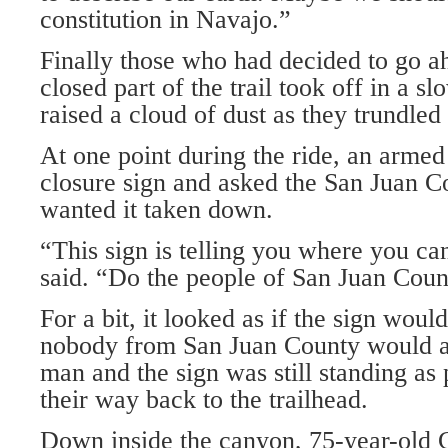
constitution in Navajo.”
Finally those who had decided to go a
closed part of the trail took off in a s
raised a cloud of dust as they trundled
At one point during the ride, an armed
closure sign and asked the San Juan Co
wanted it taken down.
“This sign is telling you where you ca
said. “Do the people of San Juan Coun
For a bit, it looked as if the sign woul
nobody from San Juan County would ag
man and the sign was still standing as
their way back to the trailhead.
Down inside the canyon, 75-year-ol