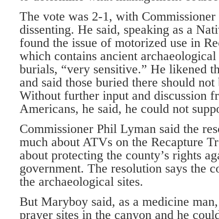
The vote was 2-1, with Commissione
dissenting. He said, speaking as a Na
found the issue of motorized use in R
which contains ancient archaeological 
burials, “very sensitive.” He likened t
and said those buried there should not 
Without further input and discussion 
Americans, he said, he could not suppo
Commissioner Phil Lyman said the res
much about ATVs on the Recapture Trai
about protecting the county’s rights ag
government. The resolution says the c
the archaeological sites.
But Maryboy said, as a medicine man,
prayer sites in the canyon and he could