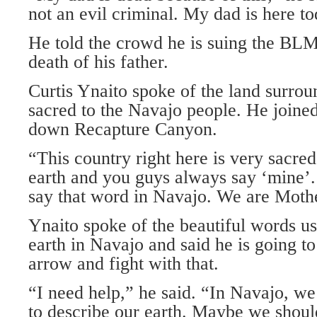
not an evil criminal. My dad is here tod
He told the crowd he is suing the BLM
death of his father.
Curtis Ynaito spoke of the land surro
sacred to the Navajo people. He joined
down Recapture Canyon.
“This country right here is very sacred
earth and you guys always say ‘mine’.
say that word in Navajo. We are Mothe
Ynaito spoke of the beautiful words us
earth in Navajo and said he is going to
arrow and fight with that.
“I need help,” he said. “In Navajo, w
to describe our earth. Maybe we shoul