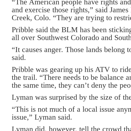
“The American people have rights and
and exercise those rights,” said James
Creek, Colo. “They are trying to restri
Pribble said the BLM has been stickin
all over Southwest Colorado and South
“It causes anger. Those lands belong t
said.
Pribble was gearing up his ATV to ride
the trail. “There needs to be balance a
the same time, they can’t deny the peo
Lyman was surprised by the size of th
“This is not much of a local issue anym
issue,” Lyman said.
Lyman did, however, tell the crowd tha