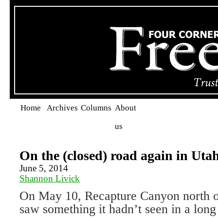
Home
Archives
Columns
About
us
On the (closed) road again in Uta
June 5, 2014
Shannon Livick
On May 10, Recapture Canyon north o
saw something it hadn’t seen in a lon