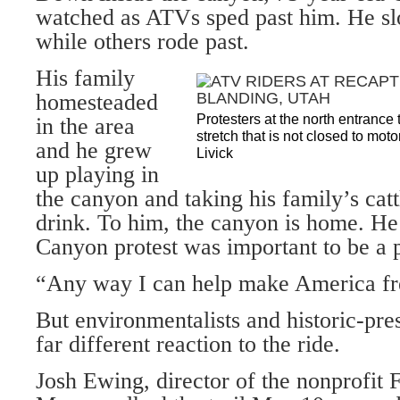
watched as ATVs sped past him. He slo
while others rode past.
His family
homesteaded
Protesters at the north entranc
in the area
stretch that is not closed to mo
and he grew
Livick
up playing in
the canyon and taking his family’s catt
drink. To him, the canyon is home. He
Canyon protest was important to be a p
“Any way I can help make America fre
But environmentalists and historic-pre
far different reaction to the ride.
Josh Ewing, director of the nonprofit 