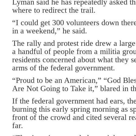
Lyman said he has repeatedly asked 
where to redirect the trail.
“I could get 300 volunteers down there t
in a weekend,” he said.
The rally and protest ride drew a larg
a handful of people from a militia gr
residents concerned about what they s
arms of the federal government.
“Proud to be an American,” “God Ble
Are Not Going to Take it,” blared in 
If the federal government had ears, t
burning this early spring morning as s
front of the crowd and cited several re
far.