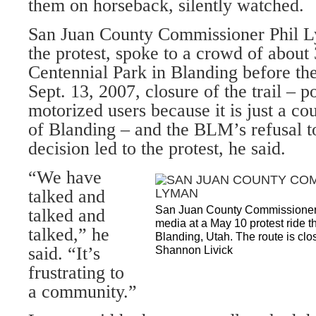
them on horseback, silently watched.
San Juan County Commissioner Phil 
the protest, spoke to a crowd of about
Centennial Park in Blanding before the
Sept. 13, 2007, closure of the trail – p
motorized users because it is just a co
of Blanding – and the BLM’s refusal to
decision led to the protest, he said.
“We have
talked and
San Juan County Commissioner 
talked and
media at a May 10 protest ride
talked,” he
Blanding, Utah. The route is clo
said. “It’s
Shannon Livick
frustrating to
a community.”