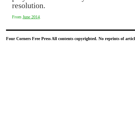
resolution.
From
June 2014
.
Four Corners Free Press
All contents copyrighted. No reprints of arti