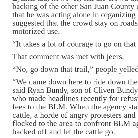
backing of the other San Juan County
that he was acting alone in organizing
suggested that the crowd stay on roads
motorized use.
“It takes a lot of courage to go on that 
That comment was met with jeers.
“No, go down that trail,” people yelled
“We came down here to ride down the
said Ryan Bundy, son of Cliven Bundy
who made headlines recently for refus
fees to the BLM. When the agency sta
cattle, a horde of angry protesters an
flocked to the area to confront BLM a
backed off and let the cattle go.