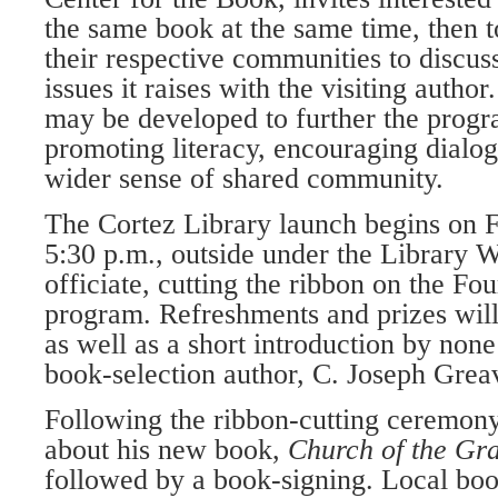
the same book at the same time, then t
their respective communities to discus
issues it raises with the visiting author
may be developed to further the progr
promoting literacy, encouraging dialog
wider sense of shared community.
The Cortez Library launch begins on Fr
5:30 p.m., outside under the Library W
officiate, cutting the ribbon on the F
program. Refreshments and prizes will
as well as a short introduction by none 
book-selection author, C. Joseph Grea
Following the ribbon-cutting ceremony
about his new book,
Church of the Gra
followed by a book-signing. Local book