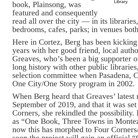
Library.
book, Plainsong, was
featured and consequently
read all over the city — in its librarie
bedrooms, cafes, parks; in venues both
Here in Cortez, Berg has been kicking
years with her good friend, local aut
Greaves, who’s been a big supporter of
long history with other public libraries
selection committee when Pasadena, Ca
One City/One Story program in 2002.
When Berg heard that Greaves’ latest 
September of 2019, and that it was set 
Corners, she rekindled the possibility. 
as “One Book, Three Towns in Monte
now this has morphed to Four Corner
soon the project will gain an official 