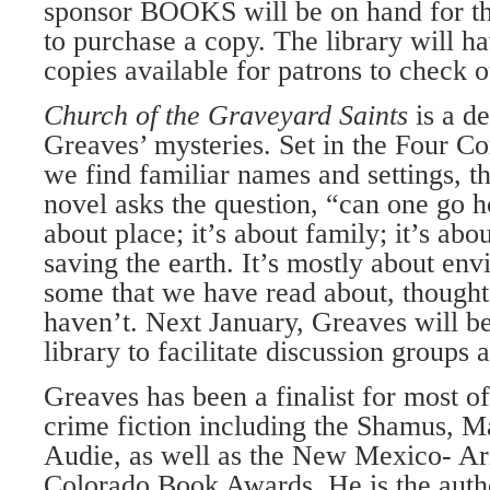
sponsor BOOKS will be on hand for t
to purchase a copy. The library will h
copies available for patrons to check o
Church of the Graveyard Saints
is a d
Greaves’ mysteries. Set in the Four C
we find familiar names and settings, t
novel asks the question, “can one go h
about place; it’s about family; it’s abou
saving the earth. It’s mostly about env
some that we have read about, thought
haven’t. Next January, Greaves will be
library to facilitate discussion groups 
Greaves has been a finalist for most o
crime fiction including the Shamus, Ma
Audie, as well as the New Mexico- A
Colorado Book Awards. He is the autho