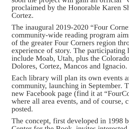
proclaimed by the Honorable Karen S
Cortez.
The inaugural 2019-2020 “Four Corne
community-wide reading program aims 
of the greater Four Corners region thr
experience of story. The participating
include Moab, Utah, plus the Colorad
Dolores, Cortez, Mancos and Ignacio.
Each library will plan its own events a
community, launching in September. T
new Facebook page (find it at “Four
where all area events, and of course,
posted.
The concept, first developed in 1998 
Center for the Book, invites interested