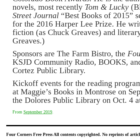
novels, most recently
Tom & Lucky
(B
Street Journal
“Best Books of 2015” se
for the 2016 Harper Lee Prize. He wri
fiction (as Chuck Greaves) and literary
Greaves.)
Sponsors are The Farm Bistro, the
Fou
KSJD Community Radio, BOOKS, and t
Cortez Public Library.
Kickoff events for the reading program
at Maggie’s Books in Montrose on Sept
the Dolores Public Library on Oct. 4 a
From
September 2019
.
Four Corners Free Press
All contents copyrighted. No reprints of arti