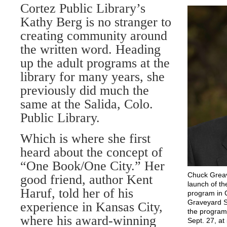
Cortez Public Library’s
Kathy Berg is no stranger to
creating community around
the written word. Heading
up the adult programs at the
library for many years, she
previously did much the
same at the Salida, Colo.
Public Library.
Which is where she first
heard about the concept of
“One Book/One City.” Her
Chuck Greave
good friend, author Kent
launch of t
Haruf, told her of his
program in C
Graveyard Sa
experience in Kansas City,
the program.
where his award-winning
Sept. 27, at