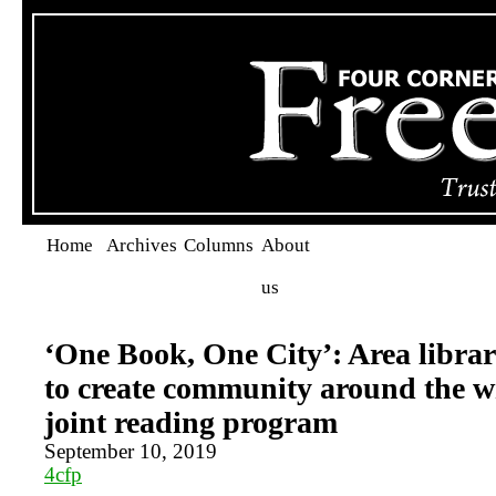
Home
Archives
Columns
About
us
‘One Book, One City’: Area librar
to create community around the w
joint reading program
September 10, 2019
4cfp