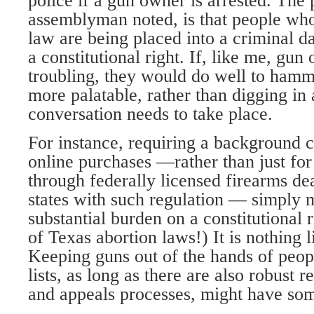
police if a gun owner is arrested. The
assemblyman noted, is that people wh
law are being placed into a criminal d
a constitutional right. If, like me, gun
troubling, they would do well to ham
more palatable, rather than digging in
conversation needs to take place.
For instance, requiring a background c
online purchases —rather than just fo
through federally licensed firearms dea
states with such regulation — simply m
substantial burden on a constitutional 
of Texas abortion laws!) It is nothing 
Keeping guns out of the hands of peop
lists, as long as there are also robust r
and appeals processes, might have som