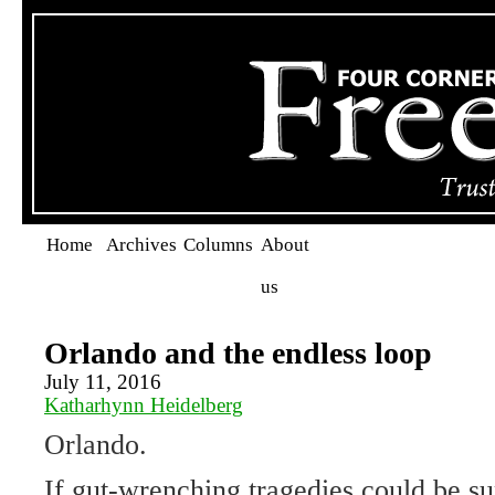
Home
Archives
Columns
About
us
Orlando and the endless loop
July 11, 2016
Katharhynn Heidelberg
Orlando.
If gut-wrenching tragedies could be s