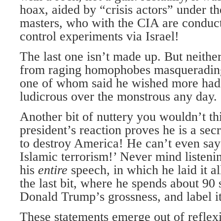
hoax, aided by “crisis actors” under t
masters, who with the CIA are conduc
control experiments via Israel!
The last one isn’t made up. But neither
from raging homophobes masquerading 
one of whom said he wished more had d
ludicrous over the monstrous any day.
Another bit of nuttery you wouldn’t th
president’s reaction proves he is a s
to destroy America! He can’t even say
Islamic terrorism!’ Never mind listeni
his
entire
speech, in which he laid it al
the last bit, where he spends about 90
Donald Trump’s grossness, and label it
These statements emerge out of reflex