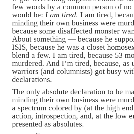
few words by a common person of no 
would be:
I am tired.
I am tired, beca
minding their own business were murde
because some disaffected monster wan
About something — because he support
ISIS, because he was a closet homosex
blend a few. I am tired, because 53 m
murdered. And I’m tired, because, as 
warriors (and columnists) got busy wit
declarations.
The only absolute declaration to be ma
minding their own business were murde
a spectrum colored by (at the high end)
action, introspection, and, at the low e
presented as absolutes.