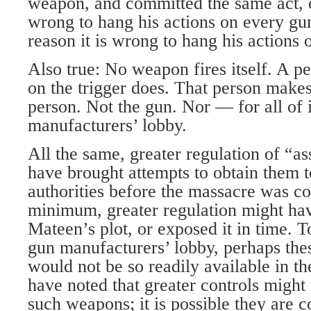
weapon, and committed the same act, o
wrong to hang his actions on every gu
reason it is wrong to hang his actions
Also true: No weapon fires itself. A pe
on the trigger does. That person makes
person. Not the gun. Nor — for all of 
manufacturers’ lobby.
All the same, greater regulation of “a
have brought attempts to obtain them to
authorities before the massacre was c
minimum, greater regulation might h
Mateen’s plot, or exposed it in time. To
gun manufacturers’ lobby, perhaps the
would not be so readily available in the
have noted that greater controls might
such weapons; it is possible they are c