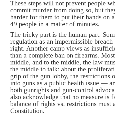
These steps will not prevent people w
commit murder from doing so, but the
harder for them to put their hands on a
49 people in a matter of minutes.
The tricky part is the human part. So
regulation as an impermissible breach o
right. Another camp views as insuffici
than a complete ban on firearms. Most o
middle, and to the middle, the law must
the middle to talk: about the proliferat
grip of the gun lobby, the restrictions 
into guns as a public health issue — an
both gunrights and gun-control advoca
also acknowledge that no measure is fa
balance of rights vs. restrictions must 
Constitution.