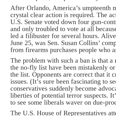
After Orlando, America’s umpteenth ma
crystal clear action is required. The ac
U.S. Senate voted down four gun-contr
and only troubled to vote at all becau
led a filibuster for several hours. Aliv
June 25, was Sen. Susan Collins’ comp
from firearms purchases people who are
The problem with such a ban is that a
the no-fly list have been mistakenly or
the list. Opponents are correct that it 
issues. (It’s sure been fascinating to s
conservatives suddenly become advocat
liberties of potential terror suspects. It
to see some liberals waver on due-proc
The U.S. House of Representatives att