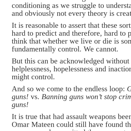
conditioning as we struggle to unders
and obviously not every theory is crea
It is reasonable to assert that these sor
hard to predict and therefore, hard to 
think that whether we live or die is s
fundamentally control. We cannot.
But this can be acknowledged without 
helplessness, hopelessness and inactio
might control.
And so we come to the endless loop:
G
guns!
vs.
Banning guns
won’t stop cri
guns!
It is true that had assault weapons be
Omar Mateen could still have found th