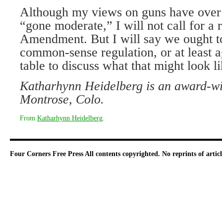
Although my views on guns have over 
“gone moderate,” I will not call for a 
Amendment. But I will say we ought t
common-sense regulation, or at least a
table to discuss what that might look li
Katharhynn Heidelberg is an award-win
Montrose, Colo.
From
Katharhynn Heidelberg
.
Four Corners Free Press
All contents copyrighted. No reprints of arti