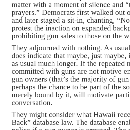
matter with a moment of silence and “
prayers.” Democrats first walked out o
and later staged a sit-in, chanting, “No
protest the inaction on expanded bac
prohibiting gun sales to those on the wa
They adjourned with nothing. As usual.
does indicate that maybe, just maybe, 
as usual much longer. If the repeated
committed with guns are not motive e
gun owners (that’s the majority of gun
perhaps the chance to be part of the so
merely bound by it, will motivate parti
conversation.
They might consider what Hawaii recen
Back” database law. The database enab