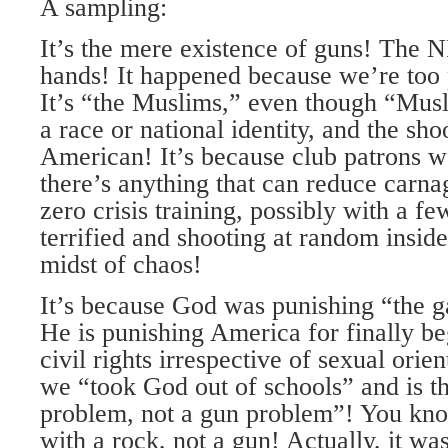
A sampling:
It’s the mere existence of guns! The 
hands! It happened because we’re too p
It’s “the Muslims,” even though “Musli
a race or national identity, and the sh
American! It’s because club patrons w
there’s anything that can reduce carnag
zero crisis training, possibly with a fe
terrified and shooting at random inside
midst of chaos!
It’s because God was punishing “the g
He is punishing America for finally be
civil rights irrespective of sexual orien
we “took God out of schools” and is th
problem, not a gun problem”! You know
with a rock, not a gun! Actually, it was