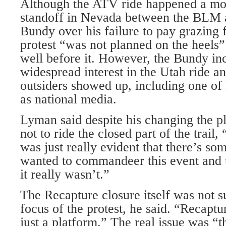
Although the ATV ride happened a mon
standoff in Nevada between the BLM 
Bundy over his failure to pay grazing 
protest “was not planned on the heels” 
well before it. However, the Bundy in
widespread interest in the Utah ride a
outsiders showed up, including one of
as national media.
Lyman said despite his changing the pl
not to ride the closed part of the trail,
was just really evident that there’s som
wanted to commandeer this event and t
it really wasn’t.”
The Recapture closure itself was not s
focus of the protest, he said. “Recaptu
just a platform.” The real issue was 