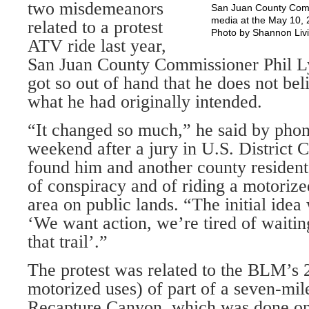
two misdemeanors
San Juan County Comm
media at the May 10, 
related to a protest
Photo by Shannon Liv
ATV ride last year,
San Juan County Commissioner Phil L
got so out of hand that he does not be
what he had originally intended.
“It changed so much,” he said by pho
weekend after a jury in U.S. District C
found him and another county resident
of conspiracy and of riding a motorize
area on public lands. “The initial idea
‘We want action, we’re tired of waitin
that trail’.”
The protest was related to the BLM’s 
motorized uses) of part of a seven-mil
Recapture Canyon, which was done on