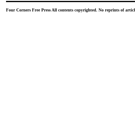
Four Corners Free Press
All contents copyrighted. No reprints of arti