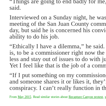
“Things are going to end badly for me
said.
Interviewed on a Sunday night, he was
meeting of the San Juan County commi
day, but said he is concerned his convic
ability to do his job.
“Ethically I have a dilemma,” he said
is, to be a commissioner right now the 
less and stay out of issues to do with ju
Yet I feel like that is the job of a com
“If I put something on my commission
and someone shares it or likes it, they
conspiracy. I can’t really function in 
From
May 2015
. Read similar stories about
Recapture Canyon protest
,