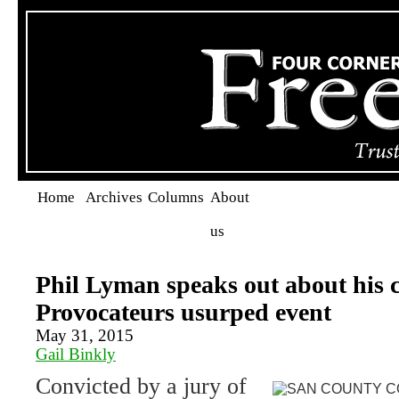
Home
Archives
Columns
About
us
Phil Lyman speaks out about his c
Provocateurs usurped event
May 31, 2015
Gail Binkly
Convicted by a jury of