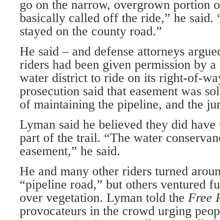
go on the narrow, overgrown portion of
basically called off the ride,” he said
stayed on the county road.”
He said – and defense attorneys argued
riders had been given permission by a 
water district to ride on its right-of-w
prosecution said that easement was sol
of maintaining the pipeline, and the ju
Lyman said he believed they did have th
part of the trail. “The water conservan
easement,” he said.
He and many other riders turned around
“pipeline road,” but others ventured f
over vegetation. Lyman told the
Free 
provocateurs in the crowd urging peop