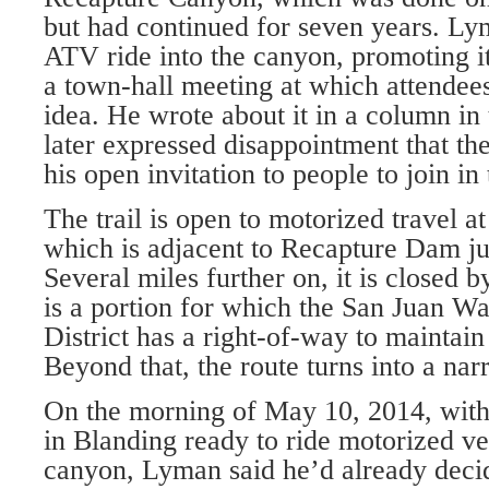
but had continued for seven years. L
ATV ride into the canyon, promoting it
a town-hall meeting at which attendee
idea. He wrote about it in a column i
later expressed disappointment that th
his open invitation to people to join in
The trail is open to motorized travel at
which is adjacent to Recapture Dam ju
Several miles further on, it is closed 
is a portion for which the San Juan W
District has a right-of-way to maintain 
Beyond that, the route turns into a nar
On the morning of May 10, 2014, with
in Blanding ready to ride motorized ve
canyon, Lyman said he’d already decide