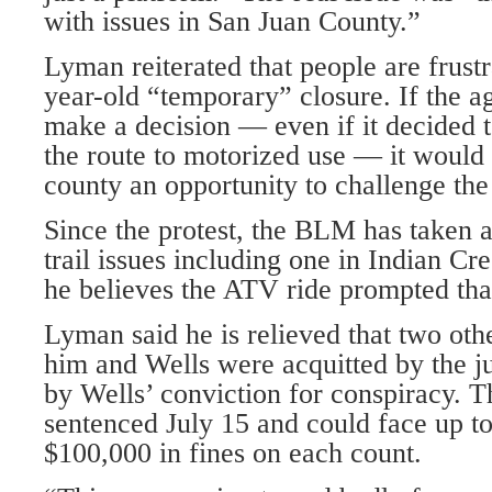
with issues in San Juan County.”
Lyman reiterated that people are frust
year-old “temporary” closure. If the a
make a decision — even if it decided 
the route to motorized use — it would 
county an opportunity to challenge the 
Since the protest, the BLM has taken 
trail issues including one in Indian C
he believes the ATV ride prompted that
Lyman said he is relieved that two ot
him and Wells were acquitted by the ju
by Wells’ conviction for conspiracy. T
sentenced July 15 and could face up to
$100,000 in fines on each count.