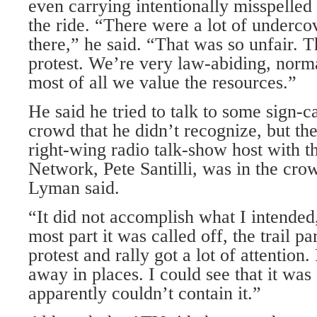
even carrying intentionally misspelled 
the ride. “There were a lot of underco
there,” he said. “That was so unfair. 
protest. We’re very law-abiding, norm
most of all we value the resources.”
He said he tried to talk to some sign-c
crowd that he didn’t recognize, but th
right-wing radio talk-show host with t
Network, Pete Santilli, was in the crow
Lyman said.
“It did not accomplish what I intended,
most part it was called off, the trail part
protest and rally got a lot of attention.
away in places. I could see that it was
apparently couldn’t contain it.”