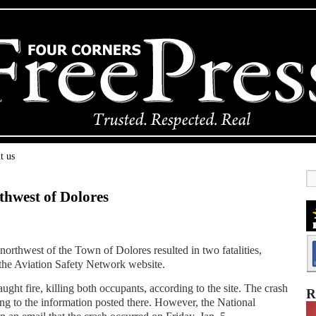
t us
thwest of Dolores
northwest of the Town of Dolores resulted in two fatalities,
 the Aviation Safety Network website.
ught fire, killing both occupants, according to the site. The crash
R
ng to the information posted there. However, the National