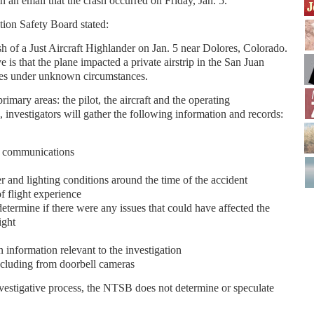
n an email that the crash occurred on Friday, Jan. 5.
tion Safety Board stated:
h of a Just Aircraft Highlander on Jan. 5 near Dolores, Colorado.
is that the plane impacted a private airstrip in the San Juan
res under unknown circumstances.
imary areas: the pilot, the aircraft and the operating
, investigators will gather the following information and records:
ol communications
r and lighting conditions around the time of the accident
of flight experience
etermine if there were any issues that could have affected the
ight
n information relevant to the investigation
ncluding from doorbell cameras
vestigative process, the NTSB does not determine or speculate