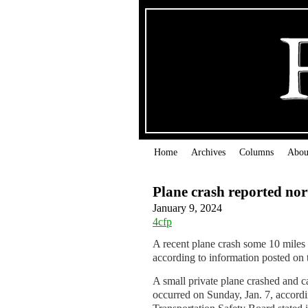
Home
Archives
Columns
Abou
Plane crash reported nor
January 9, 2024
4cfp
A recent plane crash some 10 miles 
according to information posted on
A small private plane crashed and ca
occurred on Sunday, Jan. 7, accordi