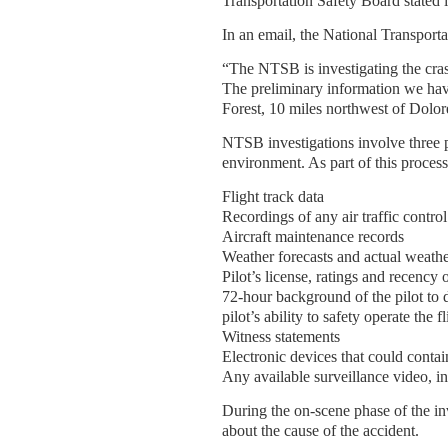
Transportation Safety Board stated i
In an email, the National Transporta
“The NTSB is investigating the cras
The preliminary information we have 
Forest, 10 miles northwest of Dolo
NTSB investigations involve three pr
environment. As part of this process
Flight track data
Recordings of any air traffic contr
Aircraft maintenance records
Weather forecasts and actual weathe
Pilot’s license, ratings and recency 
72-hour background of the pilot to d
pilot’s ability to safety operate the fl
Witness statements
Electronic devices that could contai
Any available surveillance video, i
During the on-scene phase of the in
about the cause of the accident.