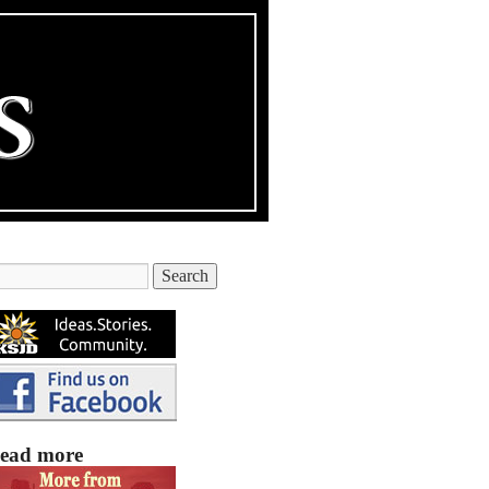
ead more