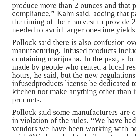
produce more than 2 ounces and that p
compliance,” Kahn said, adding that pa
the timing of their harvest to provide 
needed to avoid larger one-time yields
Pollock said there is also confusion o
manufacturing. Infused products incl
containing marijuana. In the past, a lo
made by people who rented a local res
hours, he said, but the new regulations
infusedproducts license be dedicated t
kitchen not make anything other than 
products.
Pollock said some manufacturers are c
in violation of the rules. “We have ha
vendors we have been working with be