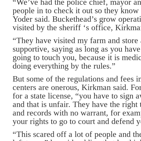
“We’ve had the police chief, mayor an
people in to check it out so they know
Yoder said. Buckethead’s grow operat
visited by the sheriff ‘s office, Kirkma
“They have visited my farm and store
supportive, saying as long as you have
going to touch you, because it is medi
doing everything by the rules.”
But some of the regulations and fees
centers are onerous, Kirkman said. Fo
for a state license, “you have to sign a
and that is unfair. They have the right
and records with no warrant, for examp
your rights to go to court and defend y
“This scared off a lot of people and t