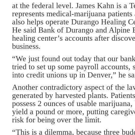
at the federal level. James Kahn is a 
represents medical-marijuana patients
also helps operate Durango Healing Ce
He said Bank of Durango and Alpine 
healing center’s accounts after discove
business.
“We just found out today that our ban
tried to set up some payroll accounts,
into credit unions up in Denver,” he sa
Another contradictory aspect of the la
generated by harvested plants. Patient
possess 2 ounces of usable marijuana, 
yield a pound or more, putting caregive
risk for being over the limit.
“This is a dilemma, because three bud