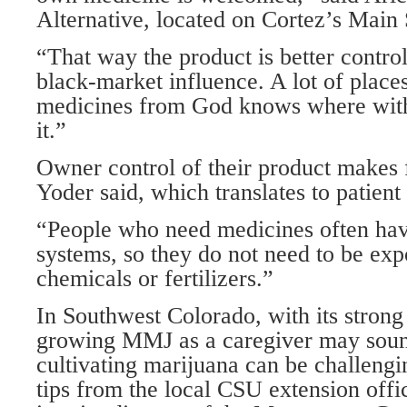
Alternative, located on Cortez’s Main 
“That way the product is better control
black-market influence. A lot of places
medicines from God knows where wit
it.”
Owner control of their product makes f
Yoder said, which translates to patient 
“People who need medicines often h
systems, so they do not need to be ex
chemicals or fertilizers.”
In Southwest Colorado, with its strong 
growing MMJ as a caregiver may soun
cultivating marijuana can be challengi
tips from the local CSU extension off