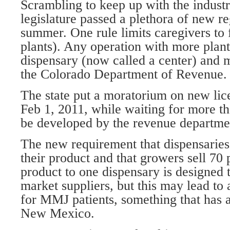
Scrambling to keep up with the industr
legislature passed a plethora of new re
summer. One rule limits caregivers to 
plants). Any operation with more plant
dispensary (now called a center) and 
the Colorado Department of Revenue.
The state put a moratorium on new lice
Feb 1, 2011, while waiting for more th
be developed by the revenue departme
The new requirement that dispensaries
their product and that growers sell 70 
product to one dispensary is designed 
market suppliers, but this may lead to 
for MMJ patients, something that has 
New Mexico.