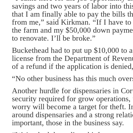
savings and two years of labor into th
that I am finally able to pay the bills t
from me,” said Kirkman. “If I have to 
the farm and my $50,000 down paymen
to renovate. I’ll be broke.”
Buckethead had to put up $10,000 to ap
license from the Department of Reven
of a refund if the application is denie
“No other business has this much overs
Another hurdle for dispensaries in Cor
security required for grow operations,
worry will become a target for theft. I
around dispensaries and a strong relati
important, those in the business say.