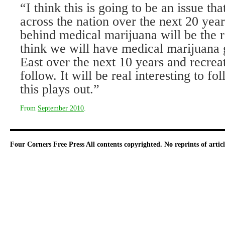
“I think this is going to be an issue th
across the nation over the next 20 year
behind medical marijuana will be the r
think we will have medical marijuana
East over the next 10 years and recreat
follow. It will be real interesting to f
this plays out.”
From
September 2010
.
Four Corners Free Press
All contents copyrighted. No reprints of arti