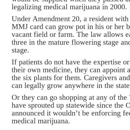
legalizing medical marijuana in 2000.
Under Amendment 20, a resident with 
MMJ card can grow pot in his or her 
vacant field or farm. The law allows ea
three in the mature flowering stage an
stage.
If patients do not have the expertise or
their own medicine, they can appoint 
the six plants for them. Caregivers and
can legally grow anywhere in the state
Or they can go shopping at any of the 
have sprouted up statewide since the 
announced it wouldn’t be enforcing fe
medical marijuana.