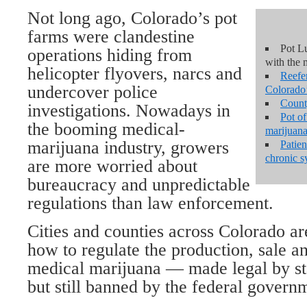
Not long ago, Colorado’s pot
farms were clandestine
Pot Lu
operations hiding from
with the 
helicopter flyovers, narcs and
Reefe
undercover police
Colorado’
Count
investigations. Nowadays in
Pot o
the booming medical-
marijuana
marijuana industry, growers
Patien
chronic 
are more worried about
bureaucracy and unpredictable
regulations than law enforcement.
Cities and counties across Colorado ar
how to regulate the production, sale an
medical marijuana — made legal by sta
but still banned by the federal govern