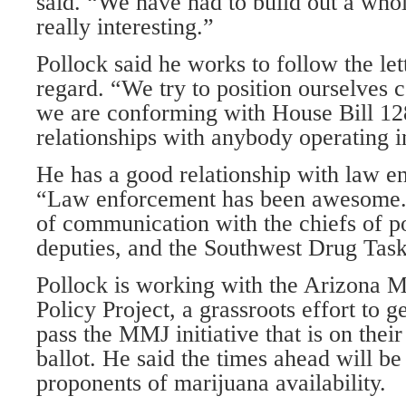
said. “We have had to build out a who
really interesting.”
Pollock said he works to follow the let
regard. “We try to position ourselves 
we are conforming with House Bill 12
relationships with anybody operating i
He has a good relationship with law e
“Law enforcement has been awesome.
of communication with the chiefs of pol
deputies, and the Southwest Drug Task
Pollock is working with the Arizona 
Policy Project, a grassroots effort to g
pass the MMJ initiative that is on th
ballot. He said the times ahead will be 
proponents of marijuana availability.