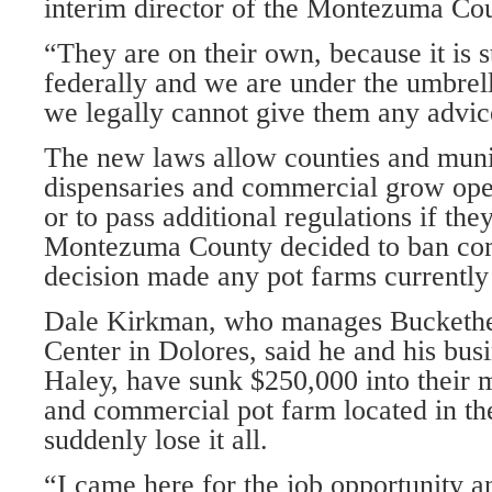
interim director of the Montezuma Cou
“They are on their own, because it is s
federally and we are under the umbrel
we legally cannot give them any advice
The new laws allow counties and munic
dispensaries and commercial grow oper
or to pass additional regulations if th
Montezuma County decided to ban co
decision made any pot farms currently 
Dale Kirkman, who manages Buckethe
Center in Dolores, said he and his busi
Haley, have sunk $250,000 into their 
and commercial pot farm located in th
suddenly lose it all.
“I came here for the job opportunity a