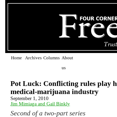
Home
Archives
Columns
About
us
Pot Luck: Conflicting rules play 
medical-marijuana industry
September 1, 2010
Jim Mimiaga and Gail Binkly
Second of a two-part series