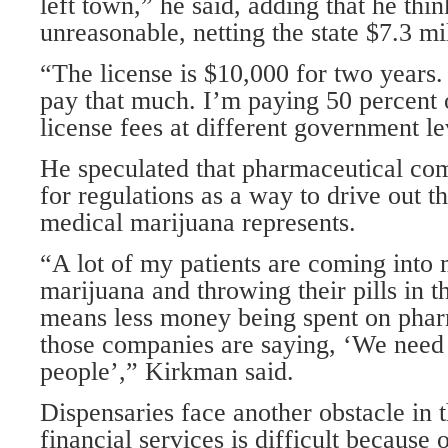
left town,” he said, adding that he thin
unreasonable, netting the state $7.3 mil
“The license is $10,000 for two years.
pay that much. I’m paying 50 percent o
license fees at different government le
He speculated that pharmaceutical co
for regulations as a way to drive out t
medical marijuana represents.
“A lot of my patients are coming into
marijuana and throwing their pills in 
means less money being spent on phar
those companies are saying, ‘We need t
people’,” Kirkman said.
Dispensaries face another obstacle in t
financial services is difficult because 