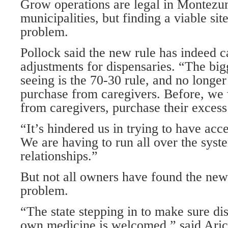
Grow operations are legal in Montezu
municipalities, but finding a viable si
problem.
Pollock said the new rule has indeed 
adjustments for dispensaries. “The bi
seeing is the 70-30 rule, and no longer
purchase from caregivers. Before, we 
from caregivers, purchase their exces
“It’s hindered us in trying to have acce
We are having to run all over the sys
relationships.”
But not all owners have found the new
problem.
“The state stepping in to make sure di
own medicine is welcomed,” said Aric