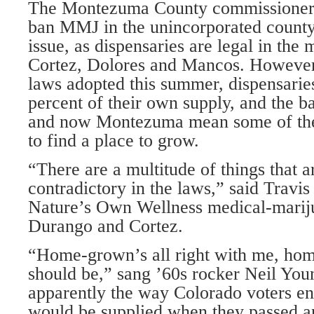
The Montezuma County commissioners’
ban MMJ in the unincorporated county
issue, as dispensaries are legal in the 
Cortez, Dolores and Mancos. However
laws adopted this summer, dispensari
percent of their own supply, and the 
and now Montezuma mean some of the
to find a place to grow.
“There are a multitude of things that a
contradictory in the laws,” said Travis
Nature’s Own Wellness medical-mariju
Durango and Cortez.
“Home-grown’s all right with me, hom
should be,” sang ’60s rocker Neil Youn
apparently the way Colorado voters env
would be supplied when they passed 