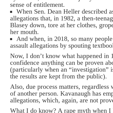
sense of entitlement.
When Sen. Dean Heller described a
allegations that, in 1982, a then-tee
Blasey down, tore at her clothes, gro
her mouth.
And when, in 2018, so many people 
assault allegations by spouting textbo
Now, I don’t know what happened in 19
confidence anything can be proven abo
(particularly when an “investigation” i
the results are kept from the public).
Also, due process matters, regardless 
of another person. Kavanaugh has emp
allegations, which, again, are not prov
What I do know? A rape myth when I h