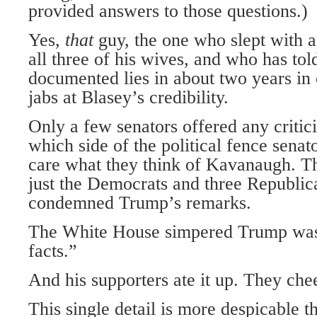
provided answers to those questions.)
Yes,
that
guy, the one who slept with a
all three of his wives, and who has to
documented lies in about two years in 
jabs at Blasey’s credibility.
Only a few senators offered any critic
which side of the political fence senat
care what they think of Kavanaugh. T
just the Democrats and three Republi
condemned Trump’s remarks.
The White House simpered Trump was “
facts.”
And his supporters ate it up. They ch
This single detail is more despicable 