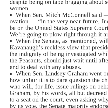
despite being on tape bragging about s
women.
When Sen. Mitch McConnell said — 
ovation — “in the very near future, J
be on the United States Supreme Court
We’re going to plow right through it a
When the Senate, as mentioned, wil
Kavanaugh’s reckless view that presid
the indignity of being investigated whi
the Peasants, should just wait until aft
end to deal with any abuses.
When Sen. Lindsey Graham went on 
how unfair it is to dare question the 
who will, for life, issue rulings on beh
Graham, by his words, all but decreed
to a seat on the court, even asking why
by its vote, the Senate majority endor