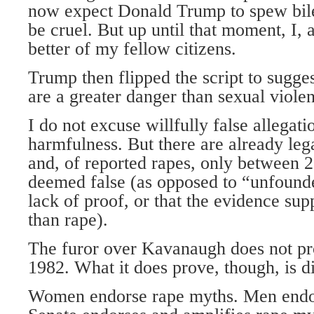
now expect Donald Trump to spew bil
be cruel. But up until that moment, I, a
better of my fellow citizens.
Trump then flipped the script to sugges
are a greater danger than sexual viole
I do not excuse willfully false allegati
harmfulness. But there are already leg
and, of reported rapes, only between 2
deemed false (as opposed to “unfoun
lack of proof, or that the evidence su
than rape).
The furor over Kavanaugh does not p
1982. What it does prove, though, is d
Women endorse rape myths. Men endo