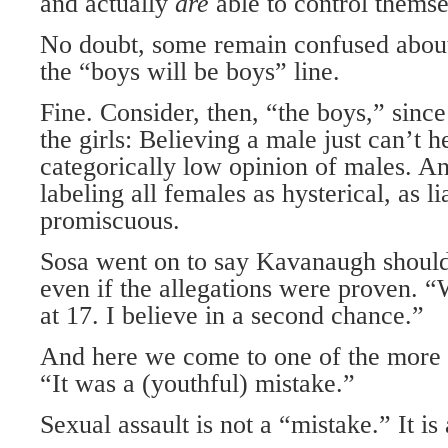
and actually
are
able to control themse
No doubt, some remain confused abou
the “boys will be boys” line.
Fine. Consider, then, “the boys,” since
the girls: Believing a male just can’t h
categorically low opinion of males. And
labeling all females as hysterical, as li
promiscuous.
Sosa went on to say Kavanaugh should 
even if the allegations were proven. 
at 17. I believe in a second chance.”
And here we come to one of the more 
“It was a (youthful) mistake.”
Sexual assault is not a “mistake.” It is