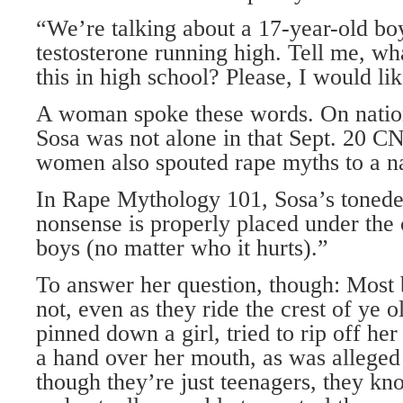
“We’re talking about a 17-year-old bo
testosterone running high. Tell me, wh
this in high school? Please, I would li
A woman spoke these words. On nation
Sosa was not alone in that Sept. 20 C
women also spouted rape myths to a na
In Rape Mythology 101, Sosa’s tonede
nonsense is properly placed under the
boys (no matter who it hurts).”
To answer her question, though: Most
not, even as they ride the crest of ye 
pinned down a girl, tried to rip off her
a hand over her mouth, as was alleged
though they’re just teenagers, they k