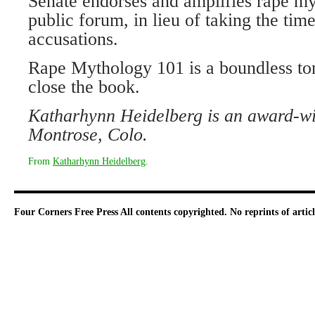
Senate endorses and amplifies rape my
public forum, in lieu of taking the time
accusations.
Rape Mythology 101 is a boundless tome
close the book.
Katharhynn Heidelberg is an award-win
Montrose, Colo.
From
Katharhynn Heidelberg
.
Four Corners Free Press
All contents copyrighted. No reprints of arti