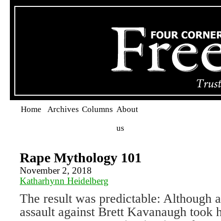
Home
Archives
Columns
About
us
Rape Mythology 101
November 2, 2018
Katharhynn Heidelberg
The result was predictable: Although a
assault against Brett Kavanaugh took h