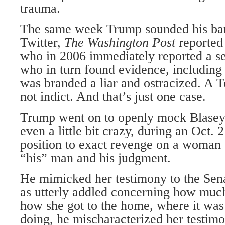
trauma.
The same week Trump sounded his bar
Twitter,
The Washington Post
reported 
who in 2006 immediately reported a sex
who in turn found evidence, including
was branded a liar and ostracized. A T
not indict. And that’s just one case.
Trump went on to openly mock Blasey a
even a little bit crazy, during an Oct. 2
position to exact revenge on a woman
“his” man and his judgment.
He mimicked her testimony to the Sena
as utterly addled concerning how much
how she got to the home, where it was
doing, he mischaracterized her testimo