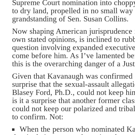
Supreme Court nomination into choppy
to dry land, propelled in no small way
grandstanding of Sen. Susan Collins.
Now shaping American jurisprudence i
own stated opinions, is inclined to ru
question involving expanded executiv
come before him. As I’ve lamented bef
this is the overarching danger of a Ju
Given that Kavanaugh was confirmed des
surprise that the sexual-assault allegat
Blasey Ford, Ph.D., could not keep hi
is it a surprise that another former cla
could not keep our polarized and triba
to confirm. Not:
When the person who nominated Ka