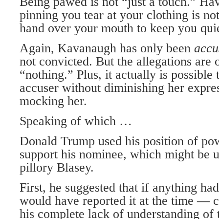
Being pawed is not “just a touch.” Ha
pinning you tear at your clothing is no
hand over your mouth to keep you quiet
Again, Kavanaugh has only been
acc
not convicted. But the allegations are 
“nothing.” Plus, it actually is possible 
accuser without diminishing her expres
mocking her.
Speaking of which …
Donald Trump used his position of pow
support his nominee, which might be u
pillory Blasey.
First, he suggested that if anything ha
would have reported it at the time — 
his complete lack of understanding of 