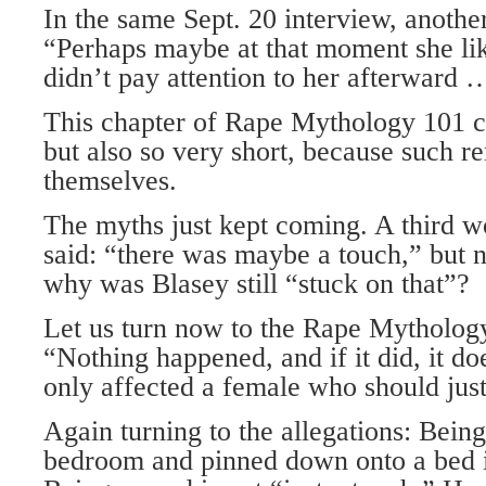
In the same Sept. 20 interview, anoth
“Perhaps maybe at that moment she l
didn’t pay attention to her afterward …
This chapter of Rape Mythology 101 
but also so very short, because such r
themselves.
The myths just kept coming. A third 
said: “there was maybe a touch,” but 
why was Blasey still “stuck on that”?
Let us turn now to the Rape Mytholog
“Nothing happened, and if it did, it do
only affected a female who should just 
Again turning to the allegations: Being
bedroom and pinned down onto a bed i