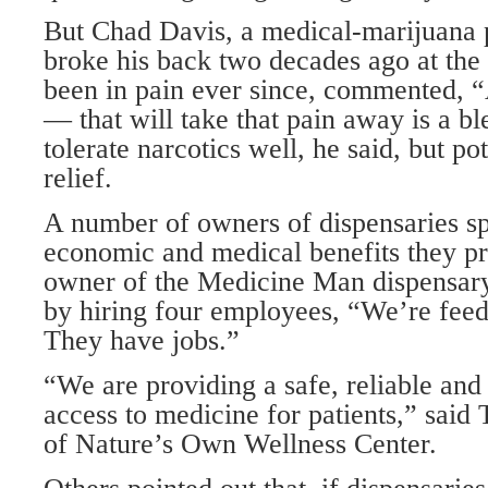
But Chad Davis, a medical-marijuana 
broke his back two decades ago at the
been in pain ever since, commented,
— that will take that pain away is a b
tolerate narcotics well, he said, but p
relief.
A number of owners of dispensaries s
economic and medical benefits they pr
owner of the Medicine Man dispensary 
by hiring four employees, “We’re feed
They have jobs.”
“We are providing a safe, reliable and
access to medicine for patients,” said
of Nature’s Own Wellness Center.