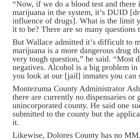
“Now, if we do a blood test and there 
marijuana in the system, it’s DUID [dr
influence of drugs]. What is the limit 
it to be? There are so many questions 
But Wallace admitted it’s difficult to 
marijuana is a more dangerous drug tha
very tough question,” he said. “Most d
negatives. Alcohol is a big problem in
you look at our [jail] inmates you can 
Montezuma County Administrator Asht
there are currently no dispensaries or 
unincorporated county. He said one su
submitted to the county but the applic
it.
Likewise, Dolores County has no MMJ