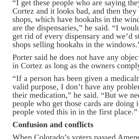
“I get these people who are saying the
Cortez and it looks bad, and then they
shops, which have hookahs in the wind
are the dispensaries,” he said. “I woul
get rid of every dispensary and we’d s
shops selling hookahs in the windows.
Porter said he does not have any objec
in Cortez as long as the owners comply
“If a person has been given a medical
valid purpose, I don’t have any probl
their medication,” he said. “But we ne
people who get those cards are doing i
people voted this in in the first place.”
Confusion and conflicts
When Colorado’s voters passed Amen