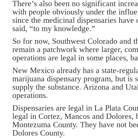
There’s also been no significant increa
with people obviously under the influ
since the medicinal dispensaries have 
said, “to my knowledge.”
So for now, Southwest Colorado and t
remain a patchwork where larger, c
operations are legal in some places, ba
New Mexico already has a state-regul
marijuana dispensary program, but is s
supply the substance. Arizona and Ut
operations.
Dispensaries are legal in La Plata Co
legal in Cortez, Mancos and Dolores, 
Montezuma County. They have not been
Dolores County.