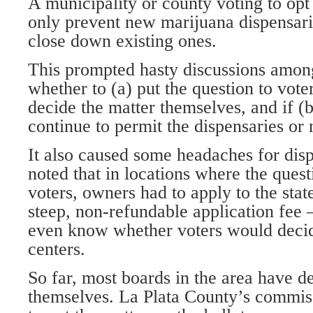
A municipality or county voting to opt
only prevent new marijuana dispensari
close down existing ones.
This prompted hasty discussions amon
whether to (a) put the question to vot
decide the matter themselves, and if (b
continue to permit the dispensaries or 
It also caused some headaches for di
noted that in locations where the quest
voters, owners had to apply to the sta
steep, non-refundable application fee
even know whether voters would deci
centers.
So far, most boards in the area have d
themselves. La Plata County’s commiss