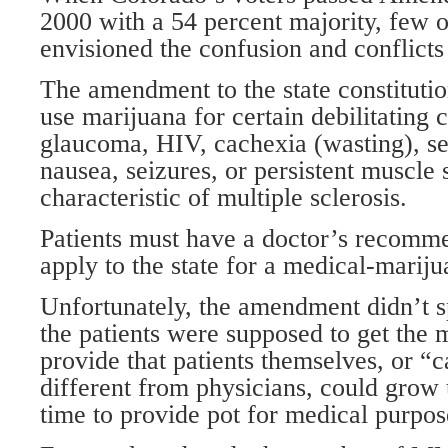
2000 with a 54 percent majority, few 
envisioned the confusion and conflicts
The amendment to the state constitutio
use marijuana for certain debilitating 
glaucoma, HIV, cachexia (wasting), se
nausea, seizures, or persistent muscle
characteristic of multiple sclerosis.
Patients must have a doctor’s recomm
apply to the state for a medical-mariju
Unfortunately, the amendment didn’t 
the patients were supposed to get the m
provide that patients themselves, or “
different from physicians, could grow u
time to provide pot for medical purpos