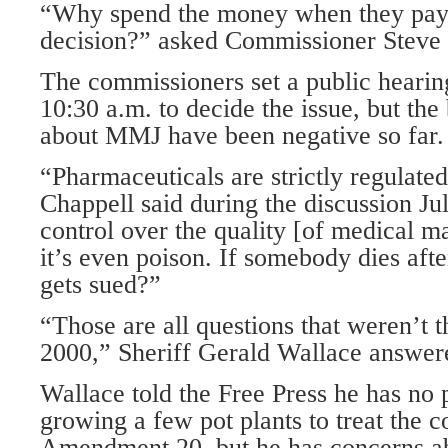
“Why spend the money when they pay
decision?” asked Commissioner Steve 
The commissioners set a public heari
10:30 a.m. to decide the issue, but th
about MMJ have been negative so far.
“Pharmaceuticals are strictly regulate
Chappell said during the discussion Ju
control over the quality [of medical m
it’s even poison. If somebody dies aft
gets sued?”
“Those are all questions that weren’t 
2000,” Sheriff Gerald Wallace answer
Wallace told the Free Press he has no
growing a few pot plants to treat the c
Amendment 20, but he has concerns ab