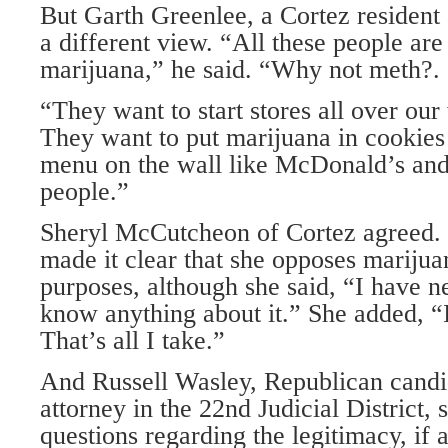
But Garth Greenlee, a Cortez resident a
a different view. “All these people are
marijuana,” he said. “Why not meth?. .
“They want to start stores all over ou
They want to put marijuana in cookies
menu on the wall like McDonald’s and t
people.”
Sheryl McCutcheon of Cortez agreed. 
made it clear that she opposes mariju
purposes, although she said, “I have ne
know anything about it.” She added, “I 
That’s all I take.”
And Russell Wasley, Republican candida
attorney in the 22nd Judicial District,
questions regarding the legitimacy, if a