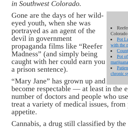
in Southwest Colorado.
Gone are the days of her wild-
eyed youth, when she was
Reefe
portrayed as an agent of the
Colorado’
devil in government
Pot Lu
propaganda films like “Reefer
with the 
Count
Madness” (and simply being
Pot o
caught with her could earn you
marijuana
a prison sentence).
Patien
chronic 
“Mary Jane” has grown up and
become respectable — at least in the e
number of doctors and people who use 
treat a variety of medical issues, from 
appetite.
Cannabis, a drug still classified by th