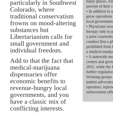
particularly in Southwest
many places. Als
percent of their
Colorado, where
• In addition to 
traditional conservatism
grow operations 
local governmen
frowns on mood-altering
• Physicians n
substances but
therapy only to 
Libertarianism calls for
a prior counselin
conduct first a 
small government and
prohibited from h
individual freedom.
a medical mariju
• A statewide m
Add to that the fact that
centers and grow 
medical-marijuana
2011, while the
further regulatio
dispensaries offer
Working groups 
economic benefits to
patient advocat
revenue-hungry local
operators, repre
enforcement offic
governments, and you
have a classic mix of
conflicting interests.