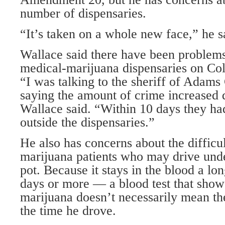
number of dispensaries.
“It’s taken on a whole new face,” he s
Wallace said there have been problems
medical-marijuana dispensaries on Co
“I was talking to the sheriff of Adam
saying the amount of crime increased 
Wallace said. “Within 10 days they ha
outside the dispensaries.”
He also has concerns about the difficul
marijuana patients who may drive unde
pot. Because it stays in the blood a l
days or more — a blood test that show
marijuana doesn’t necessarily mean th
the time he drove.