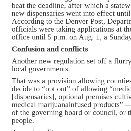
beat the deadline, after which a state
new dispensaries went into effect until
According to the Denver Post, Depar
officials were taking applications at 
office until 5 p.m. on Aug. 1, a Sunday
Confusion and conflicts
Another new regulation set off a flurr
local governments.
That was a provision allowing counties
decide to “opt out” of allowing “medi
[dispensaries], optional premises culti
medical marijuanainfused products” —
of the governing board or council, or t
people.