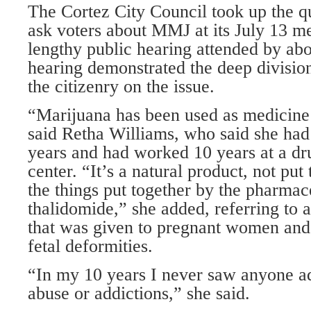
The Cortez City Council took up the q
ask voters about MMJ at its July 13 m
lengthy public hearing attended by ab
hearing demonstrated the deep divisio
the citizenry on the issue.
“Marijuana has been used as medicine
said Retha Williams, who said she had
years and had worked 10 years at a dr
center. “It’s a natural product, not put
the things put together by the pharmace
thalidomide,” she added, referring to
that was given to pregnant women and 
fetal deformities.
“In my 10 years I never saw anyone a
abuse or addictions,” she said.