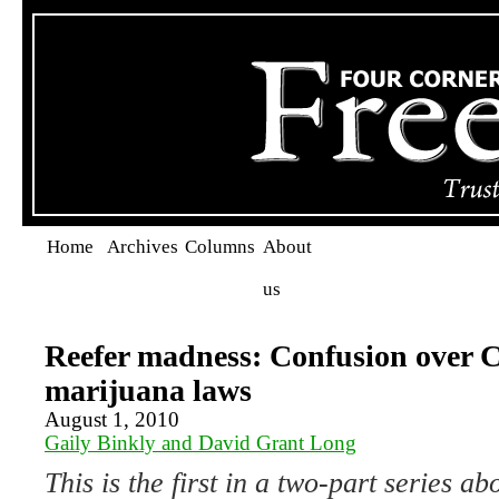
Home
Archives
Columns
About
us
Reefer madness: Confusion over C
marijuana laws
August 1, 2010
Gaily Binkly and David Grant Long
This is the first in a two-part series 