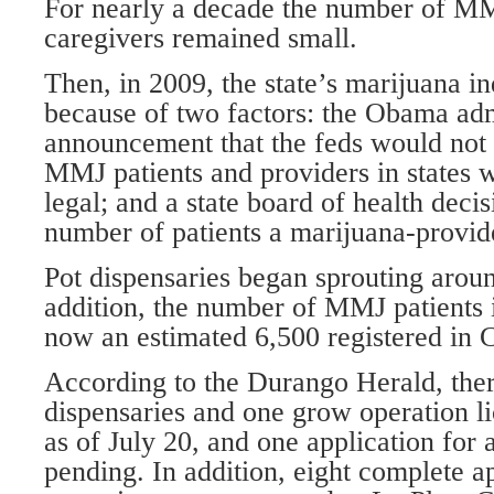
For nearly a decade the number of MM
caregivers remained small.
Then, in 2009, the state’s marijuana i
because of two factors: the Obama adm
announcement that the feds would not 
MMJ patients and providers in states w
legal; and a state board of health decis
number of patients a marijuana-provid
Pot dispensaries began sprouting around
addition, the number of MMJ patients i
now an estimated 6,500 registered in 
According to the Durango Herald, the
dispensaries and one grow operation li
as of July 20, and one application for
pending. In addition, eight complete a