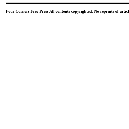
Four Corners Free Press
All contents copyrighted. No reprints of arti