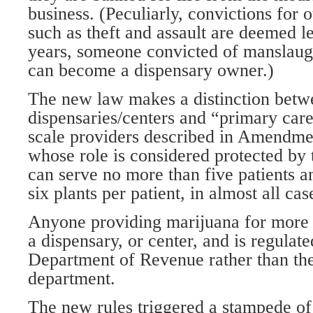
business. (Peculiarly, convictions for o
such as theft and assault are deemed les
years, someone convicted of manslaug
can become a dispensary owner.)
The new law makes a distinction betw
dispensaries/centers and “primary care
scale providers described in Amendme
whose role is considered protected by t
can serve no more than five patients 
six plants per patient, in almost all cas
Anyone providing marijuana for more p
a dispensary, or center, and is regulat
Department of Revenue rather than the
department.
The new rules triggered a stampede of 