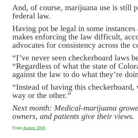
And, of course, marijuana use is still 
federal law.
Having pot be legal in some instances 
makes enforcing the law difficult, ac
advocates for consistency across the c
“I’ve never seen checkerboard laws be 
“Regardless of what the state of Colorad
against the law to do what they’re doin
“Instead of having this checkerboard, 
way or the other.”
Next month: Medical-marijuana growe
owners, and patients give their views.
From
August 2010
.