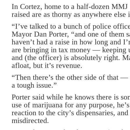
In Cortez, home to a half-dozen MMJ c
raised are as thorny as anywhere else i
“I’ve talked to a bunch of police offic
Mayor Dan Porter, “and one of them s
haven’t had a raise in how long and I’
are bringing in tax money — keeping us
and (the officer) is absolutely right. 
afloat, but it’s revenue.
“Then there’s the other side of that — i
a tough issue.”
Porter said while he knows there is so
use of marijuana for any purpose, he’s
reaction to the city’s dispensaries, and
misdirected.