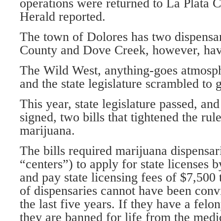
operations were returned to La Plata C
Herald reported.
The town of Dolores has two dispensa
County and Dove Creek, however, hav
The Wild West, anything-goes atmosph
and the state legislature scrambled to
This year, state legislature passed, and
signed, two bills that tightened the ru
marijuana.
The bills required marijuana dispensa
“centers”) to apply for state licenses b
and pay state licensing fees of $7,500
of dispensaries cannot have been convi
the last five years. If they have a felo
they are banned for life from the med