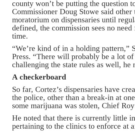
county won’t be putting the question to
Commissioner Doug Stowe said other 
moratorium on dispensaries until regula
defined, the commission sees no need f
time.
“We’re kind of in a holding pattern,” 
Press. “There will probably be a lot of 
challenging the state rules as well, he 
A checkerboard
So far, Cortez’s dispensaries have cre
the police, other than a break-in at on
some marijuana was stolen, Chief Roy
He noted that there is currently little 
pertaining to the clinics to enforce at a