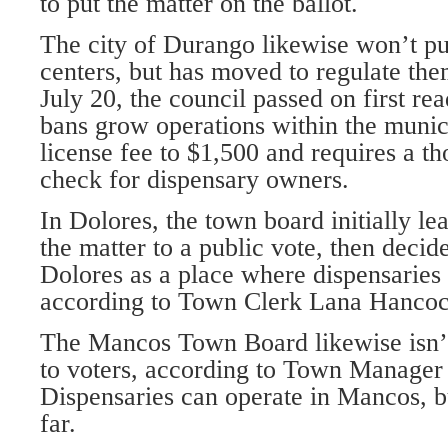
to put the matter on the ballot.
The city of Durango likewise won’t pu
centers, but has moved to regulate the
July 20, the council passed on first re
bans grow operations within the municip
license fee to $1,500 and requires a 
check for dispensary owners.
In Dolores, the town board initially l
the matter to a public vote, then decide
Dolores as a place where dispensaries
according to Town Clerk Lana Hancoc
The Mancos Town Board likewise isn’t
to voters, according to Town Manager
Dispensaries can operate in Mancos, b
far.