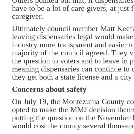
Others pointed out that, if dispensarie
have to be a lot of care givers, at just 
caregiver.
Ultimately council member Matt Keefa
leaving dispensaries legal would make
industry more transparent and easier to
majority of the council agreed. They v
the question to voters and to leave in p
meaning dispensaries can continue to op
they get both a state license and a city 
Concerns about safety
On July 19, the Montezuma County co
opted to make the MMJ decision thems
putting the question on the November b
would cost the county several thousand