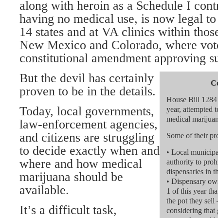
along with heroin as a Schedule I cont
having no medical use, is now legal to
14 states and at VA clinics within thos
New Mexico and Colorado, where vote
constitutional amendment approving s
But the devil has certainly
Co
proven to be in the details.
House Bill 1284 
Today, local governments,
year, attempted t
medical marijuan
law-enforcement agencies,
and citizens are struggling
Some of their pr
to decide exactly when and
• Local municipal
where and how medical
authority to proh
dispensaries in 
marijuana should be
• Dispensary own
available.
1 of this year th
the pot they sell
It’s a difficult task,
considering that