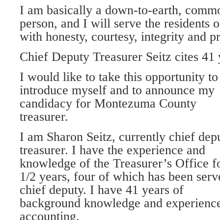
I am basically a down-to-earth, comm
person, and I will serve the resident
with honesty, courtesy, integrity and p
Chief Deputy Treasurer Seitz cites 41
I would like to take this opportunity to
introduce myself and to announce my
candidacy for Montezuma County
treasurer.
I am Sharon Seitz, currently chief dep
treasurer. I have the experience and
knowledge of the Treasurer’s Office f
1/2 years, four of which has been serv
chief deputy. I have 41 years of
background knowledge and experience
accounting.