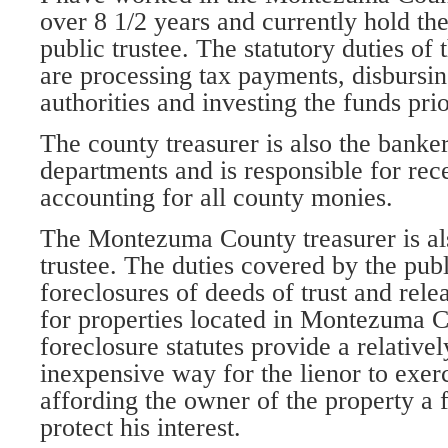
over 8 1/2 years and currently hold the
public trustee. The statutory duties of 
are processing tax payments, disbursin
authorities and investing the funds pri
The county treasurer is also the banker
departments and is responsible for re
accounting for all county monies.
The Montezuma County treasurer is al
trustee. The duties covered by the publ
foreclosures of deeds of trust and relea
for properties located in Montezuma C
foreclosure statutes provide a relative
inexpensive way for the lienor to exerc
affording the owner of the property a f
protect his interest.