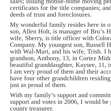
sales; issuing mobile-home moving per
certificates for the title companies; an
deeds of trust and foreclosures.
My wonderful family resides here in ou
son, Allen Holt, is manager of Bru’s H
wife, Sherry, is title officer with Colo
Company. My youngest son, Russell H
with Wal-Mart, and his wife, Trish. I
grandson, Anthony, 13, in Cortez Mid
beautiful granddaughter, Kaysee, 11, 
I am very proud of them and their acc
have four other grandchildren residin
just as proud of them.
With my family’s support and commitm
support and votes in 2006, I would be 
county treasurer.