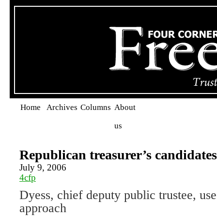
Home
Archives
Columns
About
us
Republican treasurer’s candidates
July 9, 2006
4cfp
Dyess, chief deputy public trustee, u
approach