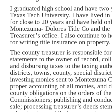
I graduated high school and have two y
Texas Tech University. I have lived 
for close to 20 years and have held on
Montezuma- Dolores Title Co and th
Treasurer’s office. I also continue to h
for writing title insurance on property.
The county treasurer is responsible fo
statements to the owner of record, coll
and disbursing taxes to the taxing auth
districts, towns, county, special distric
investing monies sent to Montezuma C
proper accounting of all monies, and d
county obligations on the orders of th
Commissioners; publishing and conduct
sale; processing treasurer’s deeds ste