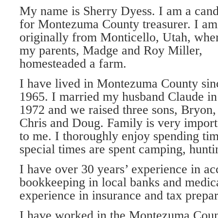
My name is Sherry Dyess. I am a cand
for Montezuma County treasurer. I am
originally from Monticello, Utah, whe
my parents, Madge and Roy Miller,
homesteaded a farm.
I have lived in Montezuma County sin
1965. I married my husband Claude in
1972 and we raised three sons, Bryon,
Chris and Doug. Family is very import
to me. I thoroughly enjoy spending ti
special times are spent camping, hunti
I have over 30 years’ experience in a
bookkeeping in local banks and medical
experience in insurance and tax prepar
I have worked in the Montezuma Coun