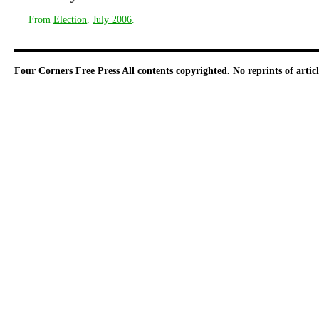
From
Election
,
July 2006
.
Four Corners Free Press
All contents copyrighted. No reprints of arti