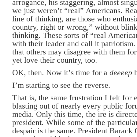
arrogance, his staggering, almost singu
we just weren’t “real” Americans. Rea
line of thinking, are those who enthus
country, right or wrong,” without blink
thinking. These sorts of “real Americ
with their leader and call it patriotism
that others may disagree with them for
yet love their country, too.
OK, then. Now it’s time for a
deeeep
I’m starting to see the reverse.
That is, the same frustration I felt for 
blasting out of nearly every public for
media. Only this time, the ire is directe
president. While some of the particular
despair is the same. President Barack