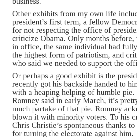
business.
Other exhibits from my own life includ
president’s first term, a fellow Democ
for not respecting the office of preside
criticize Obama. Only months before, 
in office, the same individual had full
the highest form of patriotism, and cri
who said we needed to support the offi
Or perhaps a good exhibit is the presi
recently got his backside handed to him
with a heaping helping of humble pie.
Romney said in early March, it’s pretty
much partake of that pie. Romney ac
blown it with minority voters. To his c
Chris Christie’s spontaneous thanks 
for turning the electorate against him.