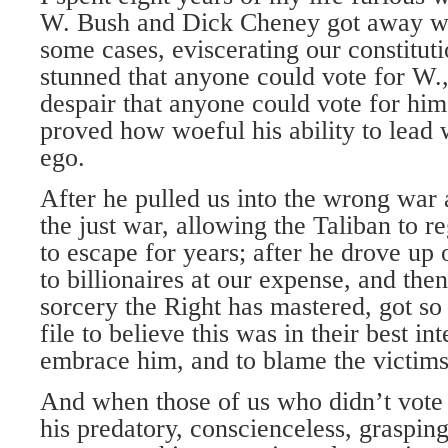
W. Bush and Dick Cheney got away wit
some cases, eviscerating our constitut
stunned that anyone could vote for W.,
despair that anyone could vote for him
proved how woeful his ability to lead 
ego.
After he pulled us into the wrong war 
the just war, allowing the Taliban to 
to escape for years; after he drove up
to billionaires at our expense, and th
sorcery the Right has mastered, got s
file to believe this was in their best int
embrace him, and to blame the victims 
And when those of us who didn’t vote 
his predatory, conscienceless, grasping