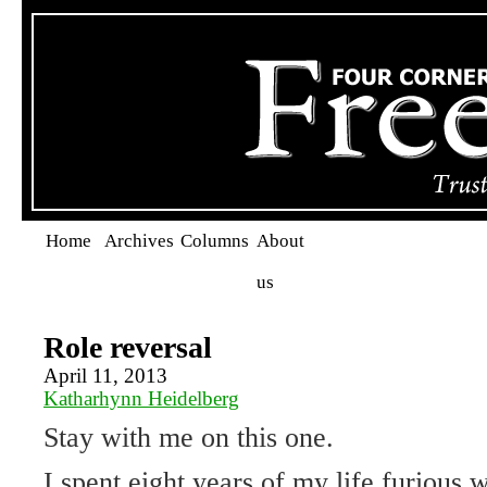
Home
Archives
Columns
About
us
Role reversal
April 11, 2013
Katharhynn Heidelberg
Stay with me on this one.
I spent eight years of my life furious