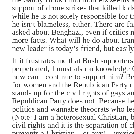
support of drone strikes that killed kid
while he is not solely responsible for
he isn’t blameless, either. There are fa
asked about Benghazi, even if critics n
more facts. What will he do about Ira
new leader is today’s friend, but eas
If it frustrates me that Bush supporters
perpetrated, I must also acknowledge 
how can I continue to support him? Be
for women and the Republican Party d
stands up for the civil rights of gays a
Republican Party does not. Because he
politics and wannabe theocrats who le
(Note: I am a heterosexual Christian, bu
civil rights and it is the separation of 
prevents a Christian – or any! – versio