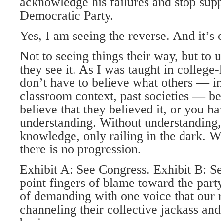
acknowledge his failures and stop sup
Democratic Party.
Yes, I am seeing the reverse. And it’
Not to seeing things their way, but to
they see it. As I was taught in college-
don’t have to believe what others — in
classroom context, past societies — be
believe that they believed it, or you h
understanding. Without understanding, 
knowledge, only railing in the dark. 
there is no progression.
Exhibit A: See Congress. Exhibit B: Se
point fingers of blame toward the party
of demanding with one voice that our r
channeling their collective jackass and