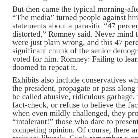
But then came the typical morning-afte
“The media” turned people against him
statements about a parasitic “47 perce
distorted,” Romney said. Never mind t
were just plain wrong, and this 47 per
significant chunk of the senior demog
voted for him. Romney: Failing to lear
doomed to repeat it.
Exhibits also include conservatives w
the president, propagate or pass along
be called abusive, ridiculous garbage,
fact-check, or refuse to believe the fa
when even mildly challenged, they pr
“intolerant!” those who dare to present
competing opinion. Of course, there are