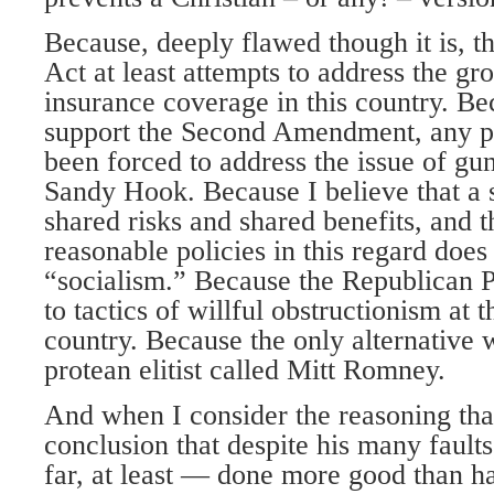
Because, deeply flawed though it is, t
Act at least attempts to address the gro
insurance coverage in this country. Be
support the Second Amendment, any p
been forced to address the issue of gun
Sandy Hook. Because I believe that a 
shared risks and shared benefits, and 
reasonable policies in this regard does 
“socialism.” Because the Republican P
to tactics of willful obstructionism at 
country. Because the only alternative 
protean elitist called Mitt Romney.
And when I consider the reasoning tha
conclusion that despite his many faul
far, at least — done more good than har