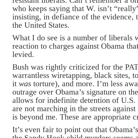
resistant liberals. Can’t remember a o
who keeps saying that W. isn’t “really”
insisting, in defiance of the evidence, 
the United States.
What I do see is a number of liberals 
reaction to charges against Obama that
levied.
Bush was rightly criticized for the P
warrantless wiretapping, black sites, t
it
was
torture), and more. I’m less aw
outrage over Obama’s signature on t
allows for indefinite detention of U.S
are not marching in the streets against
is beyond me. These are appropriate cr
It’s even fair to point out that Obama
the Sandy Hook child murders seems a