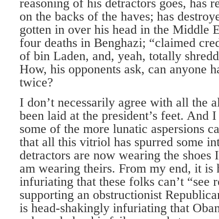
reasoning of his detractors goes, has 
on the backs of the haves; has destro
gotten in over his head in the Middle E
four deaths in Benghazi; “claimed cred
of bin Laden, and, yeah, totally shredd
How, his opponents ask, can anyone h
twice?
I don’t necessarily agree with all the a
been laid at the president’s feet. And I
some of the more lunatic aspersions ca
that all this vitriol has spurred some 
detractors are now wearing the shoes I
am wearing theirs. From my end, it is
infuriating that these folks can’t “see
supporting an obstructionist Republican
is head-shakingly infuriating that Oba