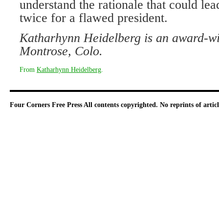
understand the rationale that could lea
twice for a flawed president.
Katharhynn Heidelberg is an award-win
Montrose, Colo.
From
Katharhynn Heidelberg
.
Four Corners Free Press
All contents copyrighted. No reprints of arti