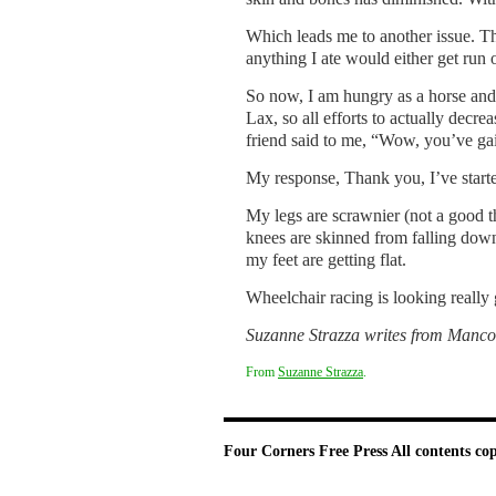
Which leads me to another issue. Th
anything I ate would either get run 
So now, I am hungry as a horse and 
Lax, so all efforts to actually decr
friend said to me, “Wow, you’ve ga
My response, Thank you, I’ve start
My legs are scrawnier (not a good t
knees are skinned from falling dow
my feet are getting flat.
Wheelchair racing is looking really
Suzanne Strazza writes from
Manco
From
Suzanne Strazza
.
Four Corners Free Press
All contents co