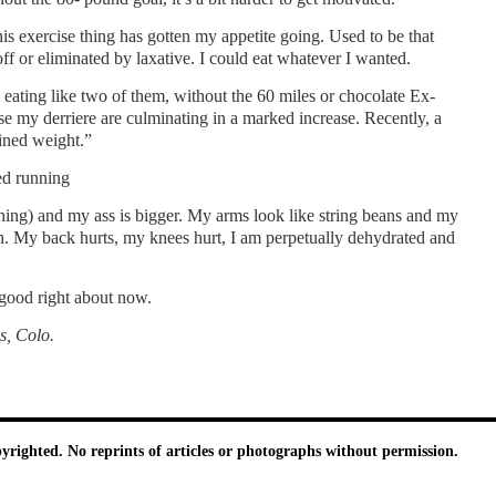
is exercise thing has gotten my appetite going. Used to be that
off or eliminated by laxative. I could eat whatever I wanted.
eating like two of them, without the 60 miles or chocolate Ex-
ease my derriere are culminating in a marked increase. Recently, a
ined weight.”
ed running
hing) and my ass is bigger. My arms look like string beans and my
n. My back hurts, my knees hurt, I am perpetually dehydrated and
 good right about now.
s
, Colo.
pyrighted. No reprints of articles or photographs without permission.