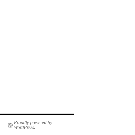
Proudly powered by
WordPress.