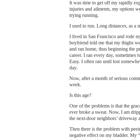
It was time to get off my rapidly ex
injuries and ailments, my options w
trying running.
I used to run. Long distances, as a m
I lived in San Francisco and rode 
boyfriend told me that my thighs we
and ran home, thus beginning the p
career. I ran every day, sometimes 
Easy. I often ran until lost somewher
day.
Now, after a month of serious commi
week.
Is this age?
One of the problems is that the grac
ever broke a sweat. Now, I am drip
the next-door neighbors’ driveway an
Then there is the problem with peei
negative effect on my bladder. My “