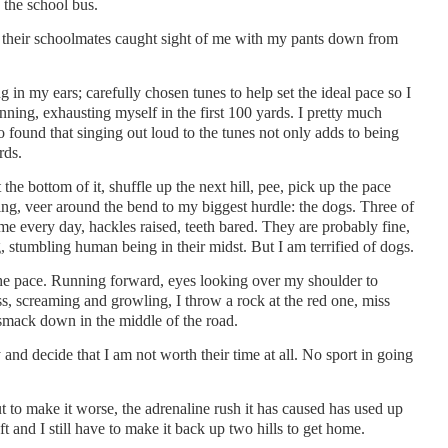
 the school bus.
their schoolmates caught sight of me with my pants down from
 in my ears; carefully chosen tunes to help set the ideal pace so I
unning, exhausting myself in the first 100 yards. I pretty much
lso found that singing out loud to the tunes not only adds to being
rds.
 the bottom of it, shuffle up the next hill, pee, pick up the pace
eeing, veer around the bend to my biggest hurdle: the dogs. Three of
me every day, hackles raised, teeth bared. They are probably fine,
g, stumbling human being in their midst. But I am terrified of dogs.
he pace. Running forward, eyes looking over my shoulder to
ass, screaming and growling, I throw a rock at the red one, miss
smack down in the middle of the road.
and decide that I am not worth their time at all. No sport in going
t to make it worse, the adrenaline rush it has caused has used up
t and I still have to make it back up two hills to get home.