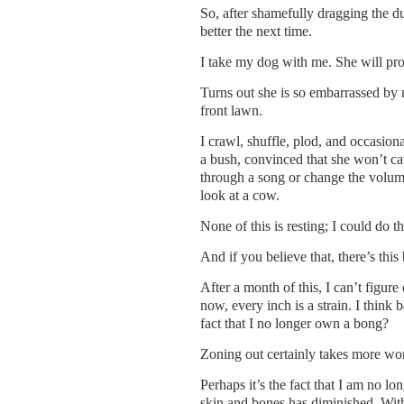
So, after shamefully dragging the du
better the next time.
I take my dog with me. She will prot
Turns out she is so embarrassed by 
front lawn.
I crawl, shuffle, plod, and occasiona
a bush, convinced that she won’t cat
through a song or change the volume
look at a cow.
None of this is resting; I could do t
And if you believe that, there’s thi
After a month of this, I can’t figure 
now, every inch is a strain. I think
fact that I no longer own a bong?
Zoning out certainly takes more wor
Perhaps it’s the fact that I am no l
skin and bones has diminished. Witho