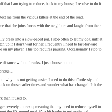
ff that I am trying to reduce, back to my house, I resolve to do it
ect me from the vicious killers at the end of the road.
me that she joins forces with the neighbors and laughs from their
lly break into a slow-paced jog. I stop often to let my dog sniff at
ch up if I don’t wait for her. Frequently I need to fast-forward
 on my player. This too requires pausing. Occasionally I stop to
he distance without breaks. I just choose not to.
s bridge…
out why it is not getting easier. I used to do this effortlessly and
 back on those earlier times and wonder what has changed. Is it the
k than it used to.
onger severely anorexic; meaning that my need to reduce myself to
ut the 80- pound goal, it’s a bit harder to get motivated.