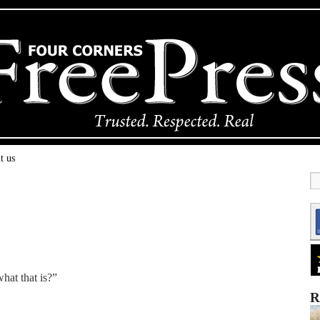
t us
hat that is?”
R