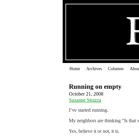
Home
Archives
Columns
Abou
Running on empty
October 21, 2008
Suzanne Strazza
I’ve started running.
My neighbors are thinking “Is that w
Yes, believe it or not, it is.