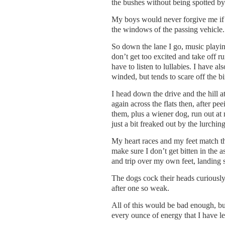
the bushes without being spotted by
My boys would never forgive me if 
the windows of the passing vehicle.
So down the lane I go, music playing
don’t get too excited and take off r
have to listen to lullabies. I have a
winded, but tends to scare off the bi
I head down the drive and the hill at
again across the flats then, after p
them, plus a wiener dog, run out at 
just a bit freaked out by the lurchin
My heart races and my feet match t
make sure I don’t get bitten in the 
and trip over my own feet, landing 
The dogs cock their heads curiously 
after one so weak.
All of this would be bad enough, bu
every ounce of energy that I have lef