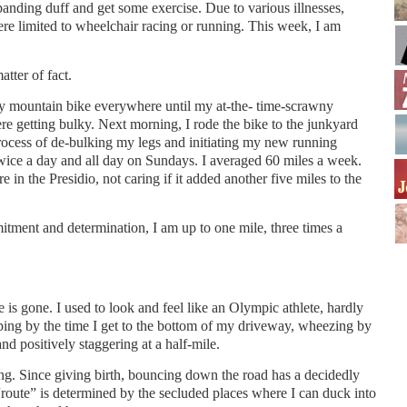
panding duff and get some exercise. Due to various illnesses,
ere limited to wheelchair racing or running. This week, I am
atter of fact.
my mountain bike everywhere until my at-the- time-scrawny
re getting bulky. Next morning, I rode the bike to the junkyard
rocess of de-bulking my legs and initiating my new running
twice a day and all day on Sundays. I averaged 60 miles a week.
e in the Presidio, not caring if it added another five miles to the
tment and determination, I am up to one mile, three times a
e is gone. I used to look and feel like an Olympic athlete, hardly
ping by the time I get to the bottom of my driveway, wheezing by
d positively staggering at a half-mile.
ng. Since giving birth, bouncing down the road has a decidedly
route” is determined by the secluded places where I can duck into