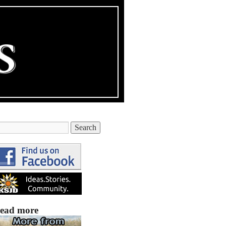
ead more