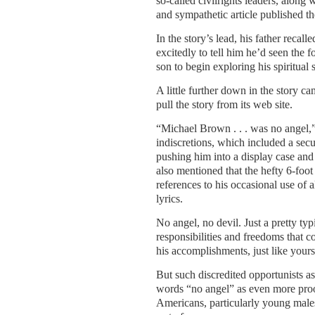
so-called civilrights leaders, along
and sympathetic article published th
In the story’s lead, his father reca
excitedly to tell him he’d seen the 
son to begin exploring his spiritual 
A little further down in the story ca
pull the story from its web site.
“Michael Brown . . . was no angel,
indiscretions, which included a secu
pushing him into a display case and 
also mentioned that the hefty 6-foot
references to his occasional use of 
lyrics.
No angel, no devil. Just a pretty ty
responsibilities and freedoms that 
his accomplishments, just like yours
But such discredited opportunists a
words “no angel” as even more proof
Americans, particularly young males