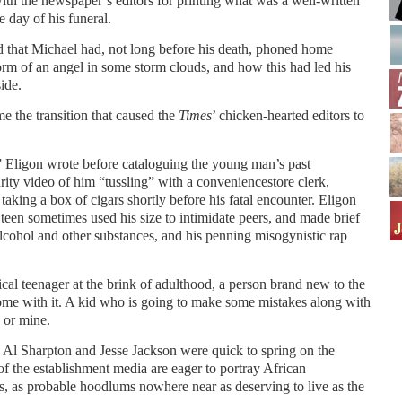
 with the newspaper’s editors for printing what was a well-written
e day of his funeral.
lled that Michael had, not long before his death, phoned home
form of an angel in some storm clouds, and how this had led his
side.
me the transition that caused the
Times
’ chicken-hearted editors to
” Eligon wrote before cataloguing the young man’s past
rity video of him “tussling” with a conveniencestore clerk,
taking a box of cigars shortly before his fatal encounter. Eligon
 teen sometimes used his size to intimidate peers, and made brief
alcohol and other substances, and his penning misogynistic rap
pical teenager at the brink of adulthood, a person brand new to the
come with it. A kid who is going to make some mistakes along with
 or mine.
s Al Sharpton and Jesse Jackson were quick to spring on the
 the establishment media are eager to portray African
, as probable hoodlums nowhere near as deserving to live as the