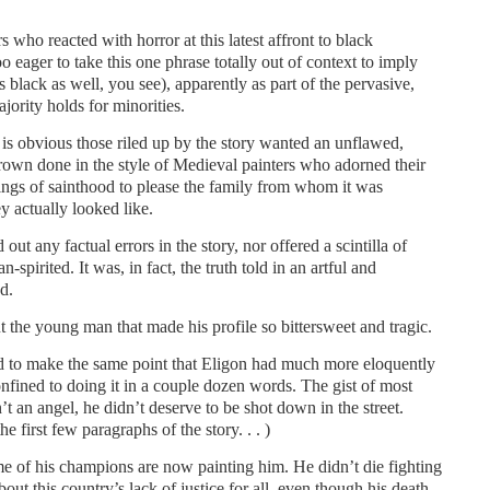
 who reacted with horror at this latest affront to black
o eager to take this one phrase totally out of context to imply
s black as well, you see), apparently as part of the pervasive,
jority holds for minorities.
 is obvious those riled up by the story wanted an unflawed,
rown done in the style of Medieval painters who adorned their
pings of sainthood to please the family from whom it was
 actually looked like.
out any factual errors in the story, nor offered a scintilla of
-spirited. It was, in fact, the truth told in an artful and
d.
ut the young man that made his profile so bittersweet and tragic.
ied to make the same point that Eligon had much more eloquently
onfined to doing it in a couple dozen words. The gist of most
 an angel, he didn’t deserve to be shot down in the street.
 first few paragraphs of the story. . . )
e of his champions are now painting him. He didn’t die fighting
out this country’s lack of justice for all, even though his death