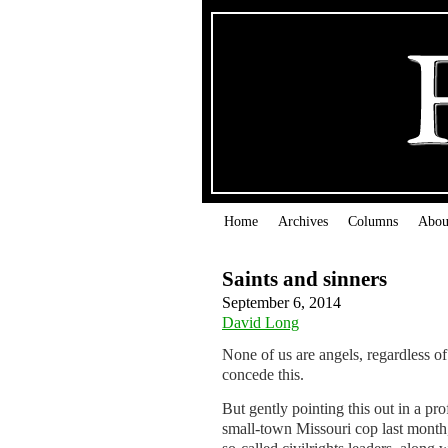
Home
Archives
Columns
Abou
Saints and sinners
September 6, 2014
David Long
None of us are angels, regardless 
concede this.
But gently pointing this out in a pr
small-town Missouri cop last month