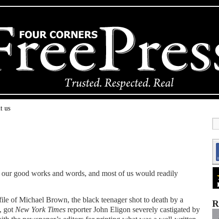
t us
of our good works and words, and most of us would readily
ofile of Michael Brown, the black teenager shot to death by a
R
, got
New York Times
reporter John Eligon severely castigated by