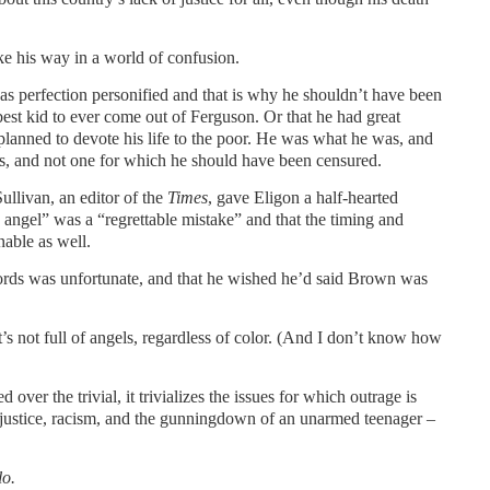
ke his way in a world of confusion.
was perfection personified and that is why he shouldn’t have been
st kid to ever come out of Ferguson. Or that he had great
 planned to devote his life to the poor. He was what he was, and
his, and not one for which he should have been censured.
ullivan, an editor of the
Times
, gave Eligon a half-hearted
o angel” was a “regrettable mistake” and that the timing and
nable as well.
words was unfortunate, and that he wished he’d said Brown was
it’s not full of angels, regardless of color. (And I don’t know how
ver the trivial, it trivializes the issues for which outrage is
 justice, racism, and the gunningdown of an unarmed teenager –
lo.