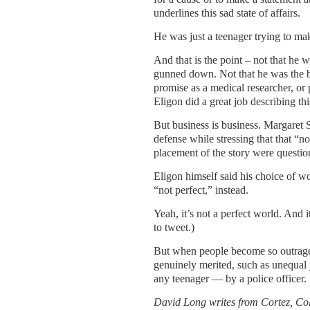
underlines this sad state of affairs.
He was just a teenager trying to ma
And that is the point – not that he 
gunned down. Not that he was the be
promise as a medical researcher, or
Eligon did a great job describing t
But business is business. Margaret S
defense while stressing that that “n
placement of the story were questio
Eligon himself said his choice of 
“not perfect,” instead.
Yeah, it’s not a perfect world. And 
to tweet.)
But when people become so outraged o
genuinely merited, such as unequal
any teenager — by a police officer.
David Long writes from Cortez, Co