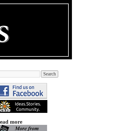
ead more