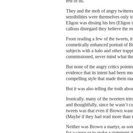
rest of us.
They and the mob of angry twitterers
sensibilities were themselves only to
Eligon was dissing his bro (Eligon i
callous disregard they believe the ma
From reading a few of the tweets, it
cosmetically enhanced portrait of B
subjects with a halo and other trap
commissioned, never mind what they
But none of the angry critics pointed 
evidence that its intent had been mean
compelling style that made them ma
But it was also telling the truth abo
Ironically, many of the tweeters tr
and thoughtfully, since he wasn’t c
tweets was that even if Brown wasn’t
(Maybe if they had read more than the
Neither was Brown a martyr, as som
for a cause or to make a statement ab