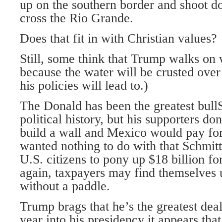
up on the southern border and shoot d
cross the Rio Grande.
Does that fit in with Christian values?
Still, some think that Trump walks on wa
because the water will be crusted over f
his policies will lead to.)
The Donald has been the greatest bull
political history, but his supporters don
build a wall and Mexico would pay for
wanted nothing to do with that Schmi
U.S. citizens to pony up $18 billion fo
again, taxpayers may find themselves
without a paddle.
Trump brags that he’s the greatest dea
year into his presidency it appears tha