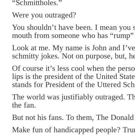
“Schmittholes.”
Were you outraged?
You shouldn’t have been. I mean you s
mouth from someone who has “rump” i
Look at me. My name is John and I’v
schmitty jokes. Not on purpose, but, h
Of course it’s less cool when the pers
lips is the president of the United S
stands for President of the Uttered Sch
The world was justifiably outraged. Th
the fan.
But not his fans. To them, The Donald
Make fun of handicapped people? Trum