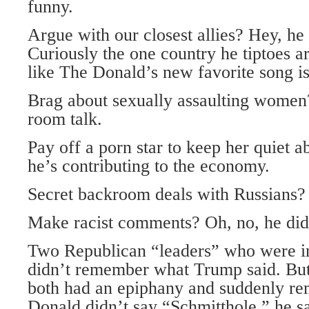
funny.
Argue with our closest allies? Hey, he
Curiously the one country he tiptoes ar
like The Donald’s new favorite song is
Brag about sexually assaulting women? 
room talk.
Pay off a porn star to keep her quiet a
he’s contributing to the economy.
Secret backroom deals with Russia
Make racist comments? Oh, no, he di
Two Republican “leaders” who were in
didn’t remember what Trump said. But,
both had an epiphany and suddenly r
Donald didn’t say “Schmitthole,” he s