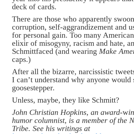
deck of cards.
There are those who apparently swoon
corruption, self-aggrandizement and us
for personal gain. Too many American
elixir of misogyny, racism and hate, a
Schmittfaced (and wearing
Make Amer
caps.)
After all the bizarre, narcissistic twee
I can’t understand why anyone would s
goosestepper.
Unless, maybe, they like Schmitt?
John Christian Hopkins, an award-
w
i
humor columnist, is a member of the N
Tribe. See his writings at