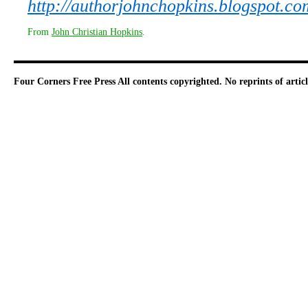
http://authorjohnchopkins.blogspot.co
From
John Christian Hopkins
.
Four Corners Free Press
All contents copyrighted. No reprints of arti