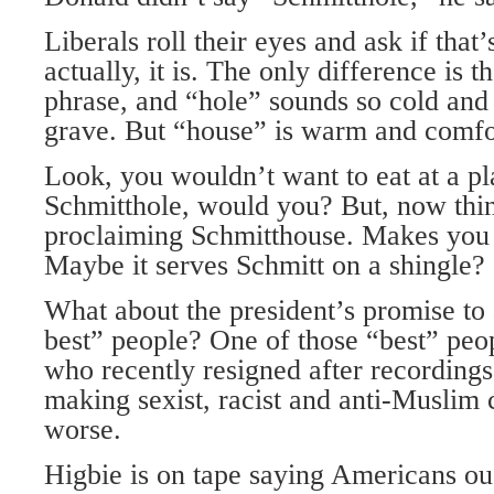
Liberals roll their eyes and ask if that’
actually, it is. The only difference is t
phrase, and “hole” sounds so cold and
grave. But “house” is warm and comfo
Look, you wouldn’t want to eat at a pl
Schmitthole, would you? But, now thin
proclaiming Schmitthouse. Makes you 
Maybe it serves Schmitt on a shingle?
What about the president’s promise to 
best” people? One of those “best” peo
who recently resigned after recording
making sexist, racist and anti-Musli
worse.
Higbie is on tape saying Americans oug