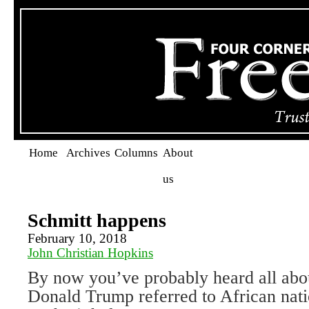
Home
Archives
Columns
About
us
Schmitt happens
February 10, 2018
John Christian Hopkins
By now you’ve probably heard all abo
Donald Trump referred to African nati