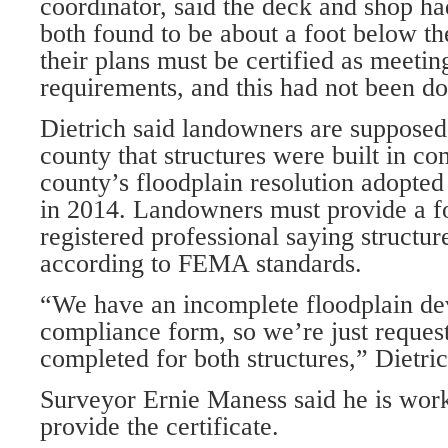
coordinator, said the deck and shop h
both found to be about a foot below t
their plans must be certified as meet
requirements, and this had not been don
Dietrich said landowners are supposed 
county that structures were built in c
county’s floodplain resolution adopte
in 2014. Landowners must provide a 
registered professional saying structur
according to FEMA standards.
“We have an incomplete floodplain d
compliance form, so we’re just reques
completed for both structures,” Dietric
Surveyor Ernie Maness said he is work
provide the certificate.