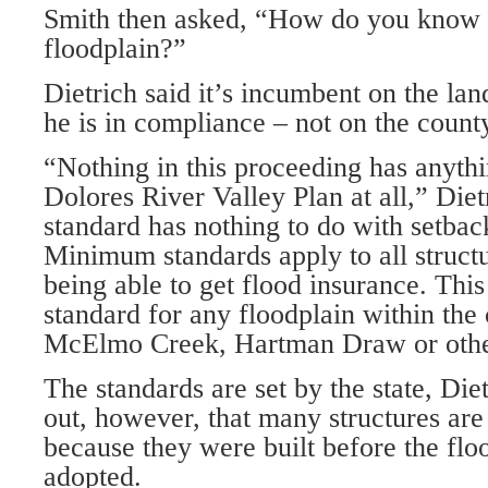
Smith then asked, “How do you know 
floodplain?”
Dietrich said it’s incumbent on the la
he is in compliance – not on the county
“Nothing in this proceeding has anythi
Dolores River Valley Plan at all,” Die
standard has nothing to do with setback
Minimum standards apply to all structu
being able to get flood insurance. Thi
standard for any floodplain within the
McElmo Creek, Hartman Draw or othe
The standards are set by the state, Die
out, however, that many structures ar
because they were built before the flo
adopted.