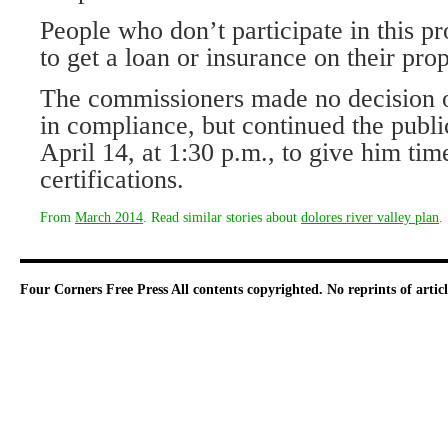
People who don’t participate in this pro
to get a loan or insurance on their prop
The commissioners made no decision 
in compliance, but continued the publ
April 14, at 1:30 p.m., to give him time
certifications.
From
March 2014
. Read similar stories about
dolores river valley plan
.
Four Corners Free Press
All contents copyrighted. No reprints of arti