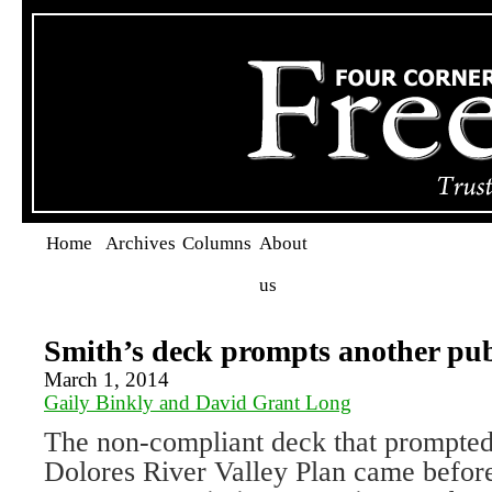
Home
Archives
Columns
About
us
Smith’s deck prompts another pub
March 1, 2014
Gaily Binkly and David Grant Long
The non-compliant deck that prompted
Dolores River Valley Plan came befo