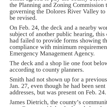
the Planning and Zoning Commission t
governing the Dolores River Valley to 
be revised.
On Feb. 24, the deck and a nearby wo
subject of another public hearing, thi
had failed to provide forms showing th
compliance with minimum requirement
Emergency Management Agency.
The deck and a shop lie one foot below
according to county planners.
Smith had not shown up for a previous
Jan. 27, even though he had been sent c
addresses, but was present on Feb. 24.
James Dietrich, the county’s communit