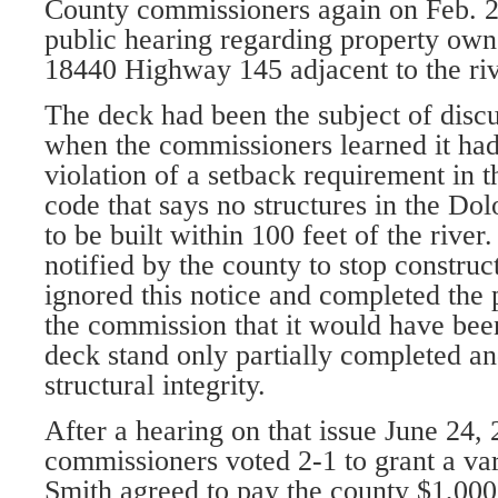
County commissioners again on Feb. 2
public hearing regarding property own
18440 Highway 145 adjacent to the riv
The deck had been the subject of disc
when the commissioners learned it had
violation of a setback requirement in 
code that says no structures in the Dol
to be built within 100 feet of the rive
notified by the county to stop construc
ignored this notice and completed the p
the commission that it would have been
deck stand only partially completed an
structural integrity.
After a hearing on that issue June 24, 
commissioners voted 2-1 to grant a var
Smith agreed to pay the county $1,000