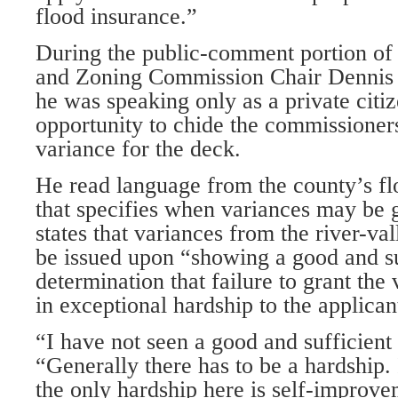
flood insurance.”
During the public-comment portion of 
and Zoning Commission Chair Dennis 
he was speaking only as a private citiz
opportunity to chide the commissioners
variance for the deck.
He read language from the county’s fl
that specifies when variances may be 
states that variances from the river-val
be issued upon “showing a good and su
determination that failure to grant the
in exceptional hardship to the applicant
“I have not seen a good and sufficient
“Generally there has to be a hardship. 
the only hardship here is self-improve