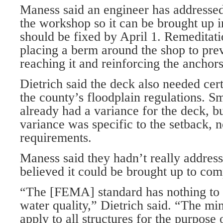
Maness said an engineer has addresse
the workshop so it can be brought up i
should be fixed by April 1. Remeditati
placing a berm around the shop to pre
reaching it and reinforcing the anchors
Dietrich said the deck also needed cert
the county’s floodplain regulations. S
already had a variance for the deck, bu
variance was specific to the setback,
requirements.
Maness said they hadn’t really address
believed it could be brought up to com
“The [FEMA] standard has nothing to 
water quality,” Dietrich said. “The m
apply to all structures for the purpose 