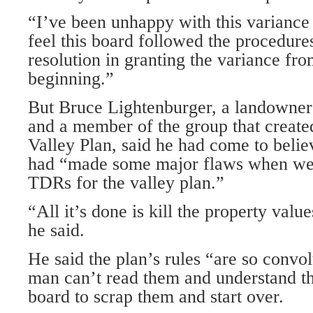
“I’ve been unhappy with this variance .
feel this board followed the procedures
resolution in granting the variance fro
beginning.”
But Bruce Lightenburger, a landowner i
and a member of the group that create
Valley Plan, said he had come to beli
had “made some major flaws when we 
TDRs for the valley plan.”
“All it’s done is kill the property valu
he said.
He said the plan’s rules “are so convo
man can’t read them and understand t
board to scrap them and start over.