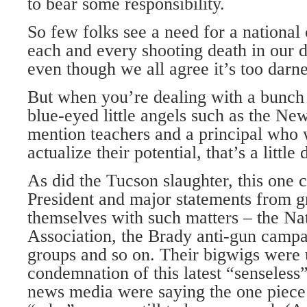
to bear some responsibility.
So few folks see a need for a national
each and every shooting death in our 
even though we all agree it’s too darn
But when you’re dealing with a bunch
blue-eyed little angels such as the Ne
mention teachers and a principal who
actualize their potential, that’s a little 
As did the Tucson slaughter, this one ca
President and major statements from g
themselves with such matters – the Nat
Association, the Brady anti-gun campa
groups and so on. Their bigwigs were u
condemnation of this latest “senseless
news media were saying the one piece 