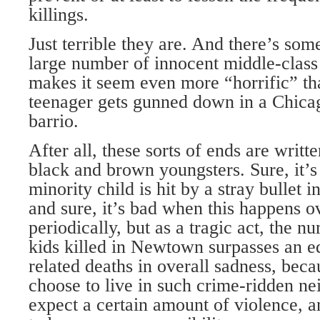
killings.
Just terrible they are. And there’s som
large number of innocent middle-class l
makes it seem even more “horrific” th
teenager gets gunned down in a Chica
barrio.
After all, these sorts of ends are writt
black and brown youngsters. Sure, it’s 
minority child is hit by a stray bullet 
and sure, it’s bad when this happens o
periodically, but as a tragic act, the 
kids killed in Newtown surpasses an 
related deaths in overall sadness, bec
choose to live in such crime-ridden n
expect a certain amount of violence, a