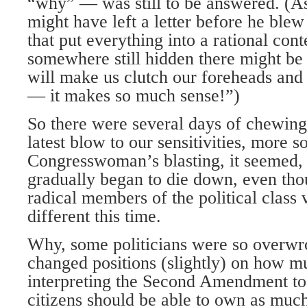
“why” — was still to be answered. (As
might have left a letter before he blew
that put everything into a rational con
somewhere still hidden there might be 
will make us clutch our foreheads and
— it makes so much sense!”)
So there were several days of chewing 
latest blow to our sensitivities, more s
Congresswoman’s blasting, it seemed,
gradually began to die down, even th
radical members of the political class
different this time.
Why, some politicians were so overwro
changed positions (slightly) on how m
interpreting the Second Amendment to
citizens should be able to own as muc