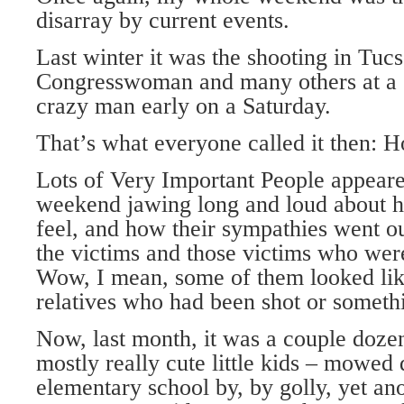
disarray by current events.
Last winter it was the shooting in Tucs
Congresswoman and many others at a 
crazy man early on a Saturday.
That’s what everyone called it then: Ho
Lots of Very Important People appeare
weekend jawing long and loud about 
feel, and how their sympathies went ou
the victims and those victims who were
Wow, I mean, some of them looked like
relatives who had been shot or someth
Now, last month, it was a couple doze
mostly really cute little kids – mowed
elementary school by, by golly, yet a