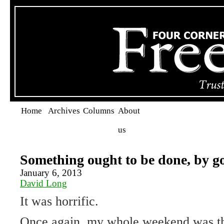
Home
Archives
Columns
About
us
Something ought to be done, by go
January 6, 2013
David Long
It was horrific.
Once again, my whole weekend was t