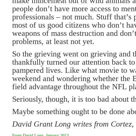
make mincemeat out of wild animals 
people don’t have more access to ment
professionals – not much. Stuff that’s p
most of us good citizens who don’t hav
weapons of mass destruction and don’t
problems, at least not yet.
So the grieving went on grieving and th
thankfully turned our attention back t
pampered lives. Like what movie to w
weekend and wondering whether the B
field advantage throughout the NFL pl
Seriously, though, it is too bad about t
Maybe something ought to be done abo
David Grant Long writes from Cortez,
From
David Long
,
January 2013
.