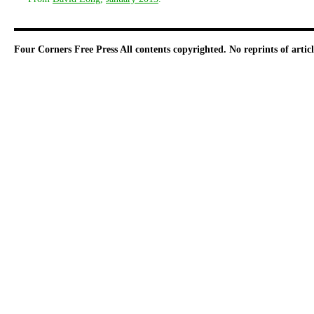
Four Corners Free Press
All contents copyrighted. No reprints of arti