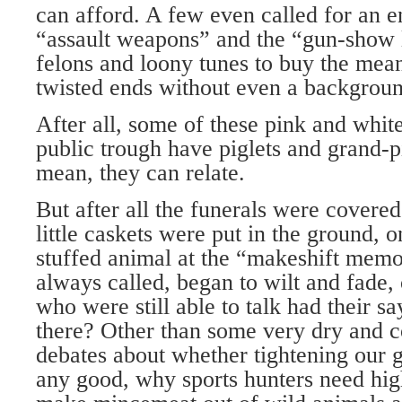
can afford. A few even called for an en
“assault weapons” and the “gun-show 
felons and loony tunes to buy the mean
twisted ends without even a backgrou
After all, some of these pink and whit
public trough have piglets and grand-pi
mean, they can relate.
But after all the funerals were covered
little caskets were put in the ground, 
stuffed animal at the “makeshift memor
always called, began to wilt and fade,
who were still able to talk had their sa
there? Other than some very dry and c
debates about whether tightening our
any good, why sports hunters need high