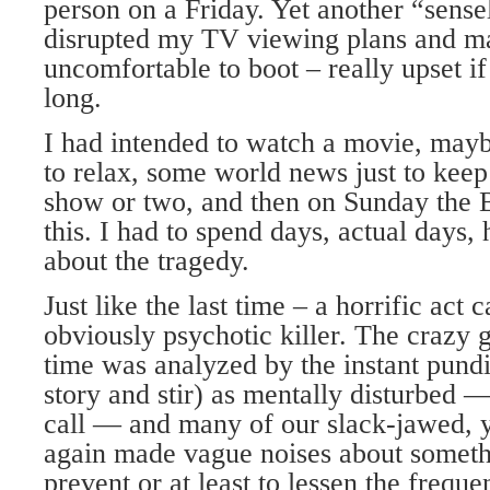
person on a Friday. Yet another “sensel
disrupted my TV viewing plans and ma
uncomfortable to boot – really upset if
long.
I had intended to watch a movie, may
to relax, some world news just to kee
show or two, and then on Sunday the
this. I had to spend days, actual days,
about the tragedy.
Just like the last time – a horrific act 
obviously psychotic killer. The crazy g
time was analyzed by the instant pundi
story and stir) as mentally disturbed 
call — and many of our slack-jawed, y
again made vague noises about someth
prevent or at least to lessen the frequ