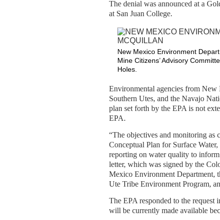
The denial was announced at a Gol
at San Juan College.
New Mexico Environment Departme
Mine Citizens’ Advisory Committe
Holes.
Environmental agencies from New M
Southern Utes, and the Navajo Natio
plan set forth by the EPA is not ext
EPA.
“The objectives and monitoring as 
Conceptual Plan for Surface Water,
reporting on water quality to inform 
letter, which was signed by the Co
Mexico Environment Department, th
Ute Tribe Environment Program, an
The EPA responded to the request in 
will be currently made available bec