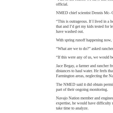
official.
NMED chief scientist Dennis Mc- Quil
“This is outrageous. If I lived in a
that and I’d get my kids tested for 
have washed out.
With spring runoff happening now, m
“What are we to do?” asked rancher 
“If this were any of us, we would be 
Jace Begay, a farmer and rancher fro
distances to haul water. He feels th
Farmington areas, neglecting the Na
The NMED said it did obtain permiss
part of their ongoing monitoring.
Navajo Nation member and engineer
expertise, he would have difficulty 
take time to analyze.