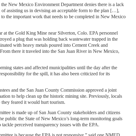
PA, the New Mexico Environment Department denies there is a lack
d of assisting us in devising an acceptable form to the plan […],
ys to the important work that needs to be completed in New Mexico
ear at the Gold King Mine near Silverton, Colo. EPA personnel
stroyed a plug that was holding back wastewater trapped in the
inated with heavy metals poured into Cement Creek and
From there it traveled into the San Juan River in New Mexico,
ming states and affected municipalities until the day after the
sponsibility for the spill, it has also been criticized for its
rustees and the San Juan County Commission approved a joint
tion to help clean up the historic mining site. Previously, locals
 they feared it would hurt tourism.
tee is made up of San Juan County stakeholders and citizens
he public the State of New Mexico’s long-term monitoring goals
 tackle perceived transparency issues with the EPA.
ommittee is because the EPA is not responsive,” said one NMED