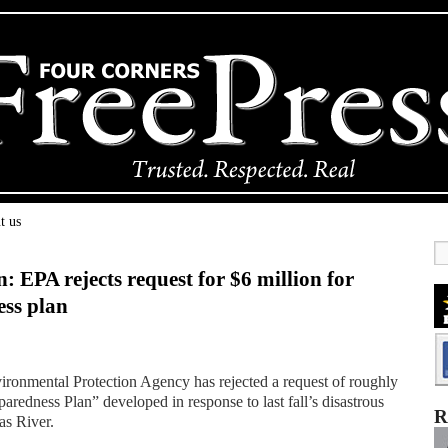
t us
n: EPA rejects request for $6 million for
ess plan
ronmental Protection Agency has rejected a request of roughly
aredness Plan” developed in response to last fall’s disastrous
R
as River.