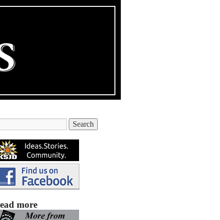
ead more