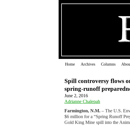
Home
Archives
Columns
Abou
Spill controversy flows o
spring-runoff preparedn
June 2, 2016
Adrianne Chalepah
Farmington, N.M.
– The U.S. Envi
$6 million for a “Spring Runoff Prep
Gold King Mine spill into the Anim