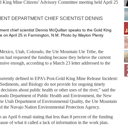
d King Mine Citizens’ Advisory Committee meeting held April 25
nt chief scientist Dennis McQuillan speaks to the Gold King
e on April 25 in Farmington, N.M. Photo by Waylon Plenty
exico, Utah, Colorado, the Ute Mountain Ute Tribe, the
n had requested the funding because they believe the current
ensive enough, according to a March 23 letter addressed to the
currently defined in EPA’s Post-Gold King Mine Release Incident:
 Sediments, and Biology do not provide for ongoing timely
decisions about public health or other uses of the river,” said the
lorado Department of Public Health and Environment, the New
e Utah Department of Environmental Quality, the Ute Mountain
d the Navajo Nation Environmental Protection Agency.
an April 6 email stating that less than 8 percent of the funding
ause of what it called a lack of information in the work plan.