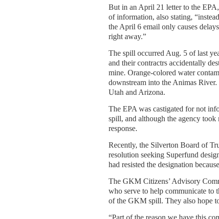
But in an April 21 letter to the E
of information, also stating, “instea
the April 6 email only causes dela
right away.”
The spill occurred Aug. 5 of last y
and their contractrs accidentally de
mine. Orange-colored water contam
downstream into the Animas River. 
Utah and Arizona.
The EPA was castigated for not infor
spill, and although the agency took re
response.
Recently, the Silverton Board of T
resolution seeking Superfund designa
had resisted the designation because
The GKM Citizens’ Advisory Commit
who serve to help communicate to t
of the GKM spill. They also hope to
“Part of the reason we have this c