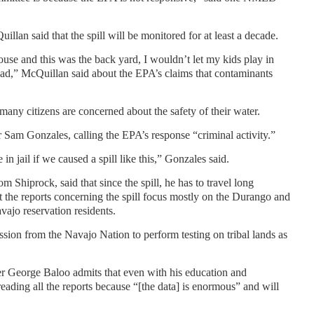
lan said that the spill will be monitored for at least a decade.
 house and this was the back yard, I wouldn’t let my kids play in
lead,” McQuillan said about the EPA’s claims that contaminants
any citizens are concerned about the safety of their water.
Sam Gonzales, calling the EPA’s response “criminal activity.”
in jail if we caused a spill like this,” Gonzales said.
m Shiprock, said that since the spill, he has to travel long
at the reports concerning the spill focus mostly on the Durango and
vajo reservation residents.
ion from the Navajo Nation to perform testing on tribal lands as
 George Baloo admits that even with his education and
reading all the reports because “[the data] is enormous” and will