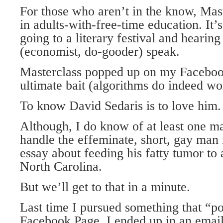
For those who aren’t in the know, Mast
in adults-with-free-time education. It’s
going to a literary festival and hearing
(economist, do-gooder) speak.
Masterclass popped up on my Faceboo
ultimate bait (algorithms do indeed wo
To know David Sedaris is to love him
Although, I do know of at least one m
handle the effeminate, short, gay man i
essay about feeding his fatty tumor to 
North Carolina.
But we’ll get to that in a minute.
Last time I pursued something that “
Facebook Page, I ended up in an email