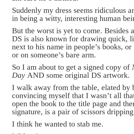
Suddenly my dress seems ridiculous a
in being a witty, interesting human be
But the worst is yet to come. Besides 
DS is also known for drawing quick, li
next to his name in people’s books, or 
or on someone’s bare arm.
So I am about to get a signed copy of
Day
AND some original DS artwork.
I walk away from the table, elated by 
convincing myself that I wasn’t all that
open the book to the title page and ther
signature, is a pair of scissors drippin
I think he wanted to stab me.