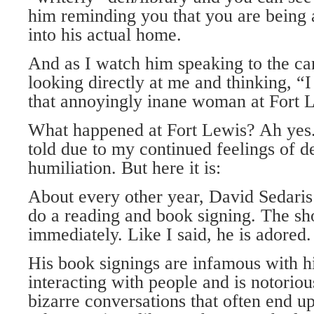
him reminding you that you are being 
into his actual home.
And as I watch him speaking to the came
looking directly at me and thinking, 
that annoyingly inane woman at Fort 
What happened at Fort Lewis? Ah yes. 
told due to my continued feelings of 
humiliation. But here it is:
About every other year, David Sedaris
do a reading and book signing. The sh
immediately. Like I said, he is adored.
His book signings are infamous with h
interacting with people and is notorious
bizarre conversations that often end up