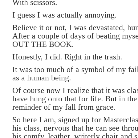
With scissors.
I guess I was actually annoying.
Believe it or not, I was devastated, hu
After a couple of days of beating my
OUT THE BOOK.
Honestly, I did. Right in the trash.
It was too much of a symbol of my fail
as a human being.
Of course now I realize that it was cl
have hung onto that for life. But in th
reminder of my fall from grace.
So here I am, signed up for Masterclass
his class, nervous that he can see thr
his comfy, leather, writerly chair and s