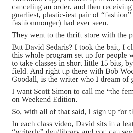
canceling an order, and then receivi
gnarliest, plastic-iest pair of “fashion”
fashionmonger) had ever seen.
They went to the thrift store with the pa
But David Sedaris? I took the bait, I 
this whole program set up for people w
to take classes in short little 15 bits, b
field. And right up there with Bob W
Goodall, is the writer who I dream of 
I want Scott Simon to call me “the fe
on Weekend Edition.
So, with all of that said, I sign up for t
In each class video, David sits in a lea
“writerly” den/library and you can see 