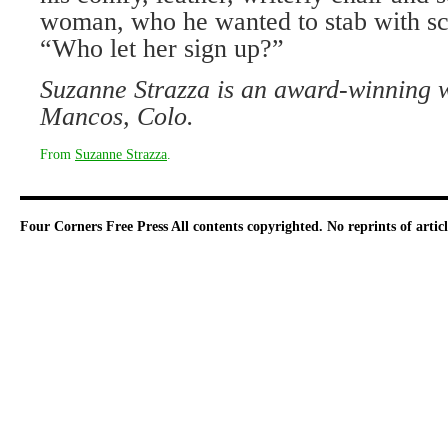
woman, who he wanted to stab with sci
“Who let her sign up?”
Suzanne Strazza is an award-winning wr
Mancos, Colo.
From
Suzanne Strazza
.
Four Corners Free Press
All contents copyrighted. No reprints of arti