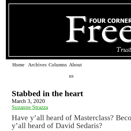
Home
Archives
Columns
About
us
Stabbed in the heart
March 3, 2020
Suzanne Strazza
Have y’all heard of Masterclass? Bec
y’all heard of David Sedaris?