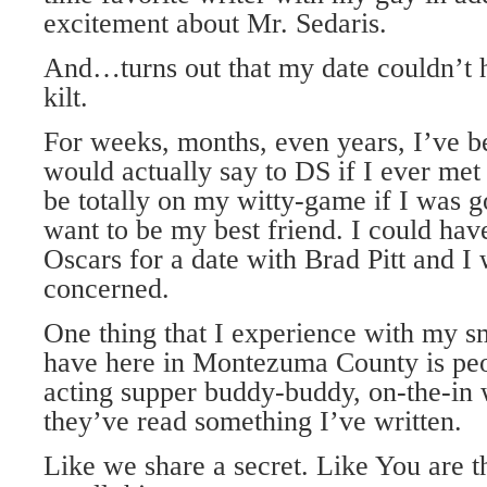
excitement about Mr. Sedaris.
And…turns out that my date couldn’t h
kilt.
For weeks, months, even years, I’ve b
would actually say to DS if I ever met
be totally on my witty-game if I was 
want to be my best friend. I could hav
Oscars for a date with Brad Pitt and I
concerned.
One thing that I experience with my s
have here in Montezuma County is peo
acting supper buddy-buddy, on-the-in
they’ve read something I’ve written.
Like we share a secret. Like You are t