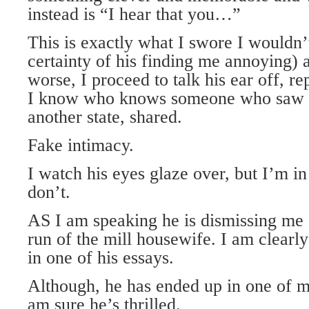
instead is “I hear that you…”
This is exactly what I swore I wouldn’
certainty of his finding me annoying) 
worse, I proceed to talk his ear off, 
I know who knows someone who saw h
another state, shared.
Fake intimacy.
I watch his eyes glaze over, but I’m in 
don’t.
AS I am speaking he is dismissing me 
run of the mill housewife. I am clear
in one of his essays.
Although, he has ended up in one of m
am sure he’s thrilled.