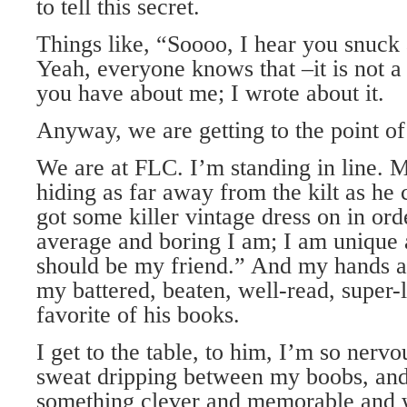
to tell this secret.
Things like, “Soooo, I hear you snuc
Yeah, everyone knows that –it is not a s
you have about me; I wrote about it.
Anyway, we are getting to the point of 
We are at FLC. I’m standing in line. M
hiding as far away from the kilt as he 
got some killer vintage dress on in or
average and boring I am; I am unique 
should be my friend.” And my hands ar
my battered, beaten, well-read, super
favorite of his books.
I get to the table, to him, I’m so nervo
sweat dripping between my boobs, and 
something clever and memorable and 