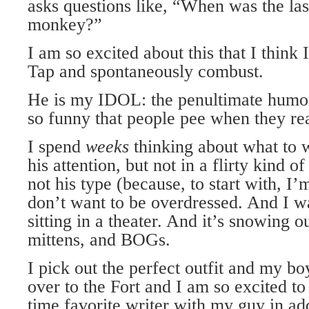
asks questions like, “When was the la
monkey?”
I am so excited about this that I think 
Tap and spontaneously combust.
He is my IDOL: the penultimate humori
so funny that people pee when they rea
I spend
weeks
thinking about what to w
his attention, but not in a flirty kind 
not his type (because, to start with, 
don’t want to be overdressed. And I w
sitting in a theater. And it’s snowing ou
mittens, and BOGs.
I pick out the perfect outfit and my bo
over to the Fort and I am so excited to
time favorite writer with my guy in ad