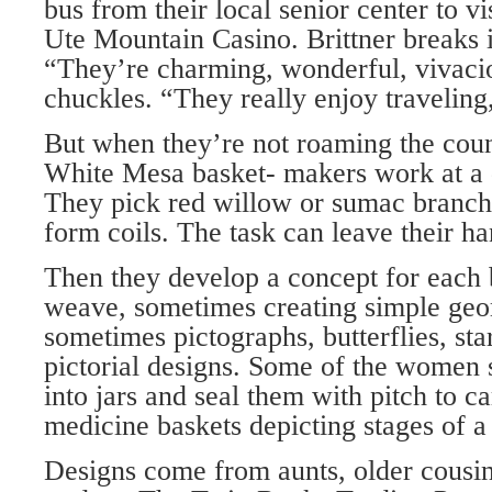
bus from their local senior center to 
Ute Mountain Casino. Brittner breaks i
“They’re charming, wonderful, vivac
chuckles. “They really enjoy traveling,
But when they’re not roaming the coun
White Mesa basket- makers work at a 
They pick red willow or sumac branche
form coils. The task can leave their h
Then they develop a concept for each b
weave, sometimes creating simple geo
sometimes pictographs, butterflies, sta
pictorial designs. Some of the women s
into jars and seal them with pitch to c
medicine baskets depicting stages of a 
Designs come from aunts, older cousin