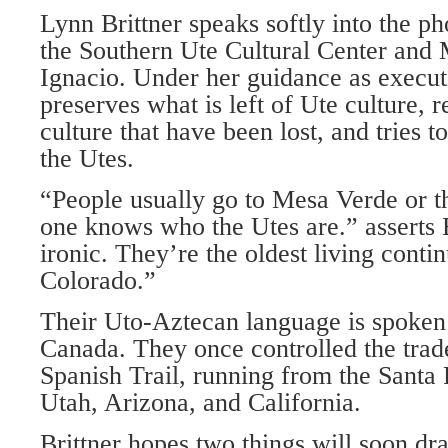
Lynn Brittner speaks softly into the ph
the Southern Ute Cultural Center a
Ignacio. Under her guidance as execu
preserves what is left of Ute culture, r
culture that have been lost, and tries t
the Utes.
“People usually go to Mesa Verde or 
one knows who the Utes are.” asserts B
ironic. They’re the oldest living conti
Colorado.”
Their Uto-Aztecan language is spoken
Canada. They once controlled the trad
Spanish Trail, running from the Santa 
Utah, Arizona, and California.
Brittner hopes two things will soon dr