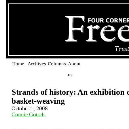
Home
Archives
Columns
About
us
Strands of history: An exhibition 
basket-weaving
October 1, 2008
Connie Gotsch