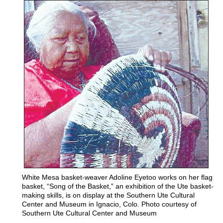
White Mesa basket-weaver Adoline Eyetoo works on her flag
basket, “Song of the Basket,” an exhibition of the Ute basket-
making skills, is on display at the Southern Ute Cultural
Center and Museum in Ignacio, Colo. Photo courtesy of
Southern Ute Cultural Center and Museum