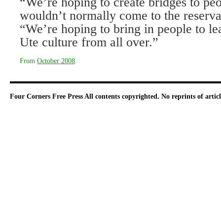
“We’re hoping to create bridges to p
wouldn’t normally come to the reservat
“We’re hoping to bring in people to le
Ute culture from all over.”
From
October 2008
.
Four Corners Free Press
All contents copyrighted. No reprints of arti