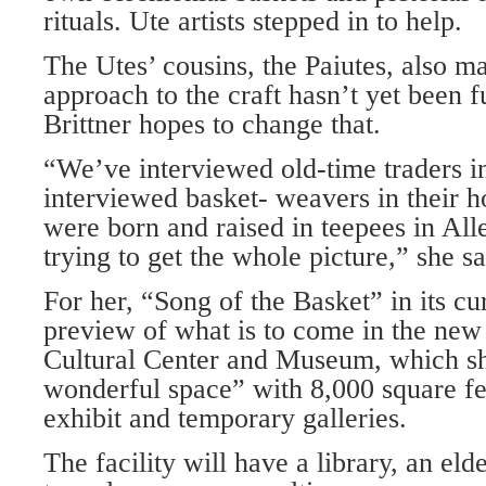
rituals. Ute artists stepped in to help.
The Utes’ cousins, the Paiutes, also ma
approach to the craft hasn’t yet been f
Brittner hopes to change that.
“We’ve interviewed old-time traders in
interviewed basket- weavers in their 
were born and raised in teepees in Al
trying to get the whole picture,” she sa
For her, “Song of the Basket” in its cur
preview of what is to come in the new
Cultural Center and Museum, which she
wonderful space” with 8,000 square f
exhibit and temporary galleries.
The facility will have a library, an eld