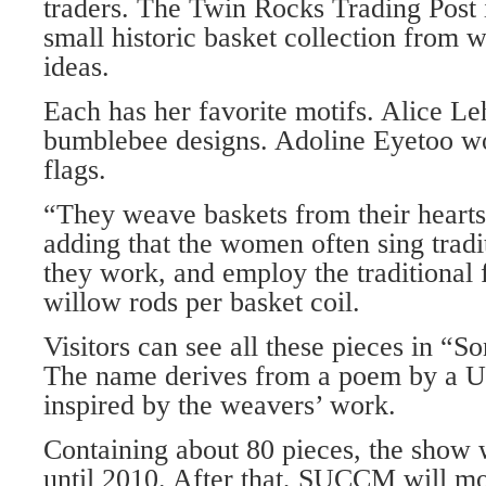
traders. The Twin Rocks Trading Post i
small historic basket collection from w
ideas.
Each has her favorite motifs. Alice Le
bumblebee designs. Adoline Eyetoo w
flags.
“They weave baskets from their hearts,
adding that the women often sing tradi
they work, and employ the traditional 
willow rods per basket coil.
Visitors can see all these pieces in “S
The name derives from a poem by a U
inspired by the weavers’ work.
Containing about 80 pieces, the show w
until 2010. After that, SUCCM will mo