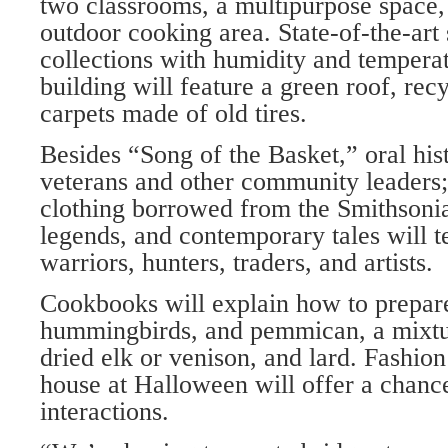
two classrooms, a multipurpose space, 
outdoor cooking area. State-of-the-art 
collections with humidity and tempera
building will feature a green roof, rec
carpets made of old tires.
Besides “Song of the Basket,” oral hist
veterans and other community leaders; 
clothing borrowed from the Smithsoni
legends, and contemporary tales will te
warriors, hunters, traders, and artists.
Cookbooks will explain how to prepar
hummingbirds, and pemmican, a mixtur
dried elk or venison, and lard. Fashio
house at Halloween will offer a chance
interactions.