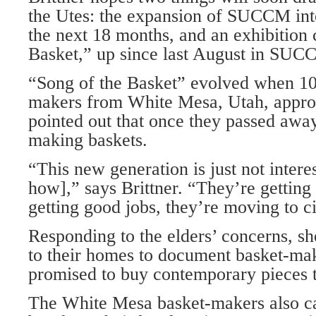
the Utes: the expansion of SUCCM in
the next 18 months, and an exhibition 
Basket,” up since last August in SUCCM
“Song of the Basket” evolved when 10
makers from White Mesa, Utah, appro
pointed out that once they passed awa
making baskets.
“This new generation is just not intere
how],” says Brittner. “They’re getting
getting good jobs, they’re moving to ci
Responding to the elders’ concerns, s
to their homes to document basket-ma
promised to buy contemporary pieces 
The White Mesa basket-makers also ca