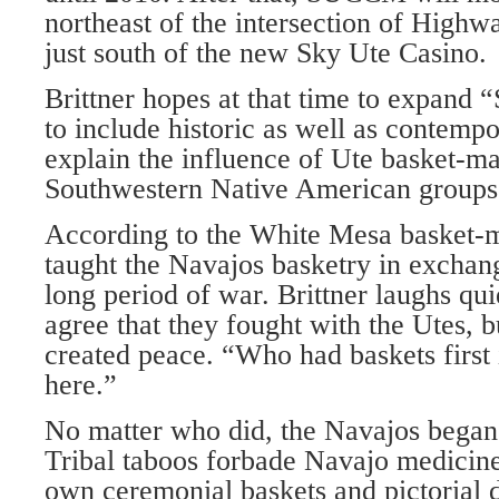
northeast of the intersection of High
just south of the new Sky Ute Casino.
Brittner hopes at that time to expand 
to include historic as well as contempo
explain the influence of Ute basket-m
Southwestern Native American groups
According to the White Mesa basket-m
taught the Navajos basketry in exchang
long period of war. Brittner laughs qu
agree that they fought with the Utes, 
created peace. “Who had baskets first 
here.”
No matter who did, the Navajos began 
Tribal taboos forbade Navajo medicin
own ceremonial baskets and pictorial d