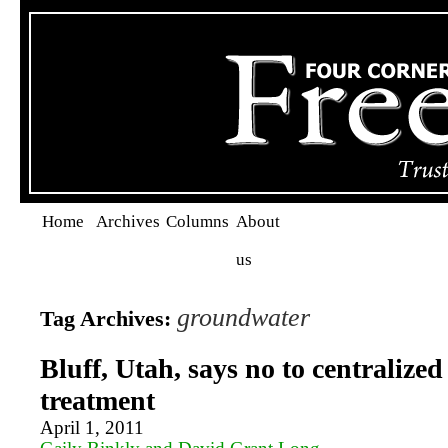
Home
Archives
Columns
About
us
groundwater
Tag Archives:
Bluff, Utah, says no to centralize
treatment
April 1, 2011