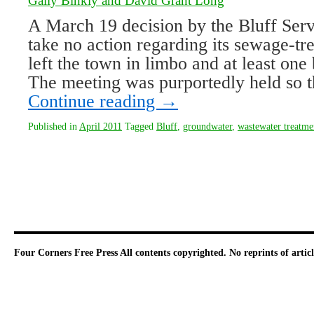
Gaily Binkly and David Grant Long
A March 19 decision by the Bluff Ser
take no action regarding its sewage-tr
left the town in limbo and at least on
The meeting was purportedly held so 
Continue reading
→
Published in
April 2011
Tagged
Bluff
,
groundwater
,
wastewater treatme
Four Corners Free Press
All contents copyrighted. No reprints of arti