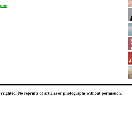
juana
pyrighted. No reprints of articles or photographs without permission.