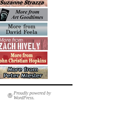
Proudly powered by
WordPress.