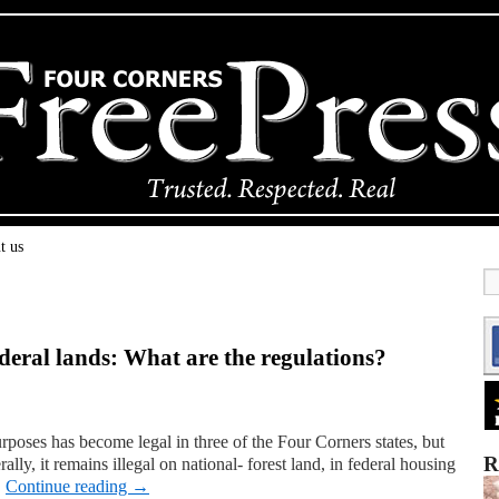
t us
eral lands: What are the regulations?
rposes has become legal in three of the Four Corners states, but
R
ally, it remains illegal on national- forest land, in federal housing
…
Continue reading
→