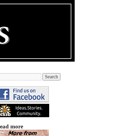
ead more