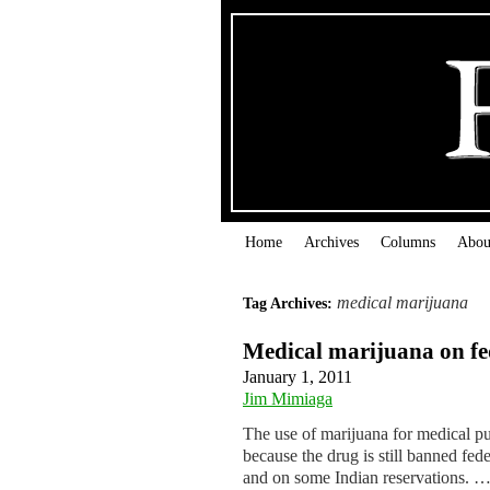
Home
Archives
Columns
Abou
medical marijuana
Tag Archives:
Medical marijuana on fed
January 1, 2011
Jim Mimiaga
The use of marijuana for medical pu
because the drug is still banned feder
and on some Indian reservations. 