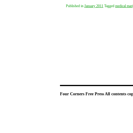
Published in
January 2011
Tagged
medical mari
Four Corners Free Press
All contents co